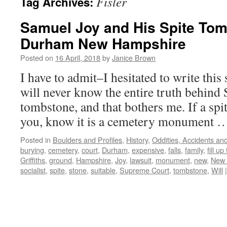
Fisler
Tag Archives:
Samuel Joy and His Spite Tom
Durham New Hampshire
Posted on
16 April, 2018
by
Janice Brown
I have to admit–I hesitated to write thi
will never know the entire truth behind 
tombstone, and that bothers me. If a spi
you, know it is a cemetery monument
Posted in
Boulders and Profiles
,
History
,
Oddities, Accidents a
burying
,
cemetery
,
court
,
Durham
,
expensive
,
falls
,
family
,
fill up
Griffiths
,
ground
,
Hampshire
,
Joy
,
lawsuit
,
monument
,
new
,
New 
socialist
,
spite
,
stone
,
suitable
,
Supreme Court
,
tombstone
,
Will
|