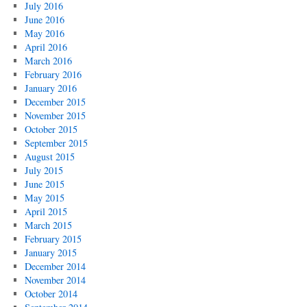
July 2016
June 2016
May 2016
April 2016
March 2016
February 2016
January 2016
December 2015
November 2015
October 2015
September 2015
August 2015
July 2015
June 2015
May 2015
April 2015
March 2015
February 2015
January 2015
December 2014
November 2014
October 2014