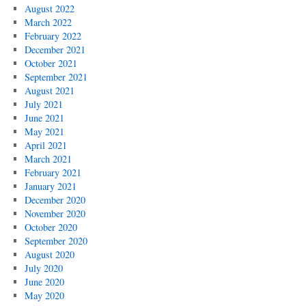
August 2022
March 2022
February 2022
December 2021
October 2021
September 2021
August 2021
July 2021
June 2021
May 2021
April 2021
March 2021
February 2021
January 2021
December 2020
November 2020
October 2020
September 2020
August 2020
July 2020
June 2020
May 2020