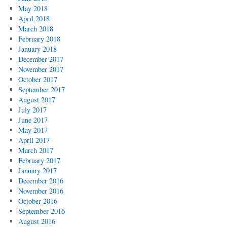
May 2018
April 2018
March 2018
February 2018
January 2018
December 2017
November 2017
October 2017
September 2017
August 2017
July 2017
June 2017
May 2017
April 2017
March 2017
February 2017
January 2017
December 2016
November 2016
October 2016
September 2016
August 2016