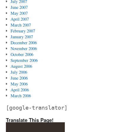
July 2007
June 2007
May 2007
April 2007
March 2007
February 2007
January 2007
December 2006
November 2006
October 2006
September 2006
August 2006
July 2006
June 2006
May 2006
April 2006
March 2006
[google-translator]
Translate This Page!