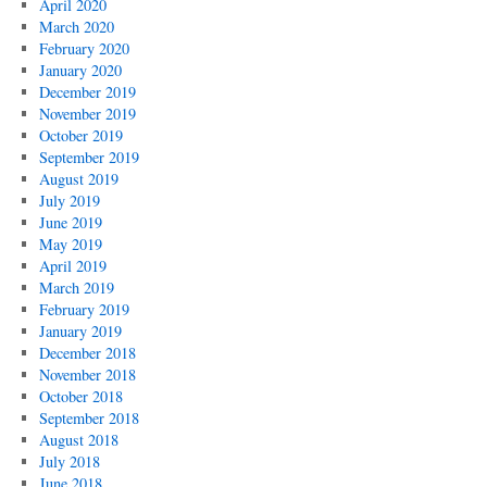
April 2020
March 2020
February 2020
January 2020
December 2019
November 2019
October 2019
September 2019
August 2019
July 2019
June 2019
May 2019
April 2019
March 2019
February 2019
January 2019
December 2018
November 2018
October 2018
September 2018
August 2018
July 2018
June 2018