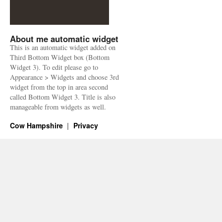
About me automatic widget
This is an automatic widget added on
Third Bottom Widget box (Bottom
Widget 3). To edit please go to
Appearance > Widgets and choose 3rd
widget from the top in area second
called Bottom Widget 3. Title is also
manageable from widgets as well.
Cow Hampshire
Privacy