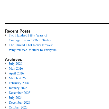
Recent Posts
Two Hundred Fifty Years of
Courage: From 1776 to Today
The Thread That Never Breaks:
Why mtDNA Matters to Everyone
Archives
July 2026
May 2026
April 2026
March 2026
February 2026
January 2026
December 2025
July 2024
December 2023
October 2023