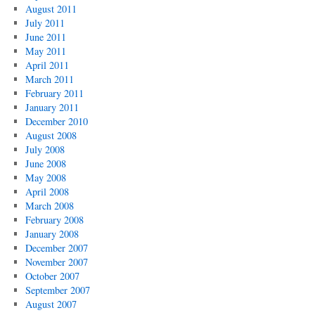
August 2011
July 2011
June 2011
May 2011
April 2011
March 2011
February 2011
January 2011
December 2010
August 2008
July 2008
June 2008
May 2008
April 2008
March 2008
February 2008
January 2008
December 2007
November 2007
October 2007
September 2007
August 2007