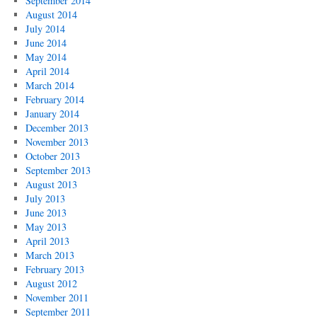
September 2014
August 2014
July 2014
June 2014
May 2014
April 2014
March 2014
February 2014
January 2014
December 2013
November 2013
October 2013
September 2013
August 2013
July 2013
June 2013
May 2013
April 2013
March 2013
February 2013
August 2012
November 2011
September 2011