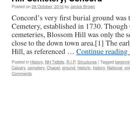
Posted on
28 October, 2016
by
Janice Brown
Concord’s very first burial ground was 
Cemetery, established in 1730. Though
cemeteries, Blossom Hill was only the 
close to the down town area.[1] The ear
Hill, as referenced …
Continue reading
Posted in
History
,
NH Tidbits
,
R.I.P
,
Structures
|
Tagged
beginni
Calvary
,
cemetery
,
Chapel
,
ground
,
historic
,
history
,
National
,
ori
Comments