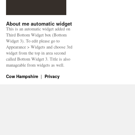
About me automatic widget
This is an automatic widget added on
Third Bottom Widget box (Bottom
Widget 3). To edit please go to
Appearance > Widgets and choose 3rd
widget from the top in area second
called Bottom Widget 3. Title is also
manageable from widgets as well.
Cow Hampshire
Privacy