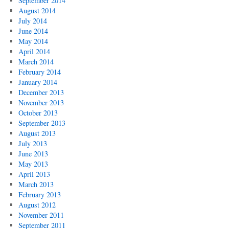
September 2014
August 2014
July 2014
June 2014
May 2014
April 2014
March 2014
February 2014
January 2014
December 2013
November 2013
October 2013
September 2013
August 2013
July 2013
June 2013
May 2013
April 2013
March 2013
February 2013
August 2012
November 2011
September 2011