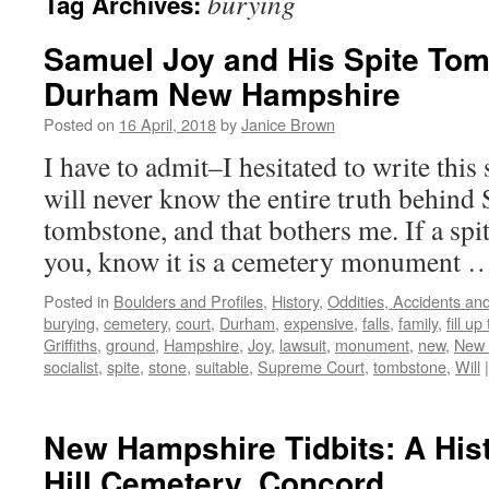
burying
Tag Archives:
Samuel Joy and His Spite Tom
Durham New Hampshire
Posted on
16 April, 2018
by
Janice Brown
I have to admit–I hesitated to write thi
will never know the entire truth behind 
tombstone, and that bothers me. If a spi
you, know it is a cemetery monument
Posted in
Boulders and Profiles
,
History
,
Oddities, Accidents a
burying
,
cemetery
,
court
,
Durham
,
expensive
,
falls
,
family
,
fill up
Griffiths
,
ground
,
Hampshire
,
Joy
,
lawsuit
,
monument
,
new
,
New 
socialist
,
spite
,
stone
,
suitable
,
Supreme Court
,
tombstone
,
Will
|
New Hampshire Tidbits: A His
Hill Cemetery, Concord