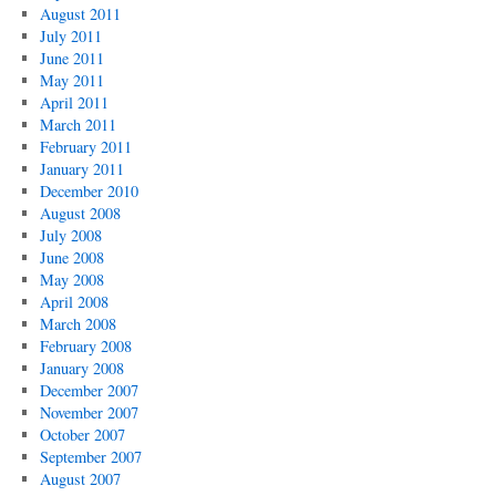
August 2011
July 2011
June 2011
May 2011
April 2011
March 2011
February 2011
January 2011
December 2010
August 2008
July 2008
June 2008
May 2008
April 2008
March 2008
February 2008
January 2008
December 2007
November 2007
October 2007
September 2007
August 2007