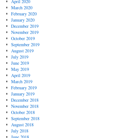
April 2020
March 2020
February 2020
January 2020
December 2019
November 2019
October 2019
September 2019
August 2019
July 2019
June 2019
May 2019
April 2019
March 2019
February 2019
January 2019
December 2018
November 2018
October 2018
September 2018
August 2018
July 2018
June 2018