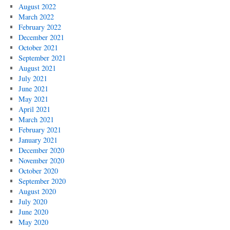
August 2022
March 2022
February 2022
December 2021
October 2021
September 2021
August 2021
July 2021
June 2021
May 2021
April 2021
March 2021
February 2021
January 2021
December 2020
November 2020
October 2020
September 2020
August 2020
July 2020
June 2020
May 2020