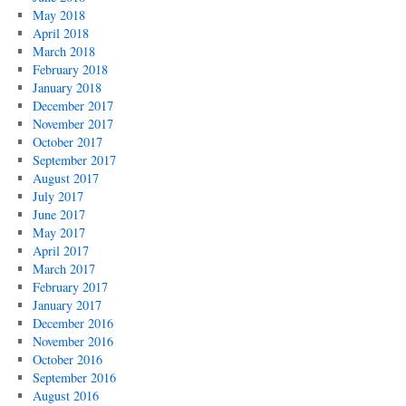
May 2018
April 2018
March 2018
February 2018
January 2018
December 2017
November 2017
October 2017
September 2017
August 2017
July 2017
June 2017
May 2017
April 2017
March 2017
February 2017
January 2017
December 2016
November 2016
October 2016
September 2016
August 2016