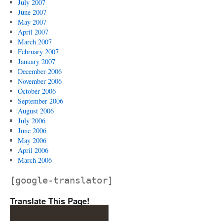
July 2007
June 2007
May 2007
April 2007
March 2007
February 2007
January 2007
December 2006
November 2006
October 2006
September 2006
August 2006
July 2006
June 2006
May 2006
April 2006
March 2006
[google-translator]
Translate This Page!