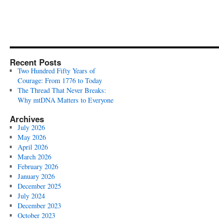
Recent Posts
Two Hundred Fifty Years of
Courage: From 1776 to Today
The Thread That Never Breaks:
Why mtDNA Matters to Everyone
Archives
July 2026
May 2026
April 2026
March 2026
February 2026
January 2026
December 2025
July 2024
December 2023
October 2023