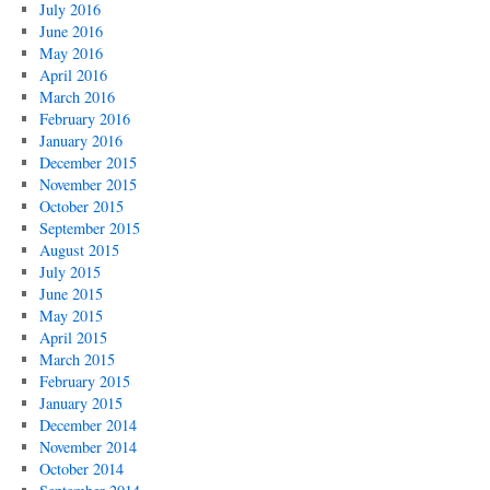
July 2016
June 2016
May 2016
April 2016
March 2016
February 2016
January 2016
December 2015
November 2015
October 2015
September 2015
August 2015
July 2015
June 2015
May 2015
April 2015
March 2015
February 2015
January 2015
December 2014
November 2014
October 2014