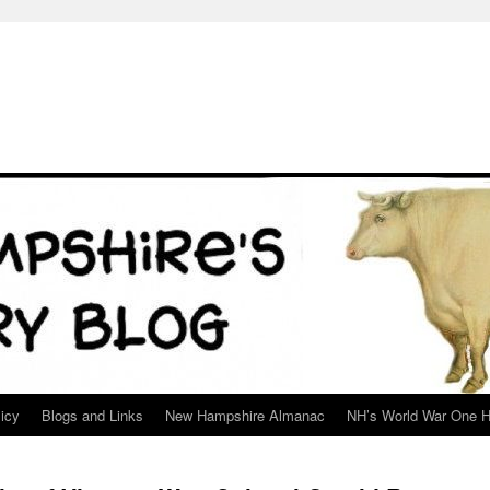
icy
Blogs and Links
New Hampshire Almanac
NH’s World War One H