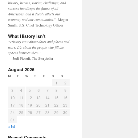
history, heroes, stories, challenges, and
success handicaps the future of all
Americans, and it deeply affects our
economy and our communities."
--Megan
Smith, U.S. Chief Technology Officer
What History Isn’t
“History isn’t about dates and places and
wars. It’s about the people who fill the
spaces between them.”
— Jodi Picoult, The Storyteller
August 2026
M
T
W
T
F
S
S
1
2
3
4
5
6
7
8
9
10
11
12
13
14
15
16
17
18
19
20
21
22
23
24
25
26
27
28
29
30
31
« Jul
Recent Comments