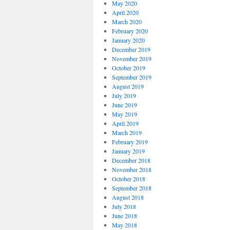
May 2020
April 2020
March 2020
February 2020
January 2020
December 2019
November 2019
October 2019
September 2019
August 2019
July 2019
June 2019
May 2019
April 2019
March 2019
February 2019
January 2019
December 2018
November 2018
October 2018
September 2018
August 2018
July 2018
June 2018
May 2018