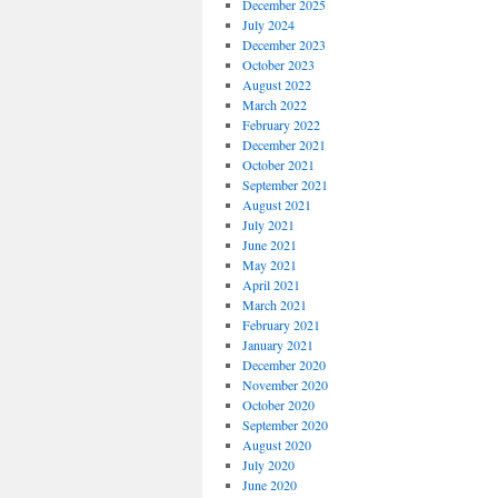
December 2025
July 2024
December 2023
October 2023
August 2022
March 2022
February 2022
December 2021
October 2021
September 2021
August 2021
July 2021
June 2021
May 2021
April 2021
March 2021
February 2021
January 2021
December 2020
November 2020
October 2020
September 2020
August 2020
July 2020
June 2020