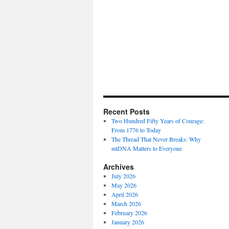
Recent Posts
Two Hundred Fifty Years of Courage:
From 1776 to Today
The Thread That Never Breaks: Why
mtDNA Matters to Everyone
Archives
July 2026
May 2026
April 2026
March 2026
February 2026
January 2026