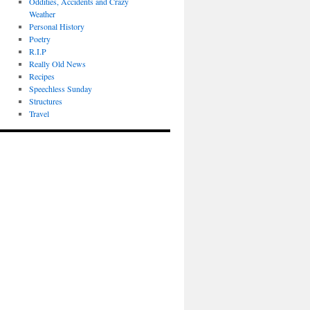
Oddities, Accidents and Crazy
Weather
Personal History
Poetry
R.I.P
Really Old News
Recipes
Speechless Sunday
Structures
Travel