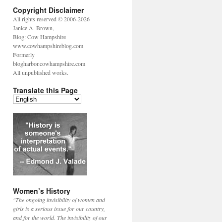
Copyright Disclaimer
All rights reserved © 2006-2026
Janice A. Brown,
Blog: Cow Hampshire
www.cowhampshireblog.com
Formerly
blogharbor.cowhampshire.com
All unpublished works.
Translate this Page
Women’s History
"The ongoing invisibility of women and
girls is a serious issue for our country,
and for the world. The invisibility of our