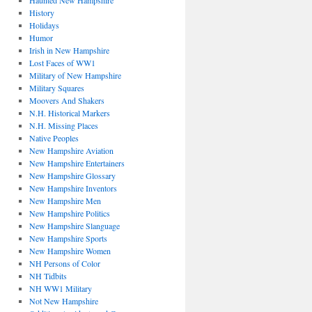
Haunted New Hampshire
History
Holidays
Humor
Irish in New Hampshire
Lost Faces of WW1
Military of New Hampshire
Military Squares
Moovers And Shakers
N.H. Historical Markers
N.H. Missing Places
Native Peoples
New Hampshire Aviation
New Hampshire Entertainers
New Hampshire Glossary
New Hampshire Inventors
New Hampshire Men
New Hampshire Politics
New Hampshire Slanguage
New Hampshire Sports
New Hampshire Women
NH Persons of Color
NH Tidbits
NH WW1 Military
Not New Hampshire