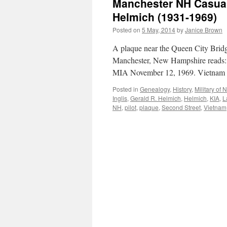
Manchester NH Casualt
Helmich (1931-1969)
Posted on
5 May, 2014
by
Janice Brown
A plaque near the Queen City Brid
Manchester, New Hampshire rea
MIA November 12, 1969. Vietnam
Posted in
Genealogy
,
History
,
Military of
Inglis
,
Gerald R. Helmich
,
Helmich
,
KIA
,
L
NH
,
pilot
,
plaque
,
Second Street
,
Vietnam