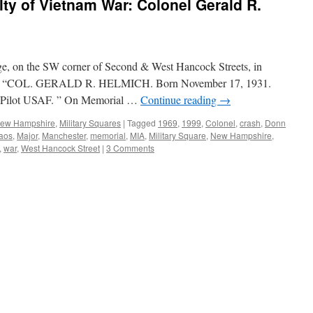
y of Vietnam War: Colonel Gerald R.
ge, on the SW corner of Second & West Hancock Streets, in
ds: “COL. GERALD R. HELMICH. Born November 17, 1931.
 Pilot USAF. ” On Memorial …
Continue reading
→
 New Hampshire
,
Military Squares
|
Tagged
1969
,
1999
,
Colonel
,
crash
,
Donn
aos
,
Major
,
Manchester
,
memorial
,
MIA
,
Military Square
,
New Hampshire
,
,
war
,
West Hancock Street
|
3 Comments