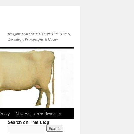
Blogging about NEW HAMPSHIRE History,
Genealogy, Photography & Humor
istory
New Hampshire Research
Search on This Blog