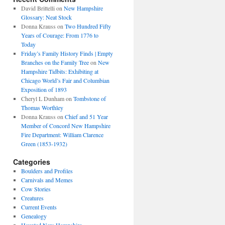
David Brittelli
on
New Hampshire
Glossary: Neat Stock
Donna Krauss
on
Two Hundred Fifty
Years of Courage: From 1776 to
Today
Friday’s Family History Finds | Empty
Branches on the Family Tree
on
New
Hampshire Tidbits: Exhibiting at
Chicago World’s Fair and Columbian
Exposition of 1893
Cheryl L Dunham
on
Tombstone of
Thomas Worthley
Donna Krauss
on
Chief and 51 Year
Member of Concord New Hampshire
Fire Department: William Clarence
Green (1853-1932)
Categories
Boulders and Profiles
Carnivals and Memes
Cow Stories
Creatures
Current Events
Genealogy