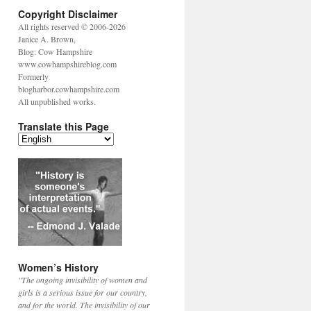
Copyright Disclaimer
All rights reserved © 2006-2026
Janice A. Brown,
Blog: Cow Hampshire
www.cowhampshireblog.com
Formerly
blogharbor.cowhampshire.com
All unpublished works.
Translate this Page
Women’s History
"The ongoing invisibility of women and
girls is a serious issue for our country,
and for the world. The invisibility of our