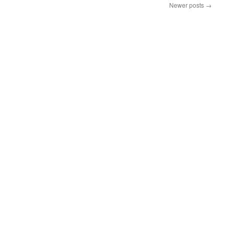
Newer posts
→