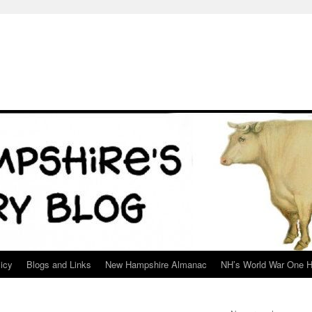
icy
Blogs and Links
New Hampshire Almanac
NH’s World War One H