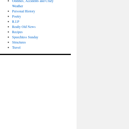
Oddities, Accidents and Crazy
Weather
Personal History
Poetry
R.I.P
Really Old News
Recipes
Speechless Sunday
Structures
Travel