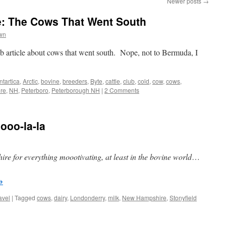
Newer posts
→
: The Cows That Went South
wn
b article about cows that went south. Nope, not to Bermuda, I
ntartica
,
Arctic
,
bovine
,
breeders
,
Byte
,
cattle
,
club
,
cold
,
cow
,
cows
,
re
,
NH
,
Peterboro
,
Peterborough NH
|
2 Comments
oo-la-la
e for everything moootivating, at least in the bovine world
…
→
avel
|
Tagged
cows
,
dairy
,
Londonderry
,
milk
,
New Hampshire
,
Stonyfield