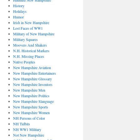
Haunted New Hampshire
History
Holidays
Humor
Irish in New Hampshire
Lost Faces of WW1
Military of New Hampshire
Military Squares
Moovers And Shakers
N.H. Historical Markers
N.H. Missing Places
Native Peoples
New Hampshire Aviation
New Hampshire Entertainers
New Hampshire Glossary
New Hampshire Inventors
New Hampshire Men
New Hampshire Politics
New Hampshire Slanguage
New Hampshire Sports
New Hampshire Women
NH Persons of Color
NH Tidbits
NH WW1 Military
Not New Hampshire