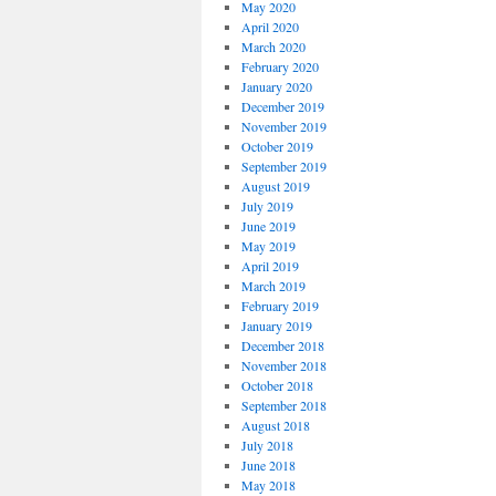
May 2020
April 2020
March 2020
February 2020
January 2020
December 2019
November 2019
October 2019
September 2019
August 2019
July 2019
June 2019
May 2019
April 2019
March 2019
February 2019
January 2019
December 2018
November 2018
October 2018
September 2018
August 2018
July 2018
June 2018
May 2018