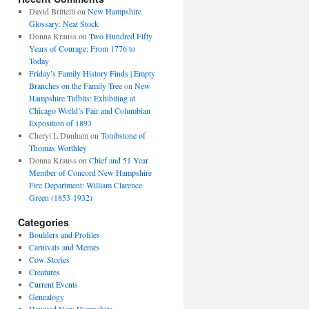
David Brittelli
on
New Hampshire
Glossary: Neat Stock
Donna Krauss
on
Two Hundred Fifty
Years of Courage: From 1776 to
Today
Friday’s Family History Finds | Empty
Branches on the Family Tree
on
New
Hampshire Tidbits: Exhibiting at
Chicago World’s Fair and Columbian
Exposition of 1893
Cheryl L Dunham
on
Tombstone of
Thomas Worthley
Donna Krauss
on
Chief and 51 Year
Member of Concord New Hampshire
Fire Department: William Clarence
Green (1853-1932)
Categories
Boulders and Profiles
Carnivals and Memes
Cow Stories
Creatures
Current Events
Genealogy