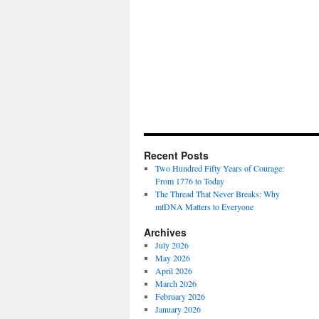
Recent Posts
Two Hundred Fifty Years of Courage:
From 1776 to Today
The Thread That Never Breaks: Why
mtDNA Matters to Everyone
Archives
July 2026
May 2026
April 2026
March 2026
February 2026
January 2026