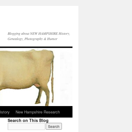
Blogging about NEW HAMPSHIRE History,
Genealogy, Photography & Humor
istory
New Hampshire Research
Search on This Blog