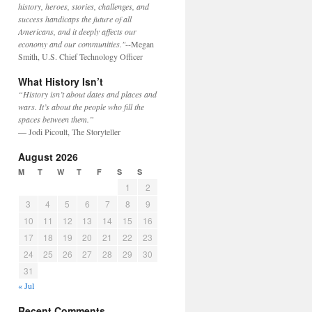
history, heroes, stories, challenges, and
success handicaps the future of all
Americans, and it deeply affects our
economy and our communities."
--Megan
Smith, U.S. Chief Technology Officer
What History Isn’t
“History isn’t about dates and places and
wars. It’s about the people who fill the
spaces between them.”
— Jodi Picoult, The Storyteller
August 2026
M
T
W
T
F
S
S
1
2
3
4
5
6
7
8
9
10
11
12
13
14
15
16
17
18
19
20
21
22
23
24
25
26
27
28
29
30
31
« Jul
Recent Comments