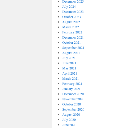
December 2025
July 2024
December 2023
October 2023
August 2022
March 2022
February 2022
December 2021
October 2021
September 2021
August 2021
July 2021
June 2021
May 2021
April 2021
March 2021
February 2021
January 2021
December 2020
November 2020
October 2020
September 2020
August 2020
July 2020
June 2020