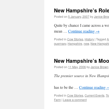
New Hampshire’s Role
Posted on
5 January, 2007
by
Janice Bro
Quite by chance I came across a we
mean …
Continue reading
→
Posted in
Cow Stories
,
History
|
Tagged
A
guernsey
,
Hampshire
,
new
,
New Hampshi
New Hampshire’s Mooo
Posted on
11 May, 2006
by
Janice Brown
The premier source in New Hampshir
has to be the …
Continue reading
Posted in
Cow Stories
,
Current Events
,
Tr
Farm
|
Leave a comment