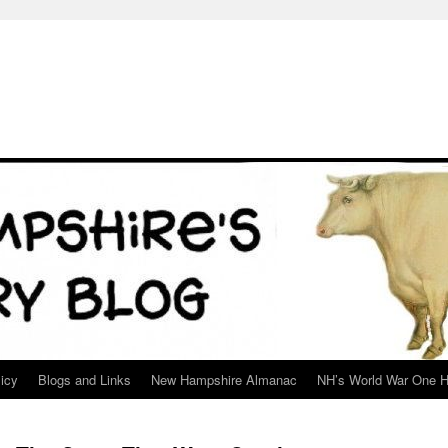
icy
Blogs and Links
New Hampshire Almanac
NH’s World War One H