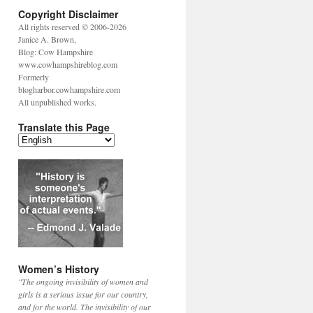
Copyright Disclaimer
All rights reserved © 2006-2026
Janice A. Brown,
Blog: Cow Hampshire
www.cowhampshireblog.com
Formerly
blogharbor.cowhampshire.com
All unpublished works.
Translate this Page
Women’s History
"The ongoing invisibility of women and
girls is a serious issue for our country,
and for the world. The invisibility of our