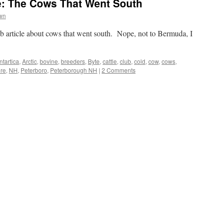
: The Cows That Went South
wn
b article about cows that went south. Nope, not to Bermuda, I
ntartica
,
Arctic
,
bovine
,
breeders
,
Byte
,
cattle
,
club
,
cold
,
cow
,
cows
,
re
,
NH
,
Peterboro
,
Peterborough NH
|
2 Comments