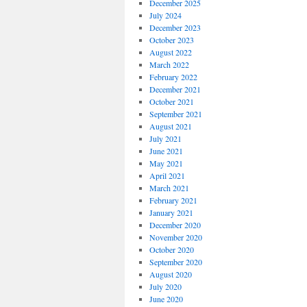
December 2025
July 2024
December 2023
October 2023
August 2022
March 2022
February 2022
December 2021
October 2021
September 2021
August 2021
July 2021
June 2021
May 2021
April 2021
March 2021
February 2021
January 2021
December 2020
November 2020
October 2020
September 2020
August 2020
July 2020
June 2020