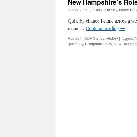
New Hampshire’s Role
Posted on
5 January, 2007
by
Janice Bro
Quite by chance I came across a we
mean …
Continue reading
→
Posted in
Cow Stories
,
History
|
Tagged
A
guernsey
,
Hampshire
,
new
,
New Hampshi