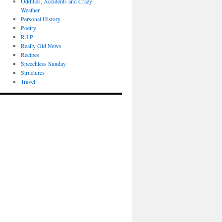
Oddities, Accidents and Crazy
Weather
Personal History
Poetry
R.I.P
Really Old News
Recipes
Speechless Sunday
Structures
Travel