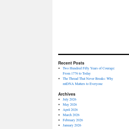
Recent Posts
Two Hundred Fifty Years of Courage:
From 1776 to Today
The Thread That Never Breaks: Why
mtDNA Matters to Everyone
Archives
July 2026
May 2026
April 2026
March 2026
February 2026
January 2026