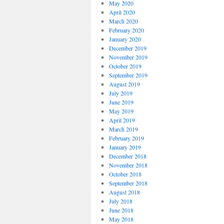
May 2020
April 2020
March 2020
February 2020
January 2020
December 2019
November 2019
October 2019
September 2019
August 2019
July 2019
June 2019
May 2019
April 2019
March 2019
February 2019
January 2019
December 2018
November 2018
October 2018
September 2018
August 2018
July 2018
June 2018
May 2018