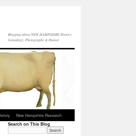
Blogging about NEW HAMPSHIRE History,
Genealogy, Photography & Humor
istory
New Hampshire Research
Search on This Blog