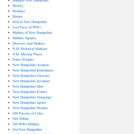
Haunted New Hampshire
History
Holidays
Humor
Irish in New Hampshire
Lost Faces of WW1
Military of New Hampshire
Military Squares
Moovers And Shakers
N.H. Historical Markers
N.H. Missing Places
Native Peoples
New Hampshire Aviation
New Hampshire Entertainers
New Hampshire Glossary
New Hampshire Inventors
New Hampshire Men
New Hampshire Politics
New Hampshire Slanguage
New Hampshire Sports
New Hampshire Women
NH Persons of Color
NH Tidbits
NH WW1 Military
Not New Hampshire