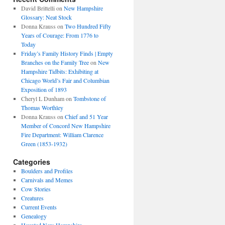
David Brittelli
on
New Hampshire
Glossary: Neat Stock
Donna Krauss
on
Two Hundred Fifty
Years of Courage: From 1776 to
Today
Friday’s Family History Finds | Empty
Branches on the Family Tree
on
New
Hampshire Tidbits: Exhibiting at
Chicago World’s Fair and Columbian
Exposition of 1893
Cheryl L Dunham
on
Tombstone of
Thomas Worthley
Donna Krauss
on
Chief and 51 Year
Member of Concord New Hampshire
Fire Department: William Clarence
Green (1853-1932)
Categories
Boulders and Profiles
Carnivals and Memes
Cow Stories
Creatures
Current Events
Genealogy