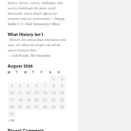
history, heroes, stories, challenges, and
success handicaps the future of all
Americans, and it deeply affects our
economy and our communities."
--Megan
Smith, U.S. Chief Technology Officer
What History Isn’t
“History isn’t about dates and places and
wars. It’s about the people who fill the
spaces between them.”
— Jodi Picoult, The Storyteller
August 2026
M
T
W
T
F
S
S
1
2
3
4
5
6
7
8
9
10
11
12
13
14
15
16
17
18
19
20
21
22
23
24
25
26
27
28
29
30
31
« Jul
Recent Comments