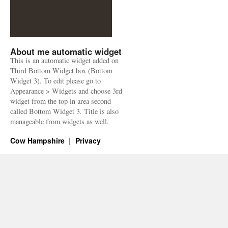
About me automatic widget
This is an automatic widget added on
Third Bottom Widget box (Bottom
Widget 3). To edit please go to
Appearance > Widgets and choose 3rd
widget from the top in area second
called Bottom Widget 3. Title is also
manageable from widgets as well.
Cow Hampshire
Privacy