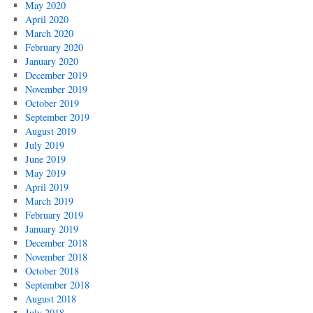
May 2020
April 2020
March 2020
February 2020
January 2020
December 2019
November 2019
October 2019
September 2019
August 2019
July 2019
June 2019
May 2019
April 2019
March 2019
February 2019
January 2019
December 2018
November 2018
October 2018
September 2018
August 2018
July 2018