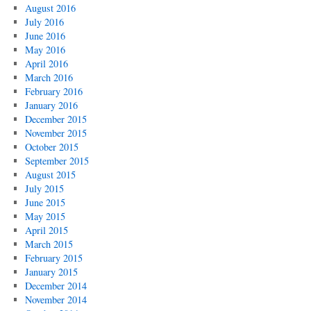
August 2016
July 2016
June 2016
May 2016
April 2016
March 2016
February 2016
January 2016
December 2015
November 2015
October 2015
September 2015
August 2015
July 2015
June 2015
May 2015
April 2015
March 2015
February 2015
January 2015
December 2014
November 2014