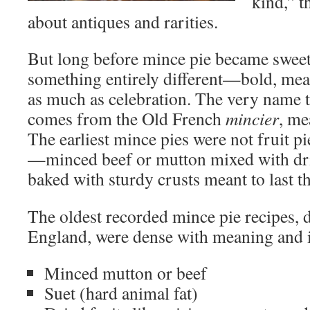
kind,” t
about antiques and rarities.
But long before mince pie became sweet 
something entirely different—bold, meat
as much as celebration. The very name te
comes from the Old French
mincier
, me
The earliest mince pies were not fruit pie
—minced beef or mutton mixed with drie
baked with sturdy crusts meant to last t
The oldest recorded mince pie recipes, 
England, were dense with meaning and i
Minced mutton or beef
Suet (hard animal fat)