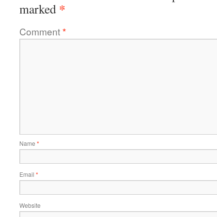
*
marked
Comment
*
Name
*
Email
*
Website