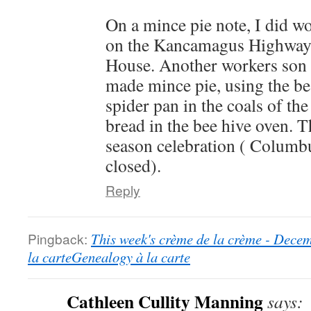
On a mince pie note, I did wor
on the Kancamagus Highway,
House. Another workers son 
made mince pie, using the bea
spider pan in the coals of t
bread in the bee hive oven. T
season celebration ( Columbu
closed).
Reply
Pingback:
This week's crème de la crème - Dece
la carteGenealogy à la carte
Cathleen Cullity Manning
says: