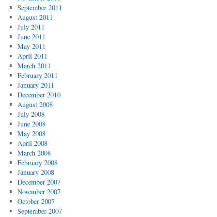
September 2011
August 2011
July 2011
June 2011
May 2011
April 2011
March 2011
February 2011
January 2011
December 2010
August 2008
July 2008
June 2008
May 2008
April 2008
March 2008
February 2008
January 2008
December 2007
November 2007
October 2007
September 2007