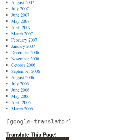
August 2007
July 2007
June 2007
May 2007
April 2007
March 2007
February 2007
January 2007
December 2006
November 2006
October 2006
September 2006
August 2006
July 2006
June 2006
May 2006
April 2006
March 2006
[google-translator]
Translate This Page!