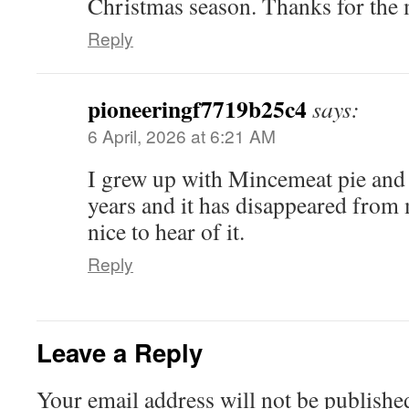
Christmas season. Thanks for th
Reply
pioneeringf7719b25c4
says:
6 April, 2026 at 6:21 AM
I grew up with Mincemeat pie and I
years and it has disappeared from m
nice to hear of it.
Reply
Leave a Reply
Your email address will not be publishe