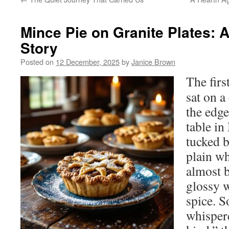
Mince Pie on Granite Plates:
Story
Posted on
12 December, 2025
by
Janice Brown
The firs
sat on a
the edge
table i
tucked 
plain wh
almost b
glossy 
spice. 
whispere