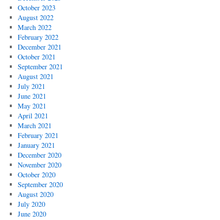
October 2023
August 2022
March 2022
February 2022
December 2021
October 2021
September 2021
August 2021
July 2021
June 2021
May 2021
April 2021
March 2021
February 2021
January 2021
December 2020
November 2020
October 2020
September 2020
August 2020
July 2020
June 2020