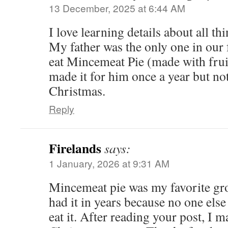
13 December, 2025 at 6:44 AM
I love learning details about all 
My father was the only one in our
eat Mincemeat Pie (made with fru
made it for him once a year but not
Christmas.
Reply
Firelands
says:
1 January, 2026 at 9:31 AM
Mincemeat pie was my favorite gro
had it in years because no one else
eat it. After reading your post, I m