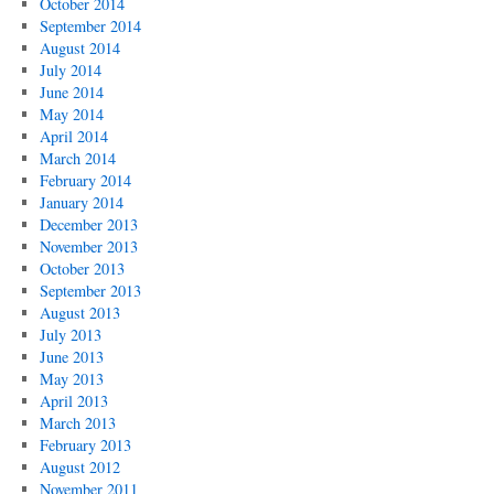
October 2014
September 2014
August 2014
July 2014
June 2014
May 2014
April 2014
March 2014
February 2014
January 2014
December 2013
November 2013
October 2013
September 2013
August 2013
July 2013
June 2013
May 2013
April 2013
March 2013
February 2013
August 2012
November 2011