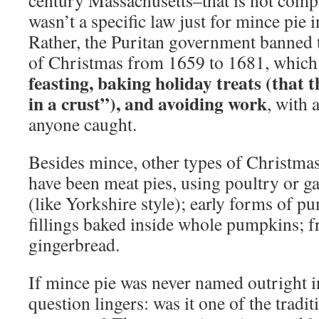
century Massachusetts–that is not compl
wasn’t a specific law just for mince pie 
Rather, the Puritan government banned t
of Christmas from 1659 to 1681, which i
feasting, baking holiday treats (that t
in a crust”), and avoiding work
, with 
anyone caught.
Besides mince, other types of Christmas
have been meat pies, using poultry or g
(like Yorkshire style); early forms of 
fillings baked inside whole pumpkins; f
gingerbread.
If mince pie was never named outright in
question lingers: was it one of the tradi