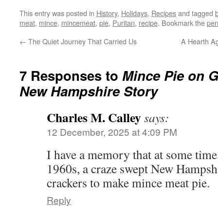
This entry was posted in
History
,
Holidays
,
Recipes
and tagged
meat
,
mince
,
mincemeat
,
pie
,
Puritan
,
recipe
. Bookmark the
per
←
The Quiet Journey That Carried Us
A Hearth Ag
7 Responses to
Mince Pie on G
New Hampshire Story
Charles M. Calley
says:
12 December, 2025 at 4:09 PM
I have a memory that at some time,
1960s, a craze swept New Hampshi
crackers to make mince meat pie.
Reply