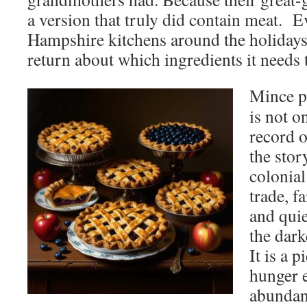
a version that truly did contain meat. 
Hampshire kitchens around the holidays
return about which ingredients it needs 
Mince p
is not o
record o
the stor
colonial
trade, f
and quie
the dark
It is a 
hunger 
abundan