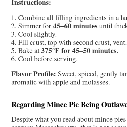
Instructions:
Combine all filling ingredients in a l
45–60 minutes
Simmer for
until thic
Cool slightly.
Fill crust, top with second crust, vent.
375°F for 45–50 minutes
Bake at
.
Cool before serving.
Flavor Profile:
Sweet, spiced, gently ta
aromatic with apple and molasses.
Regarding Mince Pie Being Outlaw
Despite what you read about mince pies