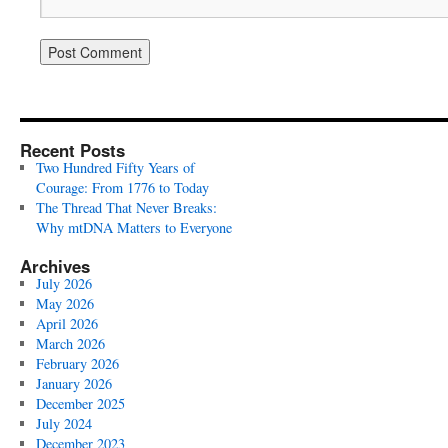
Recent Posts
Two Hundred Fifty Years of
Courage: From 1776 to Today
The Thread That Never Breaks:
Why mtDNA Matters to Everyone
Archives
July 2026
May 2026
April 2026
March 2026
February 2026
January 2026
December 2025
July 2024
December 2023