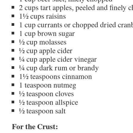
2 cups tart apples, peeled and finely
1½ cups raisins
1 cup currants or chopped dried cran
1 cup brown sugar
½ cup molasses
½ cup apple cider
¼ cup apple cider vinegar
¼ cup dark rum or brandy
1½ teaspoons cinnamon
1 teaspoon nutmeg
½ teaspoon cloves
½ teaspoon allspice
½ teaspoon salt
For the Crust: