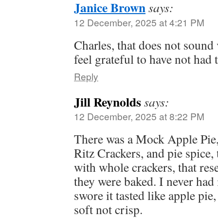
Janice Brown
says:
12 December, 2025 at 4:21 PM
Charles, that does not sound
feel grateful to have not had 
Reply
Jill Reynolds
says:
12 December, 2025 at 8:22 PM
There was a Mock Apple Pie,
Ritz Crackers, and pie spice, t
with whole crackers, that re
they were baked. I never had 
swore it tasted like apple pie
soft not crisp.