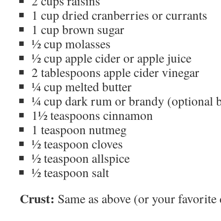
2 cups raisins
1 cup dried cranberries or currants
1 cup brown sugar
½ cup molasses
½ cup apple cider or apple juice
2 tablespoons apple cider vinegar
¼ cup melted butter
¼ cup dark rum or brandy (optional bu
1½ teaspoons cinnamon
1 teaspoon nutmeg
½ teaspoon cloves
½ teaspoon allspice
½ teaspoon salt
Crust:
Same as above (or your favorite 