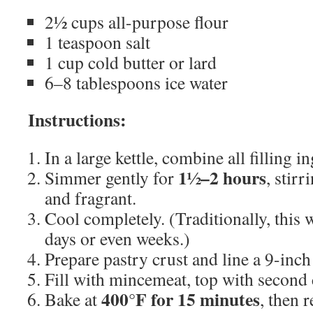
2½ cups all-purpose flour
1 teaspoon salt
1 cup cold butter or lard
6–8 tablespoons ice water
Instructions:
In a large kettle, combine all filling i
1½–2 hours
Simmer gently for
, stirr
and fragrant.
Cool completely. (Traditionally, this 
days or even weeks.)
Prepare pastry crust and line a 9-inch 
Fill with mincemeat, top with second c
400°F for 15 minutes
Bake at
, then 