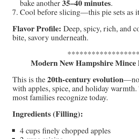
35–40 minutes
bake another
.
Cool before slicing—this pie sets as it
Flavor Profile:
Deep, spicy, rich, and 
bite, savory underneath.
*****************
Modern New Hampshire Mince P
20th-century evolution
This is the
—no 
with apples, spice, and holiday warmth. 
most families recognize today.
Ingredients (Filling):
4 cups finely chopped apples