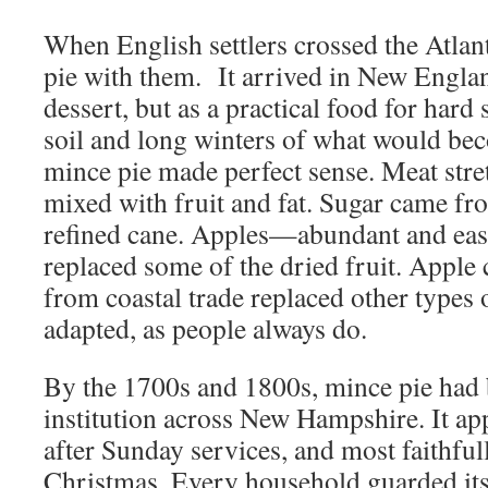
When English settlers crossed the Atlan
pie with them. It arrived in New Englan
dessert, but as a practical food for hard
soil and long winters of what would b
mince pie made perfect sense. Meat str
mixed with fruit and fat. Sugar came fr
refined cane. Apples—abundant and eas
replaced some of the dried fruit. Apple
from coastal trade replaced other types 
adapted, as people always do.
By the 1700s and 1800s, mince pie had
institution across New Hampshire. It app
after Sunday services, and most faithfu
Christmas. Every household guarded it