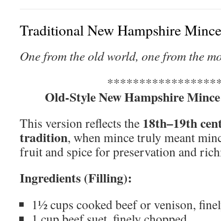
Traditional New Hampshire Mince
One from the old world, one from the m
*****************
Old-Style New Hampshire Mince
18th–19th cen
This version reflects the
tradition
, when mince truly meant min
fruit and spice for preservation and rich
Ingredients (Filling):
1½ cups cooked beef or venison, fine
1 cup beef suet, finely chopped