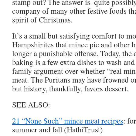
stamp out? The answer is–quite possibly
company of many other festive foods tha
spirit of Christmas.
It’s a small but satisfying comfort to 
Hampshirites that mince pie and other ho
longer a punishable offense. Today, the
baking is a few extra dishes to wash and 
family argument over whether “real min
meat. The Puritans may have frowned o
but history, thankfully, favors dessert.
SEE ALSO:
21 “None Such” mince meat recipes
: fo
summer and fall (HathiTrust)