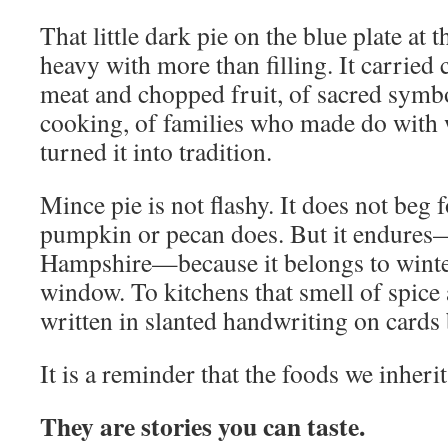
That little dark pie on the blue plate at
heavy with more than filling. It carried
meat and chopped fruit, of sacred symb
cooking, of families who made do with 
turned it into tradition.
Mince pie is not flashy. It does not beg 
pumpkin or pecan does. But it endures
Hampshire—because it belongs to winter 
window. To kitchens that smell of spice 
written in slanted handwriting on cards b
It is a reminder that the foods we inherit
They are stories you can taste.