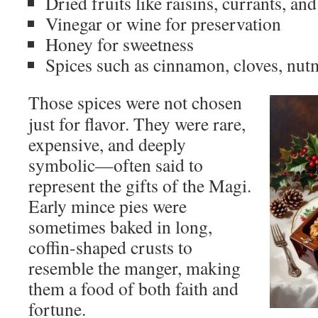
Dried fruits like raisins, currants, an
Vinegar or wine for preservation
Honey for sweetness
Spices such as cinnamon, cloves, nu
Those spices were not chosen
just for flavor. They were rare,
expensive, and deeply
symbolic—often said to
represent the gifts of the Magi.
Early mince pies were
sometimes baked in long,
coffin-shaped crusts to
resemble the manger, making
them a food of both faith and
fortune.