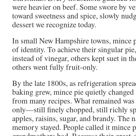
were heavier on beef. Some swore by ve
toward sweetness and spice, slowly nudg
dessert we recognize today.
In small New Hampshire towns, mince 
of identity. To achieve their singular pi
instead of vinegar, others kept suet in th
others went fully fruit-only.
By the late 1800s, as refrigeration spr
baking grew, mince pie quietly changed 
from many recipes. What remained wa
only—still finely chopped, still richly 
apples, raisins, sugar, and brandy. The
memory stayed. People called it mince p
grandmothers had. Because their great-