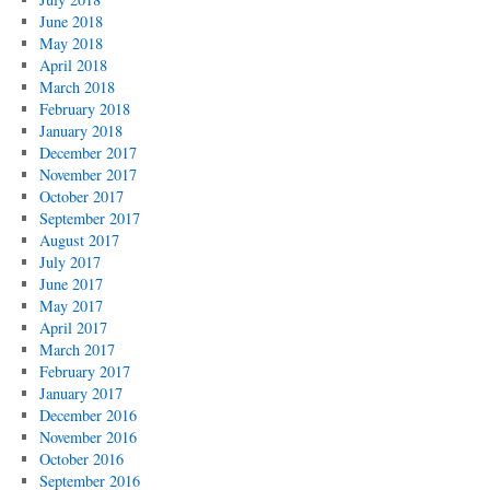
June 2018
May 2018
April 2018
March 2018
February 2018
January 2018
December 2017
November 2017
October 2017
September 2017
August 2017
July 2017
June 2017
May 2017
April 2017
March 2017
February 2017
January 2017
December 2016
November 2016
October 2016
September 2016