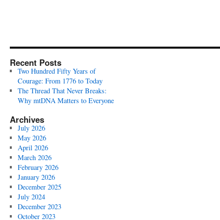
Recent Posts
Two Hundred Fifty Years of
Courage: From 1776 to Today
The Thread That Never Breaks:
Why mtDNA Matters to Everyone
Archives
July 2026
May 2026
April 2026
March 2026
February 2026
January 2026
December 2025
July 2024
December 2023
October 2023