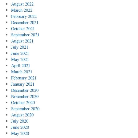
August 2022
March 2022
February 2022
December 2021
October 2021
September 2021
August 2021
July 2021
June 2021
May 2021
April 2021
March 2021
February 2021
January 2021
December 2020
November 2020
October 2020
September 2020
August 2020
July 2020
June 2020
May 2020