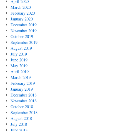
April 2020
March 2020
February 2020
January 2020
December 2019
November 2019
October 2019
September 2019
August 2019
July 2019
June 2019
May 2019
April 2019
March 2019
February 2019
January 2019
December 2018
November 2018
October 2018
September 2018
August 2018
July 2018
June 2018