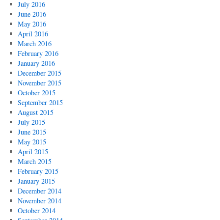
July 2016
June 2016
May 2016
April 2016
March 2016
February 2016
January 2016
December 2015
November 2015
October 2015
September 2015
August 2015
July 2015
June 2015
May 2015
April 2015
March 2015
February 2015
January 2015
December 2014
November 2014
October 2014