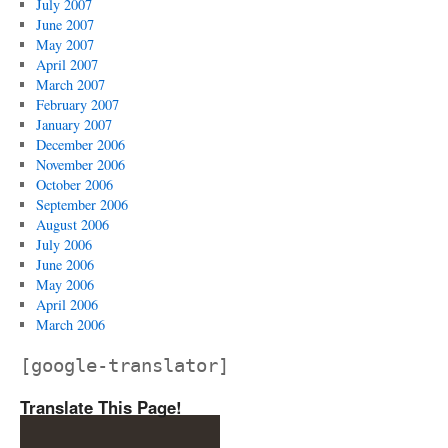
July 2007
June 2007
May 2007
April 2007
March 2007
February 2007
January 2007
December 2006
November 2006
October 2006
September 2006
August 2006
July 2006
June 2006
May 2006
April 2006
March 2006
[google-translator]
Translate This Page!