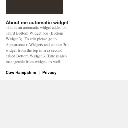
About me automatic widget
This is an automatic widget added on
Third Bottom Widget box (Bottom
Widget 3). To edit please go to
Appearance > Widgets and choose 3rd
widget from the top in area second
called Bottom Widget 3. Title is also
manageable from widgets as well.
Cow Hampshire
Privacy