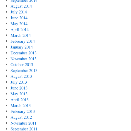
September 2014
August 2014
July 2014
June 2014
May 2014
April 2014
March 2014
February 2014
January 2014
December 2013
November 2013
October 2013
September 2013
August 2013
July 2013
June 2013
May 2013
April 2013
March 2013
February 2013
August 2012
November 2011
September 2011