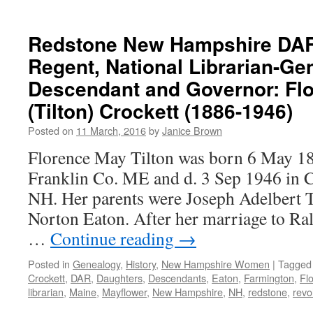
Redstone New Hampshire DAR
Regent, National Librarian-Ge
Descendant and Governor: Fl
(Tilton) Crockett (1886-1946)
Posted on
11 March, 2016
by
Janice Brown
Florence May Tilton was born 6 May 18
Franklin Co. ME and d. 3 Sep 1946 in 
NH. Her parents were Joseph Adelbert T
Norton Eaton. After her marriage to Ra
…
Continue reading
→
Posted in
Genealogy
,
History
,
New Hampshire Women
|
Tagged
Crockett
,
DAR
,
Daughters
,
Descendants
,
Eaton
,
Farmington
,
Fl
librarian
,
Maine
,
Mayflower
,
New Hampshire
,
NH
,
redstone
,
revo