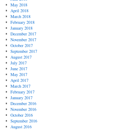
May 2018
April 2018
March 2018
February 2018
January 2018
December 2017
November 2017
October 2017
September 2017
August 2017
July 2017
June 2017
May 2017
April 2017
March 2017
February 2017
January 2017
December 2016
November 2016
October 2016
September 2016
August 2016