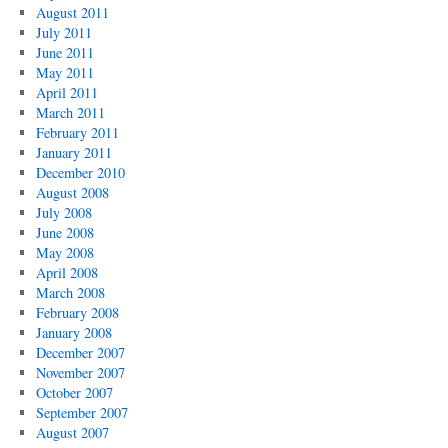
August 2011
July 2011
June 2011
May 2011
April 2011
March 2011
February 2011
January 2011
December 2010
August 2008
July 2008
June 2008
May 2008
April 2008
March 2008
February 2008
January 2008
December 2007
November 2007
October 2007
September 2007
August 2007