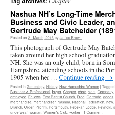
Chapter
Tag Archives:
Nashua NH’s Long-Time Merch
Business and Civic Leader, an
Gertrude May Batchelder (189
Posted on
21 March, 2016
by
Janice Brown
This photograph of Gertrude May Batch
taken around her high school graduatio
NH. She was an only child, born in So
Hampshire, attending schools in the Po
1905 when her …
Continue reading
→
Posted in
Genealogy
,
History
,
New Hampshire Women
|
Tagged
Business & Professional
,
buyer
,
Chapter
,
choir
,
clerk
,
Company
,
employee
,
Fellows
,
First Baptist Church
,
Fred
,
Gertrude
,
goods
merchandise
,
merchandiser
,
Nashua
,
National Federation
,
new
,
Branch
,
Order
,
Pilgrim
,
Portsmouth
,
Rebekah Lodge
,
Reynold
,
s
underwear
,
woman
,
Women's Club
,
worker
|
1 Comment