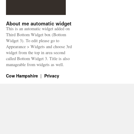
About me automatic widget
This is an automatic widget added on
Third Bottom Widget box (Bottom
Widget 3). To edit please go to
Appearance > Widgets and choose 3rd
widget from the top in area second
called Bottom Widget 3. Title is also
manageable from widgets as well.
Cow Hampshire
Privacy