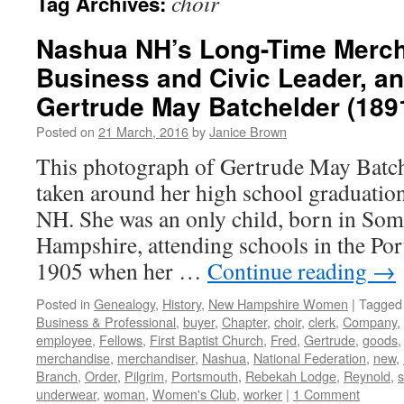
choir
Tag Archives:
Nashua NH’s Long-Time Merch
Business and Civic Leader, an
Gertrude May Batchelder (189
Posted on
21 March, 2016
by
Janice Brown
This photograph of Gertrude May Batch
taken around her high school graduatio
NH. She was an only child, born in So
Hampshire, attending schools in the Po
1905 when her …
Continue reading
→
Posted in
Genealogy
,
History
,
New Hampshire Women
|
Tagged
Business & Professional
,
buyer
,
Chapter
,
choir
,
clerk
,
Company
,
employee
,
Fellows
,
First Baptist Church
,
Fred
,
Gertrude
,
goods
merchandise
,
merchandiser
,
Nashua
,
National Federation
,
new
,
Branch
,
Order
,
Pilgrim
,
Portsmouth
,
Rebekah Lodge
,
Reynold
,
s
underwear
,
woman
,
Women's Club
,
worker
|
1 Comment