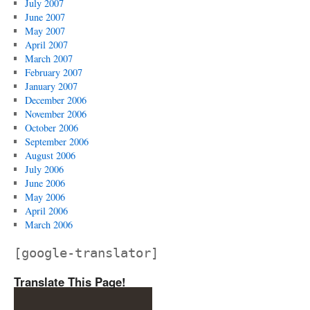
July 2007
June 2007
May 2007
April 2007
March 2007
February 2007
January 2007
December 2006
November 2006
October 2006
September 2006
August 2006
July 2006
June 2006
May 2006
April 2006
March 2006
[google-translator]
Translate This Page!