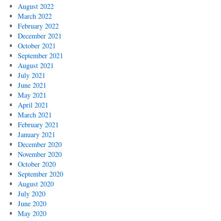
August 2022
March 2022
February 2022
December 2021
October 2021
September 2021
August 2021
July 2021
June 2021
May 2021
April 2021
March 2021
February 2021
January 2021
December 2020
November 2020
October 2020
September 2020
August 2020
July 2020
June 2020
May 2020