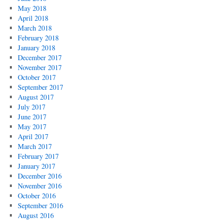
May 2018
April 2018
March 2018
February 2018
January 2018
December 2017
November 2017
October 2017
September 2017
August 2017
July 2017
June 2017
May 2017
April 2017
March 2017
February 2017
January 2017
December 2016
November 2016
October 2016
September 2016
August 2016