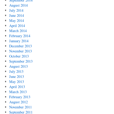
September 2014
August 2014
July 2014
June 2014
May 2014
April 2014
March 2014
February 2014
January 2014
December 2013
November 2013
October 2013
September 2013
August 2013
July 2013
June 2013
May 2013
April 2013
March 2013
February 2013
August 2012
November 2011
September 2011