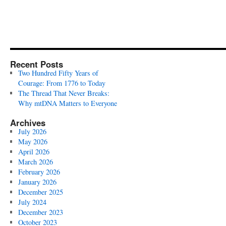
Recent Posts
Two Hundred Fifty Years of
Courage: From 1776 to Today
The Thread That Never Breaks:
Why mtDNA Matters to Everyone
Archives
July 2026
May 2026
April 2026
March 2026
February 2026
January 2026
December 2025
July 2024
December 2023
October 2023