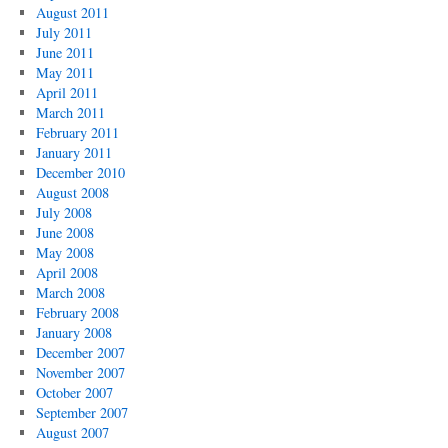
August 2011
July 2011
June 2011
May 2011
April 2011
March 2011
February 2011
January 2011
December 2010
August 2008
July 2008
June 2008
May 2008
April 2008
March 2008
February 2008
January 2008
December 2007
November 2007
October 2007
September 2007
August 2007