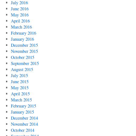
July 2016
June 2016
May 2016
April 2016
March 2016
February 2016
January 2016
December 2015
November 2015
October 2015
September 2015
August 2015
July 2015
June 2015
May 2015
April 2015
March 2015
February 2015
January 2015
December 2014
November 2014
October 2014