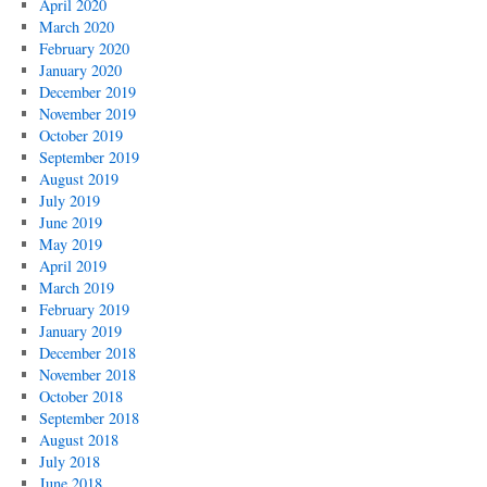
April 2020
March 2020
February 2020
January 2020
December 2019
November 2019
October 2019
September 2019
August 2019
July 2019
June 2019
May 2019
April 2019
March 2019
February 2019
January 2019
December 2018
November 2018
October 2018
September 2018
August 2018
July 2018
June 2018