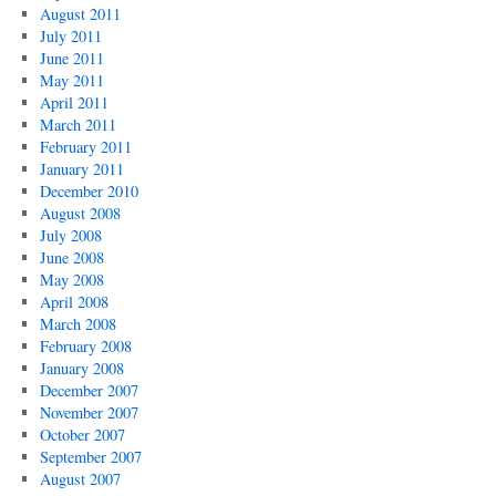
August 2011
July 2011
June 2011
May 2011
April 2011
March 2011
February 2011
January 2011
December 2010
August 2008
July 2008
June 2008
May 2008
April 2008
March 2008
February 2008
January 2008
December 2007
November 2007
October 2007
September 2007
August 2007