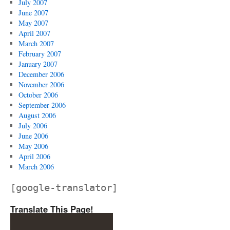
July 2007
June 2007
May 2007
April 2007
March 2007
February 2007
January 2007
December 2006
November 2006
October 2006
September 2006
August 2006
July 2006
June 2006
May 2006
April 2006
March 2006
[google-translator]
Translate This Page!