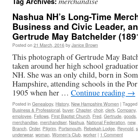
merchandise
Tag Archives:
Nashua NH’s Long-Time Merch
Business and Civic Leader, an
Gertrude May Batchelder (189
Posted on
21 March, 2016
by
Janice Brown
This photograph of Gertrude May Batch
taken around her high school graduatio
NH. She was an only child, born in So
Hampshire, attending schools in the Po
1905 when her …
Continue reading
→
Posted in
Genealogy
,
History
,
New Hampshire Women
|
Tagged
Business & Professional
,
buyer
,
Chapter
,
choir
,
clerk
,
Company
,
employee
,
Fellows
,
First Baptist Church
,
Fred
,
Gertrude
,
goods
merchandise
,
merchandiser
,
Nashua
,
National Federation
,
new
,
Branch
,
Order
,
Pilgrim
,
Portsmouth
,
Rebekah Lodge
,
Reynold
,
s
underwear
,
woman
,
Women's Club
,
worker
|
1 Comment