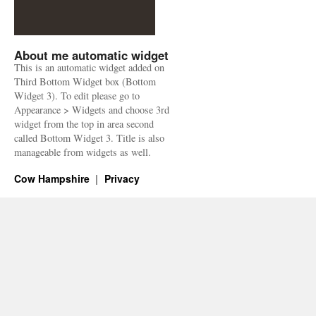
About me automatic widget
This is an automatic widget added on
Third Bottom Widget box (Bottom
Widget 3). To edit please go to
Appearance > Widgets and choose 3rd
widget from the top in area second
called Bottom Widget 3. Title is also
manageable from widgets as well.
Cow Hampshire
Privacy