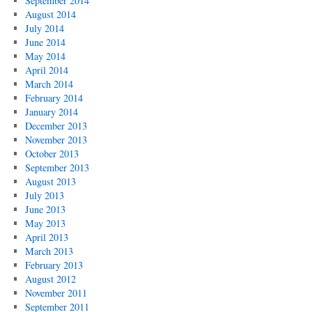
September 2014
August 2014
July 2014
June 2014
May 2014
April 2014
March 2014
February 2014
January 2014
December 2013
November 2013
October 2013
September 2013
August 2013
July 2013
June 2013
May 2013
April 2013
March 2013
February 2013
August 2012
November 2011
September 2011