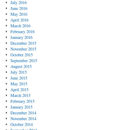
July 2016
June 2016
May 2016
April 2016
March 2016
February 2016
January 2016
December 2015
November 2015
October 2015
September 2015
August 2015
July 2015
June 2015
May 2015
April 2015
March 2015
February 2015
January 2015
December 2014
November 2014
October 2014