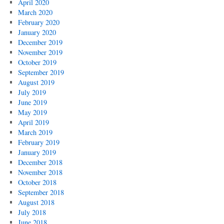
April 2020
March 2020
February 2020
January 2020
December 2019
November 2019
October 2019
September 2019
August 2019
July 2019
June 2019
May 2019
April 2019
March 2019
February 2019
January 2019
December 2018
November 2018
October 2018
September 2018
August 2018
July 2018
June 2018