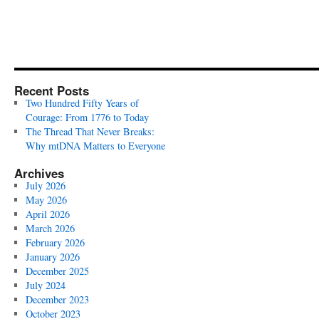
Recent Posts
Two Hundred Fifty Years of
Courage: From 1776 to Today
The Thread That Never Breaks:
Why mtDNA Matters to Everyone
Archives
July 2026
May 2026
April 2026
March 2026
February 2026
January 2026
December 2025
July 2024
December 2023
October 2023