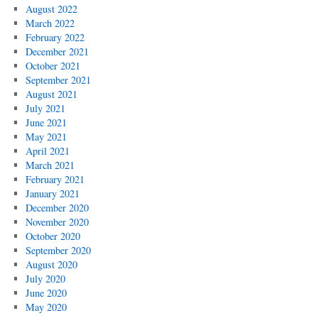
August 2022
March 2022
February 2022
December 2021
October 2021
September 2021
August 2021
July 2021
June 2021
May 2021
April 2021
March 2021
February 2021
January 2021
December 2020
November 2020
October 2020
September 2020
August 2020
July 2020
June 2020
May 2020