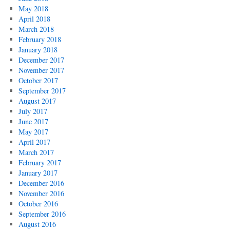
May 2018
April 2018
March 2018
February 2018
January 2018
December 2017
November 2017
October 2017
September 2017
August 2017
July 2017
June 2017
May 2017
April 2017
March 2017
February 2017
January 2017
December 2016
November 2016
October 2016
September 2016
August 2016