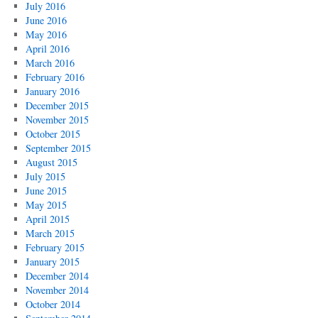
July 2016
June 2016
May 2016
April 2016
March 2016
February 2016
January 2016
December 2015
November 2015
October 2015
September 2015
August 2015
July 2015
June 2015
May 2015
April 2015
March 2015
February 2015
January 2015
December 2014
November 2014
October 2014