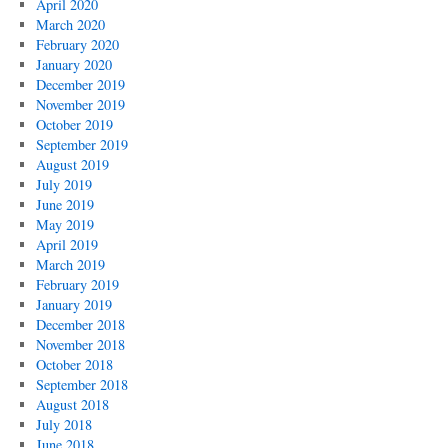
April 2020
March 2020
February 2020
January 2020
December 2019
November 2019
October 2019
September 2019
August 2019
July 2019
June 2019
May 2019
April 2019
March 2019
February 2019
January 2019
December 2018
November 2018
October 2018
September 2018
August 2018
July 2018
June 2018