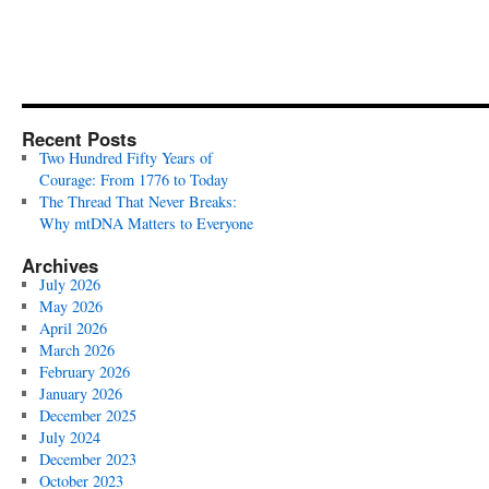
Recent Posts
Two Hundred Fifty Years of
Courage: From 1776 to Today
The Thread That Never Breaks:
Why mtDNA Matters to Everyone
Archives
July 2026
May 2026
April 2026
March 2026
February 2026
January 2026
December 2025
July 2024
December 2023
October 2023