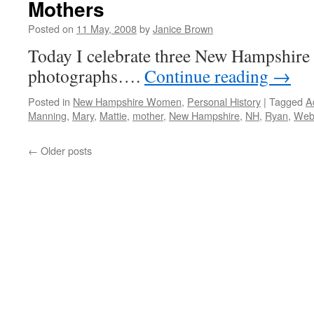
Mothers
Posted on
11 May, 2008
by
Janice Brown
Today I celebrate three New Hampshire
photographs….
Continue reading
→
Posted in
New Hampshire Women
,
Personal History
|
Tagged
A
Manning
,
Mary
,
Mattie
,
mother
,
New Hampshire
,
NH
,
Ryan
,
Web
←
Older posts