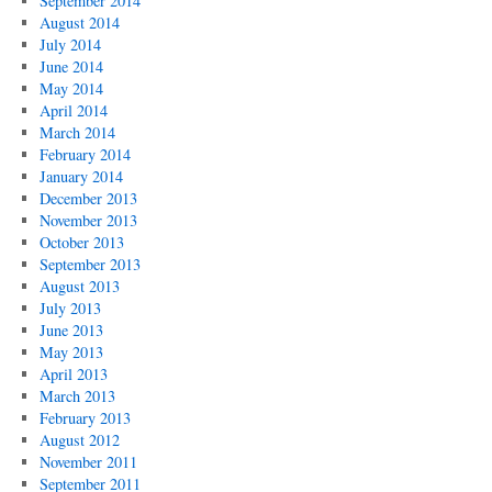
September 2014
August 2014
July 2014
June 2014
May 2014
April 2014
March 2014
February 2014
January 2014
December 2013
November 2013
October 2013
September 2013
August 2013
July 2013
June 2013
May 2013
April 2013
March 2013
February 2013
August 2012
November 2011
September 2011