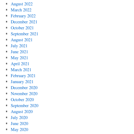
August 2022
March 2022
February 2022
December 2021
October 2021
September 2021
August 2021
July 2021
June 2021
May 2021
April 2021
March 2021
February 2021
January 2021
December 2020
November 2020
October 2020
September 2020
August 2020
July 2020
June 2020
May 2020