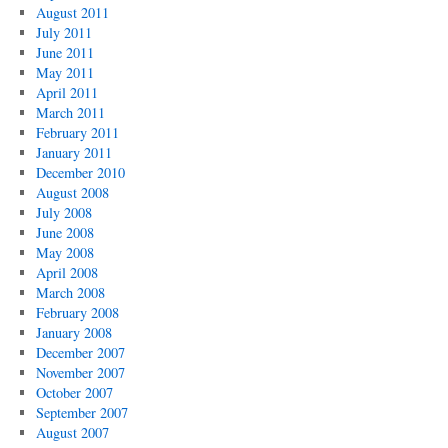
August 2011
July 2011
June 2011
May 2011
April 2011
March 2011
February 2011
January 2011
December 2010
August 2008
July 2008
June 2008
May 2008
April 2008
March 2008
February 2008
January 2008
December 2007
November 2007
October 2007
September 2007
August 2007