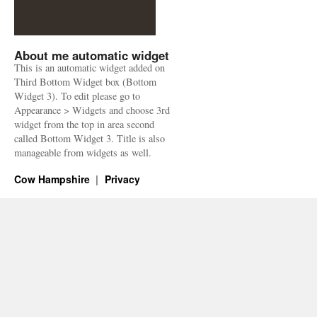
About me automatic widget
This is an automatic widget added on
Third Bottom Widget box (Bottom
Widget 3). To edit please go to
Appearance > Widgets and choose 3rd
widget from the top in area second
called Bottom Widget 3. Title is also
manageable from widgets as well.
Cow Hampshire
Privacy