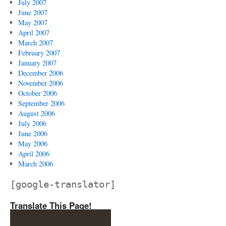
July 2007
June 2007
May 2007
April 2007
March 2007
February 2007
January 2007
December 2006
November 2006
October 2006
September 2006
August 2006
July 2006
June 2006
May 2006
April 2006
March 2006
[google-translator]
Translate This Page!