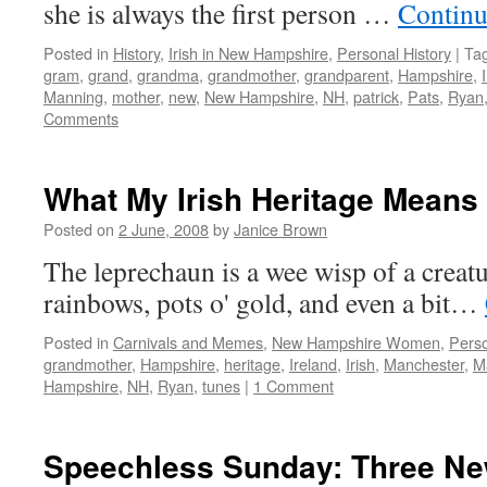
she is always the first person …
Continu
Posted in
History
,
Irish in New Hampshire
,
Personal History
|
Ta
gram
,
grand
,
grandma
,
grandmother
,
grandparent
,
Hampshire
,
Manning
,
mother
,
new
,
New Hampshire
,
NH
,
patrick
,
Pats
,
Ryan
Comments
What My Irish Heritage Means
Posted on
2 June, 2008
by
Janice Brown
The leprechaun is a wee wisp of a creatur
rainbows, pots o' gold, and even a bit…
Posted in
Carnivals and Memes
,
New Hampshire Women
,
Perso
grandmother
,
Hampshire
,
heritage
,
Ireland
,
Irish
,
Manchester
,
M
Hampshire
,
NH
,
Ryan
,
tunes
|
1 Comment
Speechless Sunday: Three N