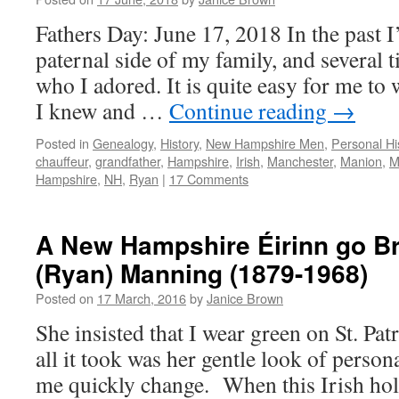
Fathers Day: June 17, 2018 In the past I
paternal side of my family, and several 
who I adored. It is quite easy for me to
I knew and …
Continue reading
→
Posted in
Genealogy
,
History
,
New Hampshire Men
,
Personal Hi
chauffeur
,
grandfather
,
Hampshire
,
Irish
,
Manchester
,
Manion
,
M
Hampshire
,
NH
,
Ryan
|
17 Comments
A New Hampshire Éirinn go B
(Ryan) Manning (1879-1968)
Posted on
17 March, 2016
by
Janice Brown
She insisted that I wear green on St. Patr
all it took was her gentle look of perso
me quickly change. When this Irish ho