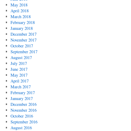
May 2018
April 2018
March 2018
February 2018
January 2018
December 2017
November 2017
October 2017
September 2017
August 2017
July 2017
June 2017
May 2017
April 2017
March 2017
February 2017
January 2017
December 2016
November 2016
October 2016
September 2016
August 2016