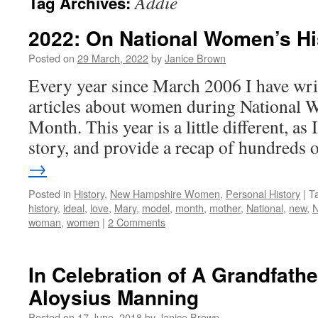
Addie
Tag Archives:
2022: On National Women’s Hi
Posted on
29 March, 2022
by
Janice Brown
Every year since March 2006 I have wri
articles about women during National 
Month. This year is a little different, as 
story, and provide a recap of hundreds
→
Posted in
History
,
New Hampshire Women
,
Personal History
|
T
history
,
ideal
,
love
,
Mary
,
model
,
month
,
mother
,
National
,
new
,
N
woman
,
women
|
2 Comments
In Celebration of A Grandfathe
Aloysius Manning
Posted on
17 June, 2018
by
Janice Brown