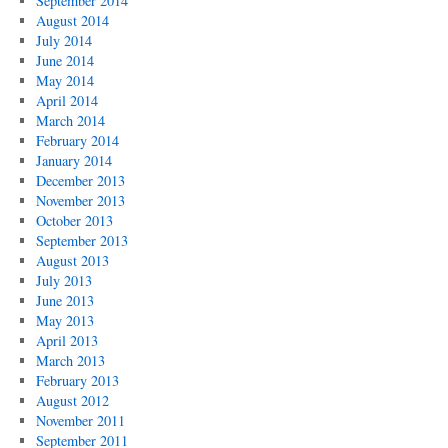
September 2014
August 2014
July 2014
June 2014
May 2014
April 2014
March 2014
February 2014
January 2014
December 2013
November 2013
October 2013
September 2013
August 2013
July 2013
June 2013
May 2013
April 2013
March 2013
February 2013
August 2012
November 2011
September 2011