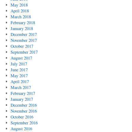
May 2018
April 2018
March 2018
February 2018
January 2018
December 2017
November 2017
October 2017
September 2017
August 2017
July 2017
June 2017
May 2017
April 2017
March 2017
February 2017
January 2017
December 2016
November 2016
October 2016
September 2016
August 2016