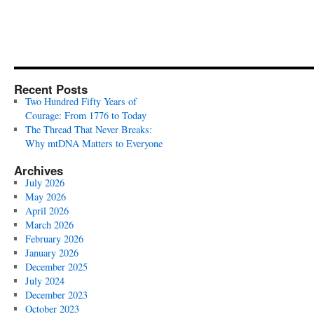
Recent Posts
Two Hundred Fifty Years of
Courage: From 1776 to Today
The Thread That Never Breaks:
Why mtDNA Matters to Everyone
Archives
July 2026
May 2026
April 2026
March 2026
February 2026
January 2026
December 2025
July 2024
December 2023
October 2023