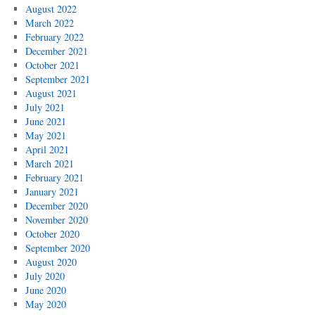
August 2022
March 2022
February 2022
December 2021
October 2021
September 2021
August 2021
July 2021
June 2021
May 2021
April 2021
March 2021
February 2021
January 2021
December 2020
November 2020
October 2020
September 2020
August 2020
July 2020
June 2020
May 2020