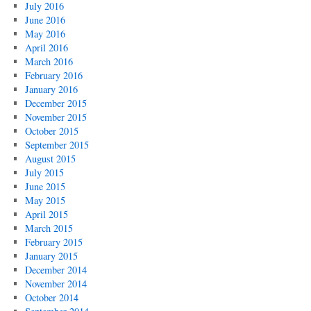
July 2016
June 2016
May 2016
April 2016
March 2016
February 2016
January 2016
December 2015
November 2015
October 2015
September 2015
August 2015
July 2015
June 2015
May 2015
April 2015
March 2015
February 2015
January 2015
December 2014
November 2014
October 2014