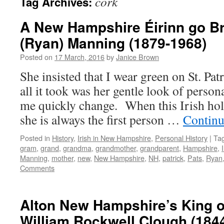
cork
Tag Archives:
A New Hampshire Éirinn go B
(Ryan) Manning (1879-1968)
Posted on
17 March, 2016
by
Janice Brown
She insisted that I wear green on St. Patr
all it took was her gentle look of perso
me quickly change. When this Irish ho
she is always the first person …
Continu
Posted in
History
,
Irish in New Hampshire
,
Personal History
|
Ta
gram
,
grand
,
grandma
,
grandmother
,
grandparent
,
Hampshire
,
Manning
,
mother
,
new
,
New Hampshire
,
NH
,
patrick
,
Pats
,
Ryan
Comments
Alton New Hampshire’s King o
William Rockwell Clough (184