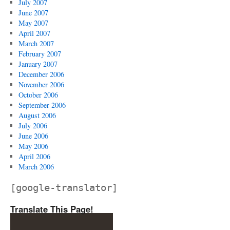
July 2007
June 2007
May 2007
April 2007
March 2007
February 2007
January 2007
December 2006
November 2006
October 2006
September 2006
August 2006
July 2006
June 2006
May 2006
April 2006
March 2006
[google-translator]
Translate This Page!