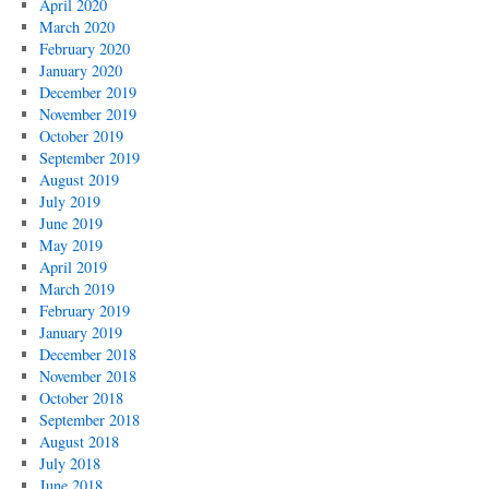
April 2020
March 2020
February 2020
January 2020
December 2019
November 2019
October 2019
September 2019
August 2019
July 2019
June 2019
May 2019
April 2019
March 2019
February 2019
January 2019
December 2018
November 2018
October 2018
September 2018
August 2018
July 2018
June 2018