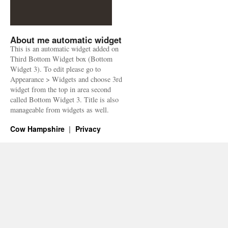
About me automatic widget
This is an automatic widget added on
Third Bottom Widget box (Bottom
Widget 3). To edit please go to
Appearance > Widgets and choose 3rd
widget from the top in area second
called Bottom Widget 3. Title is also
manageable from widgets as well.
Cow Hampshire
Privacy