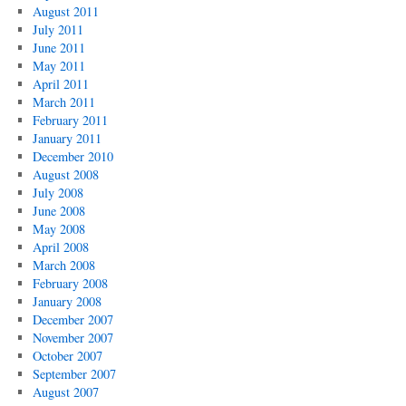
August 2011
July 2011
June 2011
May 2011
April 2011
March 2011
February 2011
January 2011
December 2010
August 2008
July 2008
June 2008
May 2008
April 2008
March 2008
February 2008
January 2008
December 2007
November 2007
October 2007
September 2007
August 2007