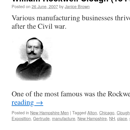
Posted on
26 June, 2007
by
Janice Brown
Various manufacturing businesses thri
after the Civil war.
One of the most famous was the Rock
reading
→
Posted in
New Hampshire Men
|
Tagged
Alton
,
Chicago
,
Clough
Exposition
,
Gertrude
,
manufacture
,
New Hampshire
,
NH
,
place
,