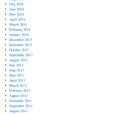
July 2014
June 2014
May 2014
April 2014
March 2014
February 2014
January 2014
December 2013
November 2013
October 2013
September 2013
August 2013
July 2013
June 2013
May 2013
April 2013
March 2013
February 2013
August 2012
November 2011
September 2011
August 2011