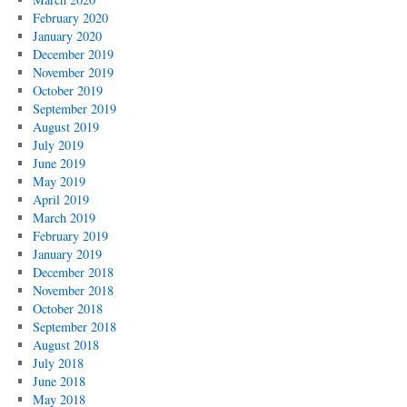
February 2020
January 2020
December 2019
November 2019
October 2019
September 2019
August 2019
July 2019
June 2019
May 2019
April 2019
March 2019
February 2019
January 2019
December 2018
November 2018
October 2018
September 2018
August 2018
July 2018
June 2018
May 2018