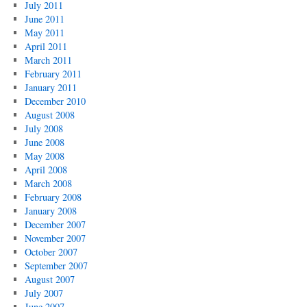
July 2011
June 2011
May 2011
April 2011
March 2011
February 2011
January 2011
December 2010
August 2008
July 2008
June 2008
May 2008
April 2008
March 2008
February 2008
January 2008
December 2007
November 2007
October 2007
September 2007
August 2007
July 2007
June 2007