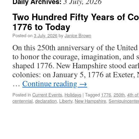
3 July, 2026
Daily Archives:
Two Hundred Fifty Years of C
1776 to Today
Posted on
3 July, 2026
by
Janice Brown
On this 250th anniversary of the United
to honor the courage, imagination, and 
shaped 1776. New Hampshire stood earl
colonies: on January 5, 1776 at Exeter
…
Continue reading
→
Posted in
Current Events
,
Holidays
|
Tagged
1776
,
250th
,
4th of
centennial
,
declaration
,
Liberty
,
New Hampshire
,
Semiquincenten