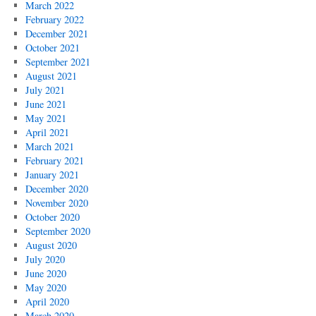
March 2022
February 2022
December 2021
October 2021
September 2021
August 2021
July 2021
June 2021
May 2021
April 2021
March 2021
February 2021
January 2021
December 2020
November 2020
October 2020
September 2020
August 2020
July 2020
June 2020
May 2020
April 2020
March 2020