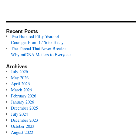
Recent Posts
Two Hundred Fifty Years of
Courage: From 1776 to Today
The Thread That Never Breaks:
Why mtDNA Matters to Everyone
Archives
July 2026
May 2026
April 2026
March 2026
February 2026
January 2026
December 2025
July 2024
December 2023
October 2023
August 2022