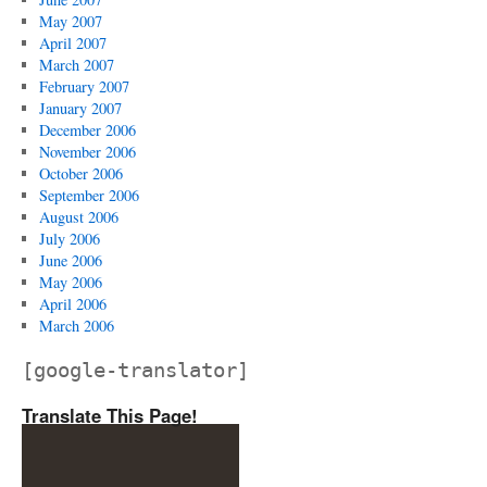
May 2007
April 2007
March 2007
February 2007
January 2007
December 2006
November 2006
October 2006
September 2006
August 2006
July 2006
June 2006
May 2006
April 2006
March 2006
[google-translator]
Translate This Page!