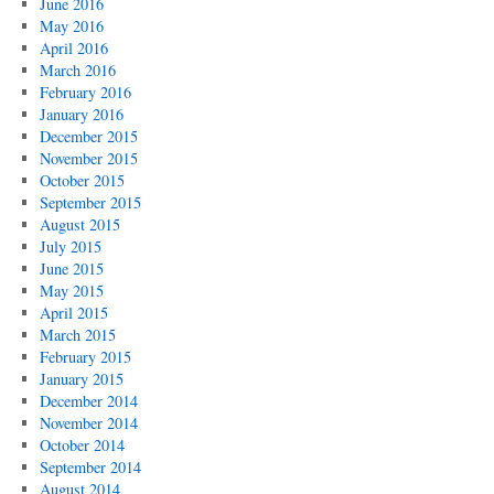
June 2016
May 2016
April 2016
March 2016
February 2016
January 2016
December 2015
November 2015
October 2015
September 2015
August 2015
July 2015
June 2015
May 2015
April 2015
March 2015
February 2015
January 2015
December 2014
November 2014
October 2014
September 2014
August 2014