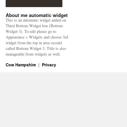
About me automatic widget
This is an automatic widget added on
Third Bottom Widget box (Bottom
Widget 3). To edit please go to
Appearance > Widgets and choose 3rd
widget from the top in area second
called Bottom Widget 3. Title is also
manageable from widgets as well.
Cow Hampshire
Privacy