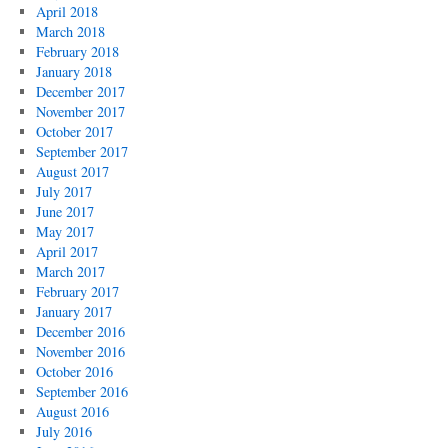
April 2018
March 2018
February 2018
January 2018
December 2017
November 2017
October 2017
September 2017
August 2017
July 2017
June 2017
May 2017
April 2017
March 2017
February 2017
January 2017
December 2016
November 2016
October 2016
September 2016
August 2016
July 2016