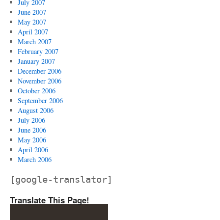
July 2007
June 2007
May 2007
April 2007
March 2007
February 2007
January 2007
December 2006
November 2006
October 2006
September 2006
August 2006
July 2006
June 2006
May 2006
April 2006
March 2006
[google-translator]
Translate This Page!