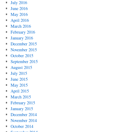
July 2016
June 2016
May 2016
April 2016
March 2016
February 2016
January 2016
December 2015
November 2015
October 2015
September 2015
August 2015
July 2015
June 2015
May 2015
April 2015
March 2015
February 2015
January 2015
December 2014
November 2014
October 2014