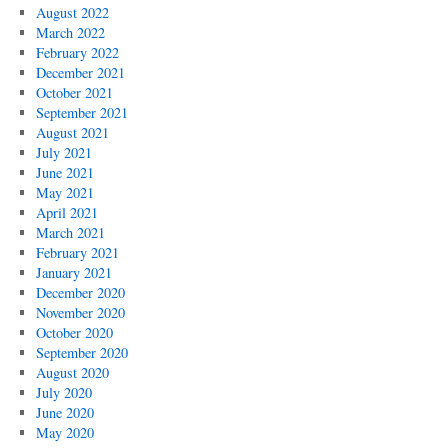
August 2022
March 2022
February 2022
December 2021
October 2021
September 2021
August 2021
July 2021
June 2021
May 2021
April 2021
March 2021
February 2021
January 2021
December 2020
November 2020
October 2020
September 2020
August 2020
July 2020
June 2020
May 2020