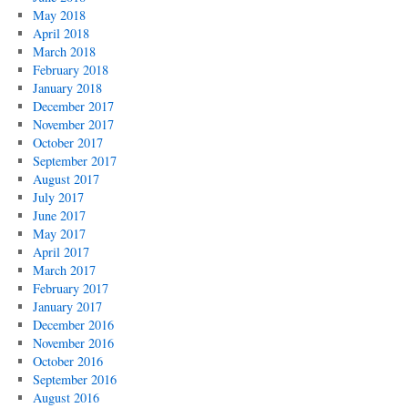
May 2018
April 2018
March 2018
February 2018
January 2018
December 2017
November 2017
October 2017
September 2017
August 2017
July 2017
June 2017
May 2017
April 2017
March 2017
February 2017
January 2017
December 2016
November 2016
October 2016
September 2016
August 2016