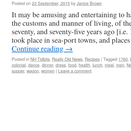
Posted on
23 September, 2015
by
Janice Brown
It may be amusing and entertaining to 
the customs and manner of living, of the
seventy, and seventy-five years ago [i.e.
took place in sea-port towns, and plac
Continue reading
→
Posted in
NH Tidbits
,
Really Old News
,
Recipes
|
Tagged
1760
,
colonial
,
dance
,
dinner
,
dress
,
food
,
health
,
lunch
,
meal
,
men
,
N
supper
,
wagon
,
women
|
Leave a comment