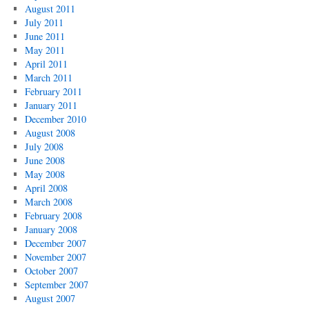
August 2011
July 2011
June 2011
May 2011
April 2011
March 2011
February 2011
January 2011
December 2010
August 2008
July 2008
June 2008
May 2008
April 2008
March 2008
February 2008
January 2008
December 2007
November 2007
October 2007
September 2007
August 2007