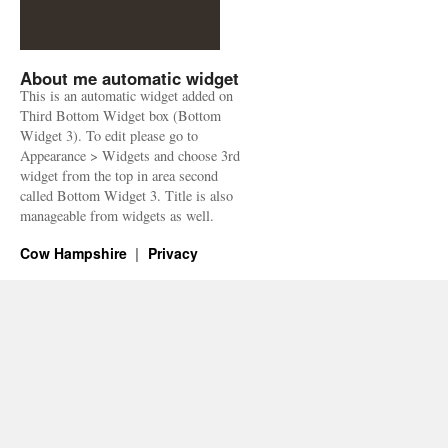
About me automatic widget
This is an automatic widget added on
Third Bottom Widget box (Bottom
Widget 3). To edit please go to
Appearance > Widgets and choose 3rd
widget from the top in area second
called Bottom Widget 3. Title is also
manageable from widgets as well.
Cow Hampshire
Privacy