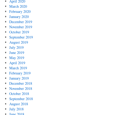
April 2020
March 2020
February 2020
January 2020
December 2019
November 2019
October 2019
September 2019
August 2019
July 2019
June 2019
May 2019
April 2019
March 2019
February 2019
January 2019
December 2018
November 2018
October 2018
September 2018
August 2018
July 2018
June 2018