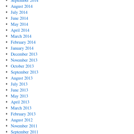
September 2014
August 2014
July 2014
June 2014
May 2014
April 2014
March 2014
February 2014
January 2014
December 2013
November 2013
October 2013
September 2013
August 2013
July 2013
June 2013
May 2013
April 2013
March 2013
February 2013
August 2012
November 2011
September 2011