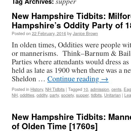
supper
Tag Archives:
New Hampshire Tidbits: Milfo
Hampshire’s Oddity Party of 
Posted on
22 February, 2016
by
Janice Brown
In olden times, Oddities were people wi
or mannerisms. Think–Barnum & Baile
Parties where attendants would dress as 
held as late as 1900 when there was a n
Sheldon …
Continue reading
→
Posted in
History
,
NH Tidbits
|
Tagged
10
,
admission
,
cents
,
Eag
NH
,
oddities
,
oddity
,
party
,
society
,
supper
,
tidbits
,
Unitarian
|
Lea
New Hampshire Tidbits: Mann
of Olden Time [1760s]