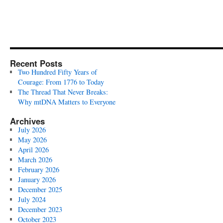
Recent Posts
Two Hundred Fifty Years of
Courage: From 1776 to Today
The Thread That Never Breaks:
Why mtDNA Matters to Everyone
Archives
July 2026
May 2026
April 2026
March 2026
February 2026
January 2026
December 2025
July 2024
December 2023
October 2023