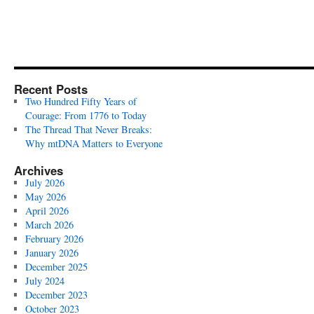
Recent Posts
Two Hundred Fifty Years of
Courage: From 1776 to Today
The Thread That Never Breaks:
Why mtDNA Matters to Everyone
Archives
July 2026
May 2026
April 2026
March 2026
February 2026
January 2026
December 2025
July 2024
December 2023
October 2023