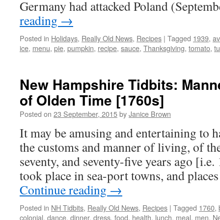
Germany had attacked Poland (Septem
reading
→
Posted in
Holidays
,
Really Old News
,
Recipes
|
Tagged
1939
,
a
ice
,
menu
,
pie
,
pumpkin
,
recipe
,
sauce
,
Thanksgiving
,
tomato
,
t
New Hampshire Tidbits: Mann
of Olden Time [1760s]
Posted on
23 September, 2015
by
Janice Brown
It may be amusing and entertaining to 
the customs and manner of living, of the
seventy, and seventy-five years ago [i.e.
took place in sea-port towns, and plac
Continue reading
→
Posted in
NH Tidbits
,
Really Old News
,
Recipes
|
Tagged
1760
,
colonial
,
dance
,
dinner
,
dress
,
food
,
health
,
lunch
,
meal
,
men
,
N