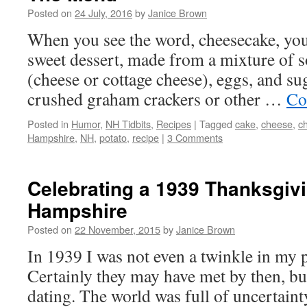
Posted on
24 July, 2016
by
Janice Brown
When you see the word, cheesecake, you
sweet dessert, made from a mixture of s
(cheese or cottage cheese), eggs, and sug
crushed graham crackers or other …
Co
Posted in
Humor
,
NH Tidbits
,
Recipes
|
Tagged
cake
,
cheese
,
c
Hampshire
,
NH
,
potato
,
recipe
|
3 Comments
Celebrating a 1939 Thanksgiv
Hampshire
Posted on
22 November, 2015
by
Janice Brown
In 1939 I was not even a twinkle in my 
Certainly they may have met by then, bu
dating. The world was full of uncertain