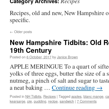
Recipes
Category Archives:
Recipes, old and new, New Hampshire 
specific.
←
Older posts
New Hampshire Tidbits: Old R
19th Century
Posted on
6 October, 2017
by
Janice Brown
APPLE MERINGUE To a quart of sifted 
yolks of three eggs, butter the size of a s
nutmeg, a pinch of salt and sugar to tast
a neat baking …
Continue reading
→
Posted in
NH Tidbits
,
Recipes
|
Tagged
apples
,
blanc mange
,
ca
kearsarge
,
pie
,
pudding
,
recipe
,
sandwich
|
7 Comments