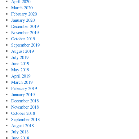
April 2020
March 2020
February 2020
January 2020
December 2019
November 2019
October 2019
September 2019
August 2019
July 2019
June 2019
May 2019
April 2019
March 2019
February 2019
January 2019
December 2018
November 2018
October 2018
September 2018
August 2018
July 2018
June 2018