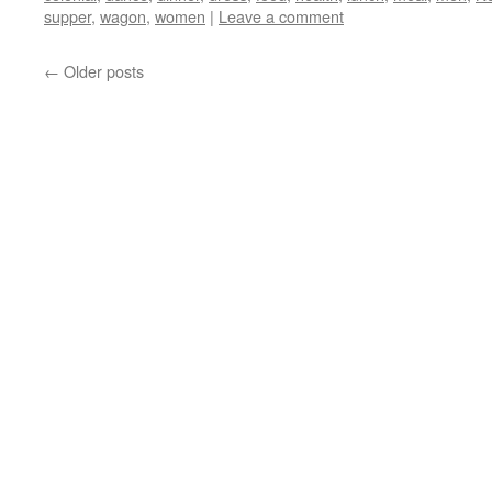
supper
,
wagon
,
women
|
Leave a comment
←
Older posts