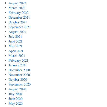
August 2022
March 2022
February 2022
December 2021
October 2021
September 2021
August 2021
July 2021
June 2021
May 2021
April 2021
March 2021
February 2021
January 2021
December 2020
November 2020
October 2020
September 2020
August 2020
July 2020
June 2020
May 2020