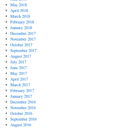
May 2018
April 2018
March 2018
February 2018
January 2018
December 2017
November 2017
October 2017
September 2017
August 2017
July 2017
June 2017
May 2017
April 2017
March 2017
February 2017
January 2017
December 2016
November 2016
October 2016
September 2016
August 2016