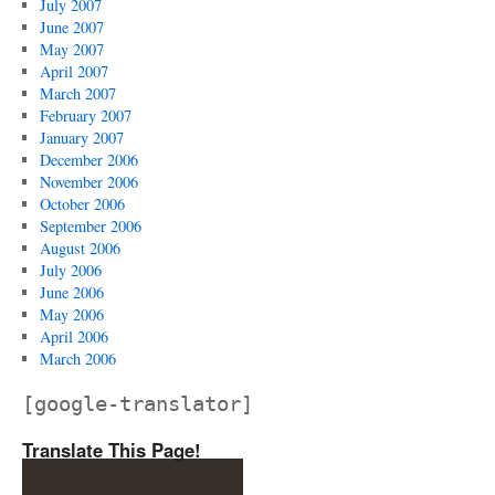
July 2007
June 2007
May 2007
April 2007
March 2007
February 2007
January 2007
December 2006
November 2006
October 2006
September 2006
August 2006
July 2006
June 2006
May 2006
April 2006
March 2006
[google-translator]
Translate This Page!