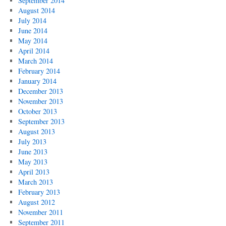
September 2014
August 2014
July 2014
June 2014
May 2014
April 2014
March 2014
February 2014
January 2014
December 2013
November 2013
October 2013
September 2013
August 2013
July 2013
June 2013
May 2013
April 2013
March 2013
February 2013
August 2012
November 2011
September 2011