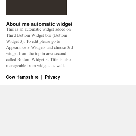
About me automatic widget
This is an automatic widget added on
Third Bottom Widget box (Bottom
Widget 3). To edit please go to
Appearance > Widgets and choose 3rd
widget from the top in area second
called Bottom Widget 3. Title is also
manageable from widgets as well.
Cow Hampshire
Privacy