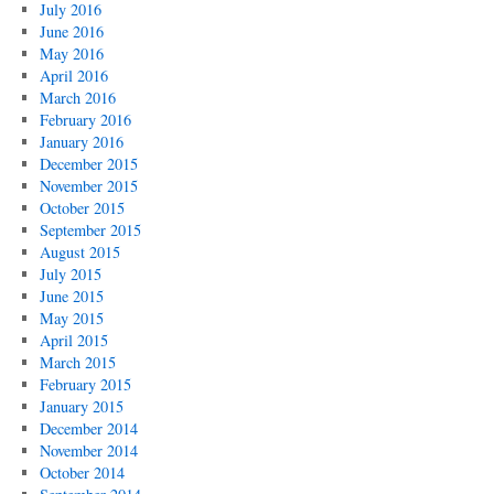
July 2016
June 2016
May 2016
April 2016
March 2016
February 2016
January 2016
December 2015
November 2015
October 2015
September 2015
August 2015
July 2015
June 2015
May 2015
April 2015
March 2015
February 2015
January 2015
December 2014
November 2014
October 2014