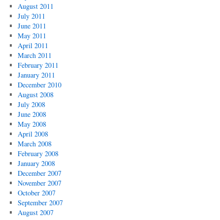
August 2011
July 2011
June 2011
May 2011
April 2011
March 2011
February 2011
January 2011
December 2010
August 2008
July 2008
June 2008
May 2008
April 2008
March 2008
February 2008
January 2008
December 2007
November 2007
October 2007
September 2007
August 2007