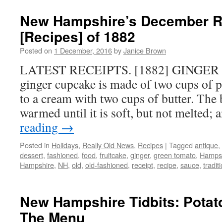
New Hampshire’s December R
[Recipes] of 1882
Posted on
1 December, 2016
by
Janice Brown
LATEST RECEIPTS. [1882] GINGER 
ginger cupcake is made of two cups of p
to a cream with two cups of butter. The 
warmed until it is soft, but not melted
reading
→
Posted in
Holidays
,
Really Old News
,
Recipes
|
Tagged
antique
,
dessert
,
fashioned
,
food
,
fruitcake
,
ginger
,
green tomato
,
Hamps
Hampshire
,
NH
,
old
,
old-fashioned
,
receipt
,
recipe
,
sauce
,
tradit
New Hampshire Tidbits: Pota
The Menu