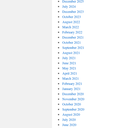
December 2025
July 2024
December 2023
October 2023
August 2022
March 2022
February 2022
December 2021
October 2021
September 2021
August 2021
July 2021
June 2021
May 2021
April 2021
March 2021
February 2021
January 2021
December 2020
November 2020
October 2020
September 2020
August 2020
July 2020
June 2020