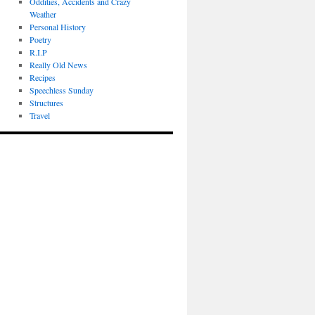
Oddities, Accidents and Crazy
Weather
Personal History
Poetry
R.I.P
Really Old News
Recipes
Speechless Sunday
Structures
Travel