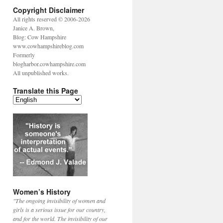
Copyright Disclaimer
All rights reserved © 2006-2026
Janice A. Brown,
Blog: Cow Hampshire
www.cowhampshireblog.com
Formerly
blogharbor.cowhampshire.com
All unpublished works.
Translate this Page
Women’s History
"The ongoing invisibility of women and
girls is a serious issue for our country,
and for the world. The invisibility of our