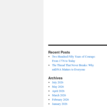
Recent Posts
Two Hundred Fifty Years of Courage:
From 1776 to Today
The Thread That Never Breaks: Why
mtDNA Matters to Everyone
Archives
July 2026
May 2026
April 2026
March 2026
February 2026
January 2026