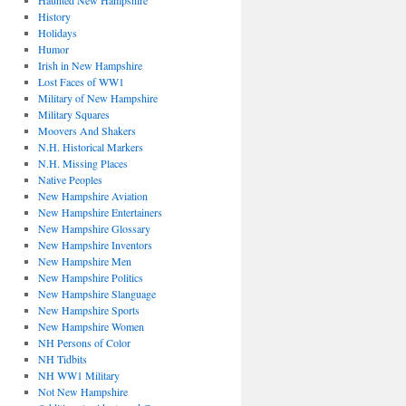
Haunted New Hampshire
History
Holidays
Humor
Irish in New Hampshire
Lost Faces of WW1
Military of New Hampshire
Military Squares
Moovers And Shakers
N.H. Historical Markers
N.H. Missing Places
Native Peoples
New Hampshire Aviation
New Hampshire Entertainers
New Hampshire Glossary
New Hampshire Inventors
New Hampshire Men
New Hampshire Politics
New Hampshire Slanguage
New Hampshire Sports
New Hampshire Women
NH Persons of Color
NH Tidbits
NH WW1 Military
Not New Hampshire