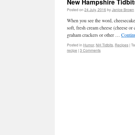
New Hampshire Tidbit
Posted on
24 July, 2016
by
Janice Brown
When you see the word, cheesecake,
soft, fresh cream cheese (cheese or 
graham crackers or other …
Contin
Posted in
Humor
,
NH Tidbits
,
Recipes
|
T
recipe
|
3 Comments