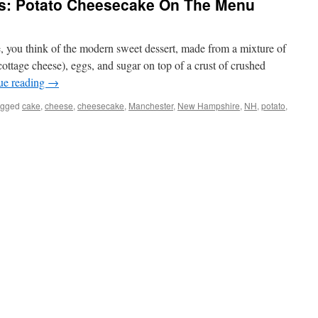
s: Potato Cheesecake On The Menu
 you think of the modern sweet dessert, made from a mixture of
cottage cheese), eggs, and sugar on top of a crust of crushed
ue reading
→
agged
cake
,
cheese
,
cheesecake
,
Manchester
,
New Hampshire
,
NH
,
potato
,