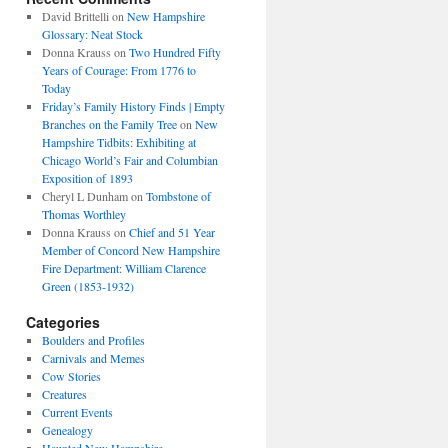
David Brittelli
on
New Hampshire
Glossary: Neat Stock
Donna Krauss
on
Two Hundred Fifty
Years of Courage: From 1776 to
Today
Friday’s Family History Finds | Empty
Branches on the Family Tree
on
New
Hampshire Tidbits: Exhibiting at
Chicago World’s Fair and Columbian
Exposition of 1893
Cheryl L Dunham
on
Tombstone of
Thomas Worthley
Donna Krauss
on
Chief and 51 Year
Member of Concord New Hampshire
Fire Department: William Clarence
Green (1853-1932)
Categories
Boulders and Profiles
Carnivals and Memes
Cow Stories
Creatures
Current Events
Genealogy