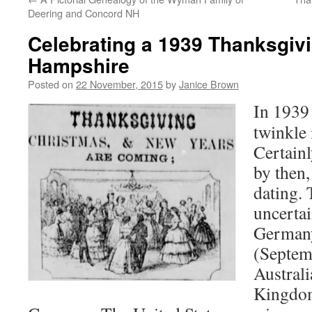
Deering and Concord NH
Celebrating a 1939 Thanksgiv
Hampshire
Posted on
22 November, 2015
by
Janice Brown
In 1939 
twinkle 
Certain
by then,
dating. 
uncerta
Germany
(Septem
Australi
Kingdom