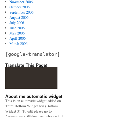
November 2006
October 2006
September 2006
August 2006
July 2006
June 2006
May 2006
April 2006
March 2006
[google-translator]
Translate This Page!
About me automatic widget
This is an automatic widget added on
Third Bottom Widget box (Bottom
Widget 3). To edit please go to
Appearance > Widgets and choose 3rd