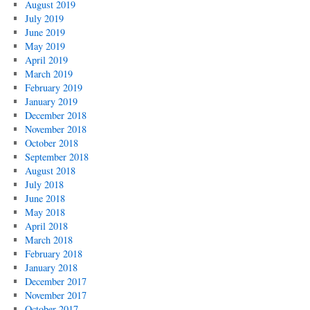
August 2019
July 2019
June 2019
May 2019
April 2019
March 2019
February 2019
January 2019
December 2018
November 2018
October 2018
September 2018
August 2018
July 2018
June 2018
May 2018
April 2018
March 2018
February 2018
January 2018
December 2017
November 2017
October 2017