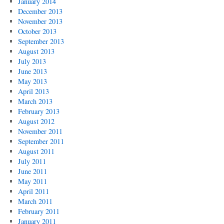
January 2014
December 2013
November 2013
October 2013
September 2013
August 2013
July 2013
June 2013
May 2013
April 2013
March 2013
February 2013
August 2012
November 2011
September 2011
August 2011
July 2011
June 2011
May 2011
April 2011
March 2011
February 2011
January 2011