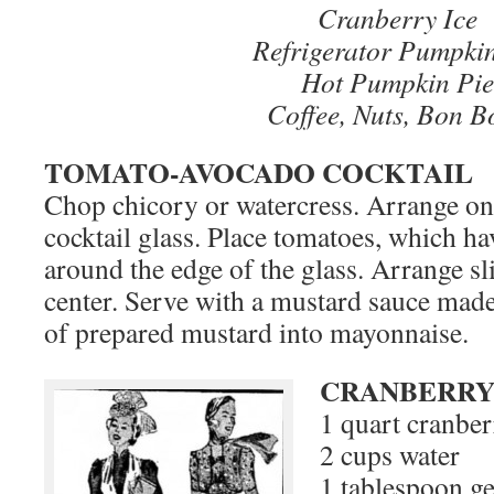
Cranberry Ice
Refrigerator Pumpkin
Hot Pumpkin Pie
Coffee, Nuts, Bon B
TOMATO-AVOCADO COCKTAIL
Chop chicory or watercress. Arrange on
cocktail glass. Place tomatoes, which ha
around the edge of the glass. Arrange sl
center. Serve with a mustard sauce made
of prepared mustard into mayonnaise.
CRANBERRY
1 quart cranber
2 cups water
1 tablespoon ge