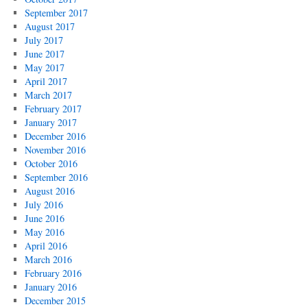
September 2017
August 2017
July 2017
June 2017
May 2017
April 2017
March 2017
February 2017
January 2017
December 2016
November 2016
October 2016
September 2016
August 2016
July 2016
June 2016
May 2016
April 2016
March 2016
February 2016
January 2016
December 2015