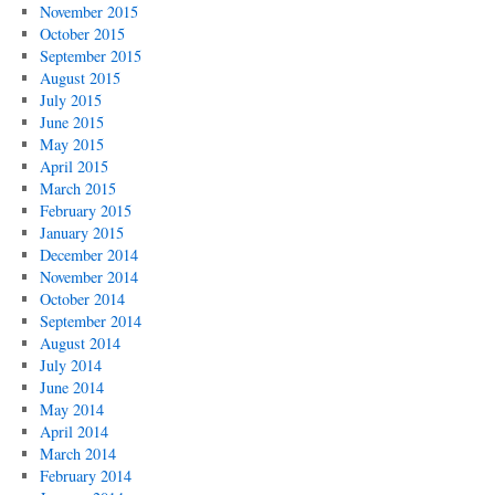
November 2015
October 2015
September 2015
August 2015
July 2015
June 2015
May 2015
April 2015
March 2015
February 2015
January 2015
December 2014
November 2014
October 2014
September 2014
August 2014
July 2014
June 2014
May 2014
April 2014
March 2014
February 2014