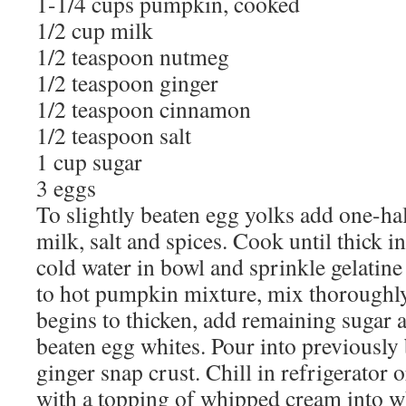
1-1/4 cups pumpkin, cooked
1/2 cup milk
1/2 teaspoon nutmeg
1/2 teaspoon ginger
1/2 teaspoon cinnamon
1/2 teaspoon salt
1 cup sugar
3 eggs
To slightly beaten egg yolks add one-ha
milk, salt and spices. Cook until thick i
cold water in bowl and sprinkle gelatine
to hot pumpkin mixture, mix thoroughly
begins to thicken, add remaining sugar an
beaten egg whites. Pour into previously 
ginger snap crust. Chill in refrigerator 
with a topping of whipped cream into w