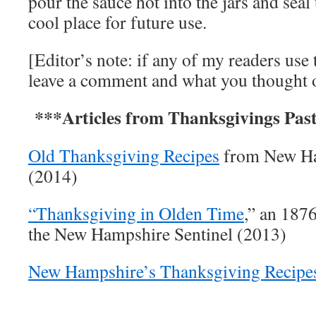
pour the sauce hot into the jars and seal 
cool place for future use.
[Editor’s note: if any of my readers use 
leave a comment and what you thought of
***Articles from Thanksgivings Pas
Old Thanksgiving Recipes
from New Ha
(2014)
“Thanksgiving in Olden Time
,” an 187
the New Hampshire Sentinel (2013)
New Hampshire’s Thanksgiving Recipe