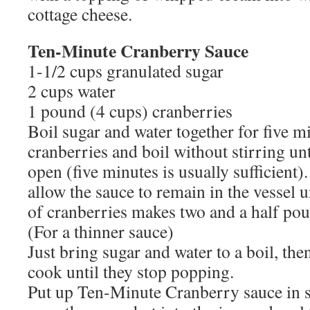
cottage cheese.
Ten-Minute Cranberry Sauce
1-1/2 cups granulated sugar
2 cups water
1 pound (4 cups) cranberries
Boil sugar and water together for five m
cranberries and boil without stirring unt
open (five minutes is usually sufficient
allow the sauce to remain in the vessel 
of cranberries makes two and a half pou
(For a thinner sauce)
Just bring sugar and water to a boil, th
cook until they stop popping.
Put up Ten-Minute Cranberry sauce in st