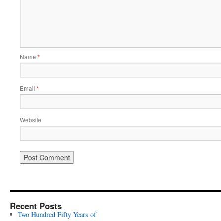
Name
*
Email
*
Website
Recent Posts
Two Hundred Fifty Years of