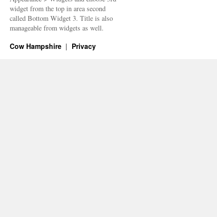
widget from the top in area second
called Bottom Widget 3. Title is also
manageable from widgets as well.
Cow Hampshire
Privacy