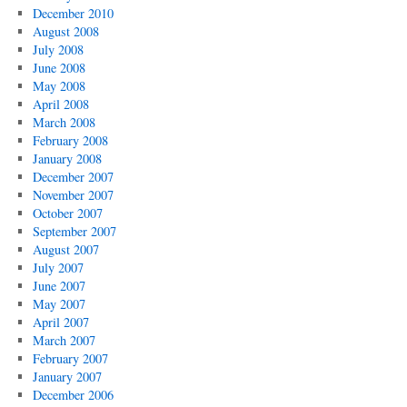
December 2010
August 2008
July 2008
June 2008
May 2008
April 2008
March 2008
February 2008
January 2008
December 2007
November 2007
October 2007
September 2007
August 2007
July 2007
June 2007
May 2007
April 2007
March 2007
February 2007
January 2007
December 2006