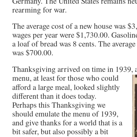
Germany. The United States remains neu
rearming for war.
The average cost of a new house was $3
wages per year were $1,730.00. Gasoline
a loaf of bread was 8 cents. The average
was $700.00.
Thanksgiving arrived on time in 1939,
menu, at least for those who
could
afford a large meal, looked slightly
different than it does today.
Perhaps this Thanksgiving we
should emulate the menu of 1939,
and give thanks for a world that is a
bit safer, but also possibly a bit