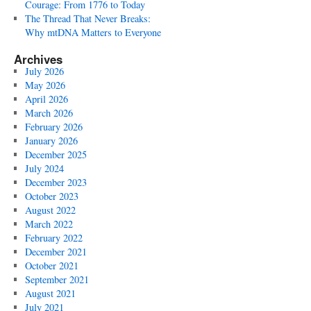
Courage: From 1776 to Today
The Thread That Never Breaks:
Why mtDNA Matters to Everyone
Archives
July 2026
May 2026
April 2026
March 2026
February 2026
January 2026
December 2025
July 2024
December 2023
October 2023
August 2022
March 2022
February 2022
December 2021
October 2021
September 2021
August 2021
July 2021