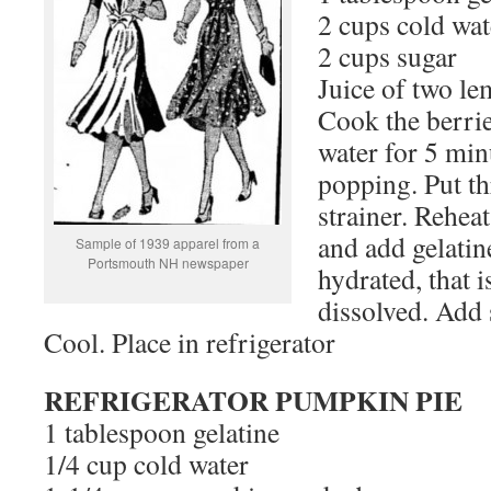
2 cups cold wat
2 cups sugar
Juice of two l
Cook the berrie
water for 5 minu
popping. Put th
strainer. Reheat
and add gelati
Sample of 1939 apparel from a
Portsmouth NH newspaper
hydrated, that i
dissolved. Add 
Cool. Place in refrigerator
REFRIGERATOR PUMPKIN PIE
1 tablespoon gelatine
1/4 cup cold water