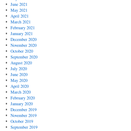
June 2021
May 2021
April 2021
March 2021
February 2021
January 2021
December 2020
November 2020
October 2020
September 2020
August 2020
July 2020
June 2020
May 2020
April 2020
March 2020
February 2020
January 2020
December 2019
November 2019
October 2019
September 2019