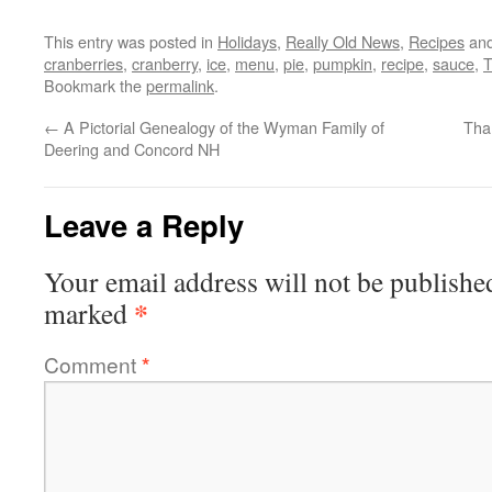
This entry was posted in
Holidays
,
Really Old News
,
Recipes
and
cranberries
,
cranberry
,
ice
,
menu
,
pie
,
pumpkin
,
recipe
,
sauce
,
T
Bookmark the
permalink
.
←
A Pictorial Genealogy of the Wyman Family of
Tha
Deering and Concord NH
Leave a Reply
Your email address will not be publishe
*
marked
Comment
*