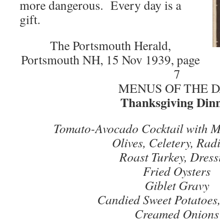
more dangerous. Every day is a
gift.
The Portsmouth Herald,
Portsmouth NH, 15 Nov 1939, page
7
MENUS OF THE 
Thanksgiving Din
Tomato-Avocado Cocktail with M
Olives, Celetery, Rad
Roast Turkey, Dress
Fried Oysters
Giblet Gravy
Candied Sweet Potatoes,
Creamed Onions