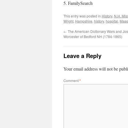
5. FamilySearch
This entry was posted in
History
,
N.H. Mis
Wright
,
Hampshire
,
history
,
hospital
,
Mas
←
The American Dictionary Wars and Jo
Worcester of Bedford NH (1784-1865)
Leave a Reply
Your email address will not be publ
Comment
*