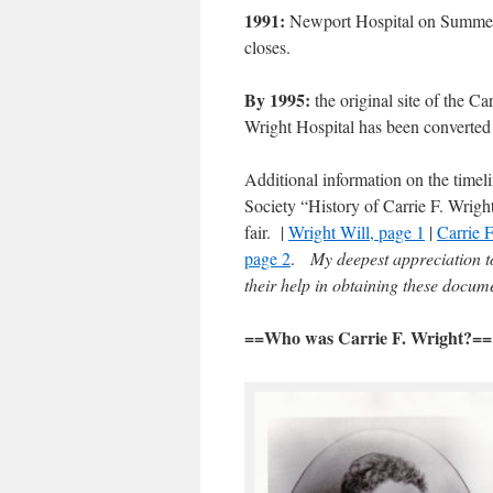
1991:
Newport Hospital on Summer
closes.
By 1995:
the original site of the Car
Wright Hospital has been converted
Additional information on the timel
Society “History of Carrie F. Wrigh
fair. |
Wright Will, page 1
|
Carrie F
page 2
.
My deepest appreciation to
their help in obtaining these docum
==Who was Carrie F. Wright?==