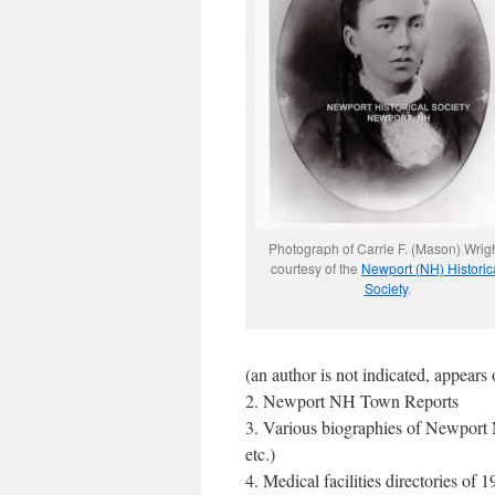
Photograph of Carrie F. (Mason) Wrigh
courtesy of the
Newport (NH) Historic
Society
.
(an author is not indicated, appea
2. Newport NH Town Reports
3. Various biographies of Newpor
etc.)
4. Medical facilities directories of 