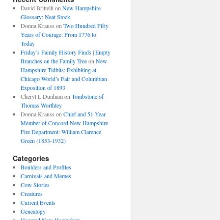
David Brittelli
on
New Hampshire
Glossary: Neat Stock
Donna Krauss
on
Two Hundred Fifty
Years of Courage: From 1776 to
Today
Friday’s Family History Finds | Empty
Branches on the Family Tree
on
New
Hampshire Tidbits: Exhibiting at
Chicago World’s Fair and Columbian
Exposition of 1893
Cheryl L Dunham
on
Tombstone of
Thomas Worthley
Donna Krauss
on
Chief and 51 Year
Member of Concord New Hampshire
Fire Department: William Clarence
Green (1853-1932)
Categories
Boulders and Profiles
Carnivals and Memes
Cow Stories
Creatures
Current Events
Genealogy