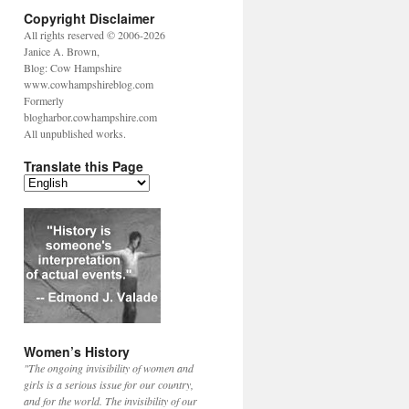
Copyright Disclaimer
All rights reserved © 2006-2026
Janice A. Brown,
Blog: Cow Hampshire
www.cowhampshireblog.com
Formerly
blogharbor.cowhampshire.com
All unpublished works.
Translate this Page
Women’s History
"The ongoing invisibility of women and
girls is a serious issue for our country,
and for the world. The invisibility of our