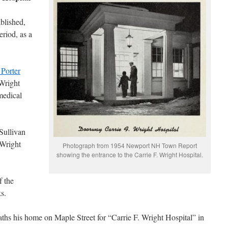
ablished,
eriod, as a
 Porter
 Wright
medical
 Sullivan
 Wright
Photograph from 1954 Newport NH Town Report
showing the entrance to the Carrie F. Wright Hospital.
f the
s.
ths his home on Maple Street for “Carrie F. Wright Hospital” in