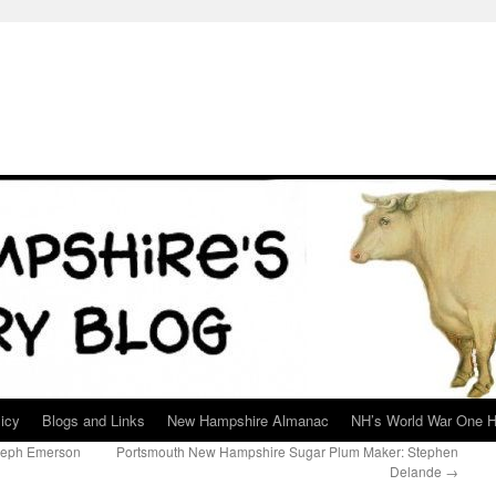
icy
Blogs and Links
New Hampshire Almanac
NH’s World War One H
seph Emerson
Portsmouth New Hampshire Sugar Plum Maker: Stephen
Delande
→