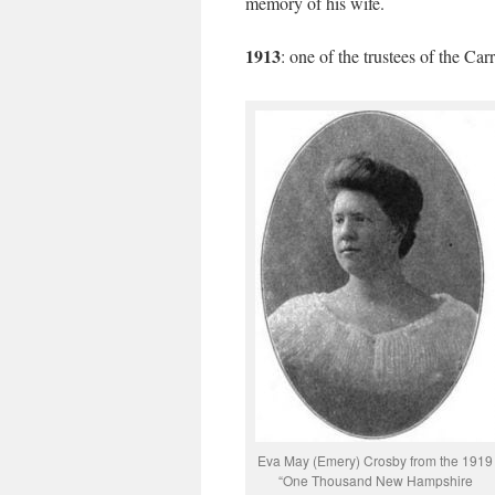
memory of his wife.
1913
: one of the trustees of the C
Eva May (Emery) Crosby from the 1919
“One Thousand New Hampshire