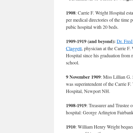
1908
: Carrie F. Wright Hospital est
per medical directories of the time p
pubic hospital with 20 beds.
1909-1919 (and beyond):
Dr. Fred
Claggett
, physician at the Carrie F.
Hospital since his graduation from 
school.
9 November 1909
: Miss Lillian G.
was superintendent of the Carrie F.
Hospital, Newport NH.
1908-1919
: Treasurer and Trustee o
hospital: George Arlington Fairbank
1910
: William Henry Wright bequea