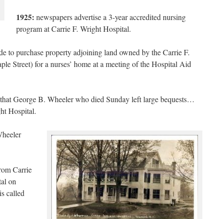
1925:
newspapers advertise a 3-year accredited nursing
program at Carrie F. Wright Hospital.
 to purchase property adjoining land owned by the Carrie F.
ple Street) for a nurses’ home at a meeting of the Hospital Aid
 that George B. Wheeler who died Sunday left large bequests…
ht Hospital.
 Wheeler
from Carrie
tal on
s called