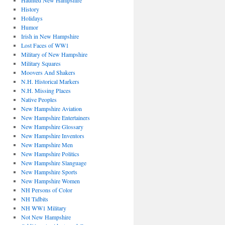
Haunted New Hampshire
History
Holidays
Humor
Irish in New Hampshire
Lost Faces of WW1
Military of New Hampshire
Military Squares
Moovers And Shakers
N.H. Historical Markers
N.H. Missing Places
Native Peoples
New Hampshire Aviation
New Hampshire Entertainers
New Hampshire Glossary
New Hampshire Inventors
New Hampshire Men
New Hampshire Politics
New Hampshire Slanguage
New Hampshire Sports
New Hampshire Women
NH Persons of Color
NH Tidbits
NH WW1 Military
Not New Hampshire