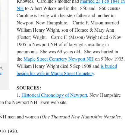
Knowles. Caroline’s mother had
married 23 Feb 1841 in
NH
to Albert Wilcox and in the 1850 and 1860 census
Caroline is living with her step-father and mother in
Newport, New Hampshire. Carrie F. Mason married
William Henry Wright, son of Horace & Mary Ann
(Foster) Wright. Carrie F. (Mason) Wright died 6 Nov
1905 in Newport NH of of laryngitis resulting in
pneumonia. She was 69 years old. She was buried in
the
Maple Street Cemetery Newport NH
on 9 Nov 1905.
William Henry Wright died 5 Sep 1908 and
is buried
t,
beside his wife in Maple Street Cemetery
.
al
SOURCES:
1.
Historical Chronology of Newport
, New Hampshire
rs on the Newport NH Town web site.
t NH men and women (
One Thousand New Hampshire Notables
,
1910-1920.