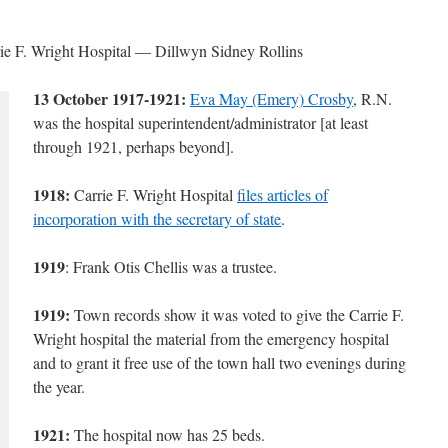
arrie F. Wright Hospital — Dillwyn Sidney Rollins
13 October 1917-1921:
Eva May (Emery) Crosby
, R.N.
was the hospital superintendent/administrator [at least
through 1921, perhaps beyond].
1918:
Carrie F. Wright Hospital
files articles of
incorporation with the secretary of state
.
1919
: Frank Otis Chellis was a trustee.
1919:
Town records show it was voted to give the Carrie F.
Wright hospital the material from the emergency hospital
and to grant it free use of the town hall two evenings during
the year.
1921:
The hospital now has 25 beds.