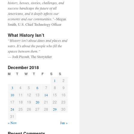
history, heroes, stories, challenges, and
success handicaps the future of all
Americans, and it deeply affects our
economy and our communities."
--Megan
Smith, U.S. Chief Technology Officer
What History Isn’t
“History isn’t about dates and places and
wars. It’s about the people who fill the
spaces between them.”
— Jodi Picoult, The Storyteller
December 2018
M
T
W
T
F
S
S
2
1
4
5
7
8
9
3
6
11
12
13
15
16
10
14
17
18
19
21
22
23
20
25
26
27
28
30
24
29
31
« Nov
Jan »
Recent Comments