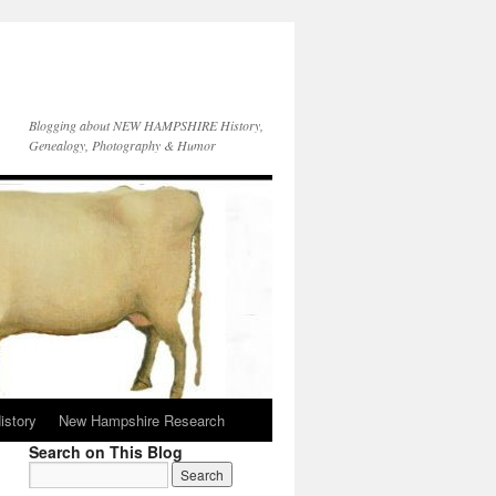
Blogging about NEW HAMPSHIRE History,
Genealogy, Photography & Humor
istory
New Hampshire Research
Search on This Blog