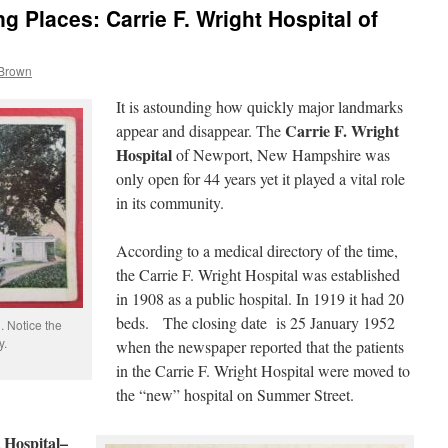
 Places: Carrie F. Wright Hospital of
 Brown
It is astounding how quickly major landmarks
Carrie F. Wright
appear and disappear. The
Hospital
of Newport, New Hampshire was
only open for 44 years yet it played a vital role
in its community.
According to a medical directory of the time,
the Carrie F. Wright Hospital was established
in 1908 as a public hospital. In 1919 it had 20
beds. The closing date is 25 January 1952
. Notice the
y.
when the newspaper reported that the patients
in the Carrie F. Wright Hospital were moved to
the “new” hospital on Summer Street.
 Hospital–