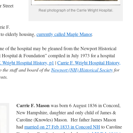
 Street
Real photograph of the Carrie Wright Hospital.
rie F.
 to elderly housing,
currently called Maple Manor
.
ine of the hospital may be gleaned from the Newport Historical
t Hospital & Foundation” compiled in July 1973 for a hospital
. Wright Hospital History, p1
|
Carrie F. Wright Hospital History,
 the staff and board of the
Newport (NH) Historical Society
for
ents.
Carrie F. Mason
was born 6 August 1836 in Concord,
New Hampshire, daughter and only child of James &
Caroline (Knowles) Mason. Her father James Mason
had
married on 27 Feb 1833 in Concord NH
to Caroline