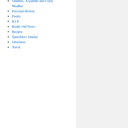
Oddities, Accidents and Crazy
Weather
Personal History
Poetry
R.I.P
Really Old News
Recipes
Speechless Sunday
Structures
Travel