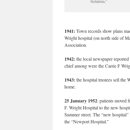
Notables.”
1941:
Town records show plans made
Wright hospital (on north side of Ma
Association.
1942:
the local newspaper reported
chief among were the Carrie F Wrig
1943:
the hospital trustees sell the
home.
25 January 1952
: patients moved 
F. Wright Hospital to the new hospi
Summer street. The “new hospital” i
the “Newport Hospital.”