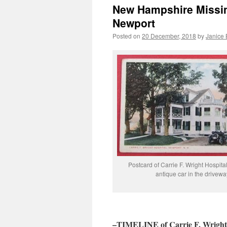
New Hampshire Missing
Newport
Posted on
20 December, 2018
by
Janice
Postcard of Carrie F. Wright Hospital
antique car in the drivewa
–TIMELINE of Carrie F. Wright