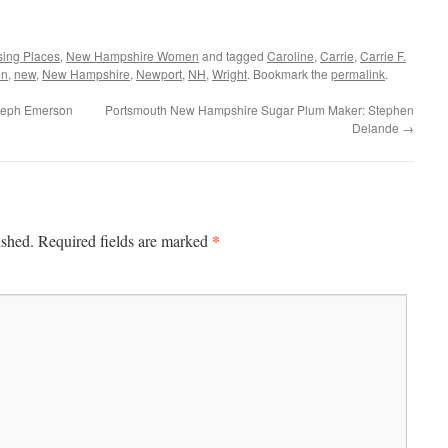
sing Places
,
New Hampshire Women
and tagged
Caroline
,
Carrie
,
Carrie F.
on
,
new
,
New Hampshire
,
Newport
,
NH
,
Wright
. Bookmark the
permalink
.
seph Emerson
Portsmouth New Hampshire Sugar Plum Maker: Stephen
Delande
→
*
ished.
Required fields are marked