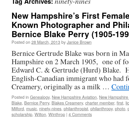
ninety-nines
Tag Archives:
New Hampshire’s First Female 
Known Photographer and Phila
Bernice Blake Perry (1905-199
Posted on
28 March, 2013
by
Janice Brown
Bernice Gertrude Blake was born in Ma
Hampshire on 2 March 1905, one of fou
Edward C. & Gertrude (Hurd) Blake. He
English-Canadian immigrant who had f
Creamery, originally as a milk …
Conti
Posted in
Genealogy
,
New Hampshire Aviation
,
New Hampshir
Blake
,
Bernice Perry
,
Blakes Creamery
,
charter member
,
first
,
l
Milford
,
music
,
ninety-nines
,
philanthropist
,
philanthropy
,
photo
,
scholarship
,
Wilton
,
Winthrop
|
4 Comments