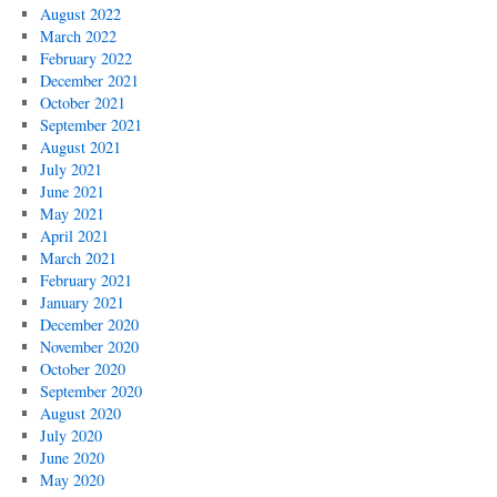
August 2022
March 2022
February 2022
December 2021
October 2021
September 2021
August 2021
July 2021
June 2021
May 2021
April 2021
March 2021
February 2021
January 2021
December 2020
November 2020
October 2020
September 2020
August 2020
July 2020
June 2020
May 2020