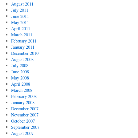
August 2011
July 2011
June 2011
May 2011
April 2011
March 2011
February 2011
January 2011
December 2010
August 2008
July 2008
June 2008
May 2008
April 2008
March 2008
February 2008
January 2008
December 2007
November 2007
October 2007
September 2007
August 2007