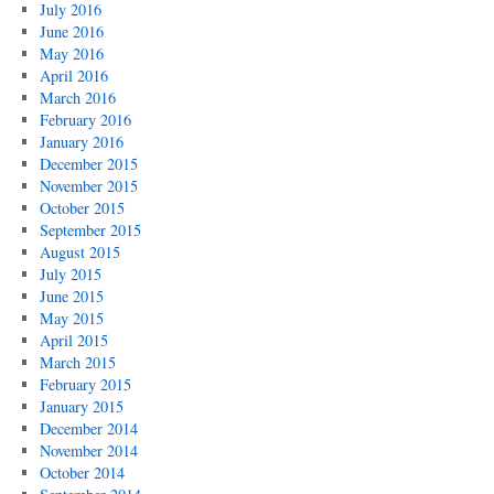
July 2016
June 2016
May 2016
April 2016
March 2016
February 2016
January 2016
December 2015
November 2015
October 2015
September 2015
August 2015
July 2015
June 2015
May 2015
April 2015
March 2015
February 2015
January 2015
December 2014
November 2014
October 2014