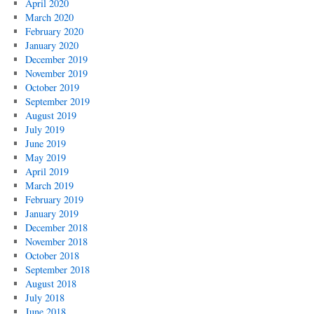
April 2020
March 2020
February 2020
January 2020
December 2019
November 2019
October 2019
September 2019
August 2019
July 2019
June 2019
May 2019
April 2019
March 2019
February 2019
January 2019
December 2018
November 2018
October 2018
September 2018
August 2018
July 2018
June 2018