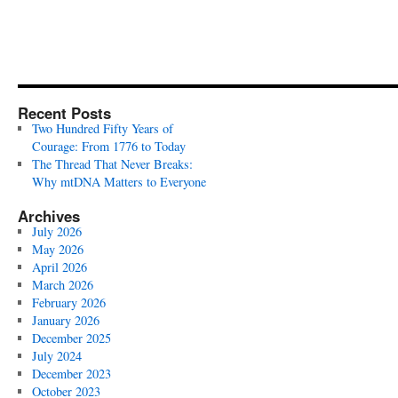
Recent Posts
Two Hundred Fifty Years of
Courage: From 1776 to Today
The Thread That Never Breaks:
Why mtDNA Matters to Everyone
Archives
July 2026
May 2026
April 2026
March 2026
February 2026
January 2026
December 2025
July 2024
December 2023
October 2023