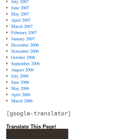
July 2007
June 2007
May 2007
April 2007
March 2007
February 2007
January 2007
December 2006
November 2006
October 2006
September 2006
August 2006
July 2006
June 2006
May 2006
April 2006
March 2006
[google-translator]
Translate This Page!