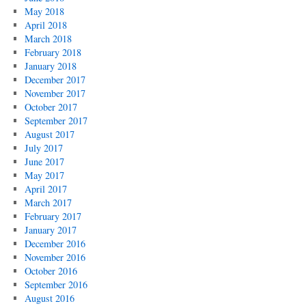
May 2018
April 2018
March 2018
February 2018
January 2018
December 2017
November 2017
October 2017
September 2017
August 2017
July 2017
June 2017
May 2017
April 2017
March 2017
February 2017
January 2017
December 2016
November 2016
October 2016
September 2016
August 2016