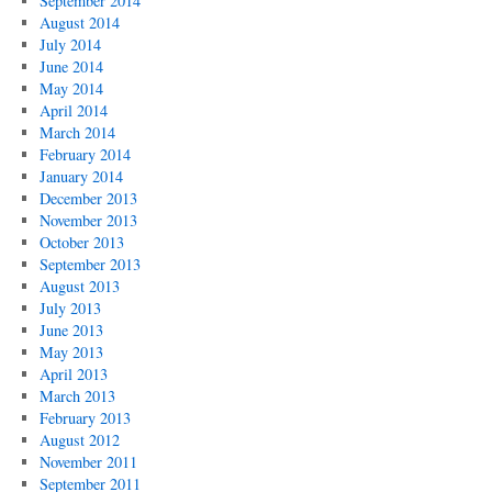
September 2014
August 2014
July 2014
June 2014
May 2014
April 2014
March 2014
February 2014
January 2014
December 2013
November 2013
October 2013
September 2013
August 2013
July 2013
June 2013
May 2013
April 2013
March 2013
February 2013
August 2012
November 2011
September 2011