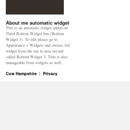
About me automatic widget
This is an automatic widget added on
Third Bottom Widget box (Bottom
Widget 3). To edit please go to
Appearance > Widgets and choose 3rd
widget from the top in area second
called Bottom Widget 3. Title is also
manageable from widgets as well.
Cow Hampshire
Privacy