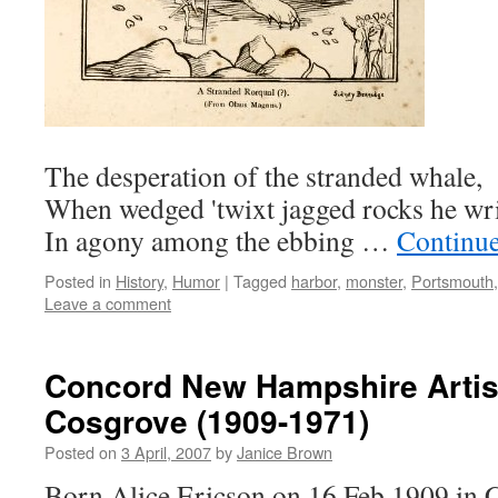
The desperation of the stranded whale,
When wedged 'twixt jagged rocks he wri
In agony among the ebbing …
Continu
Posted in
History
,
Humor
|
Tagged
harbor
,
monster
,
Portsmouth
Leave a comment
Concord New Hampshire Artist
Cosgrove (1909-1971)
Posted on
3 April, 2007
by
Janice Brown
Born Alice Ericson on 16 Feb 1909 in