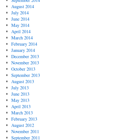
September 2014
August 2014
July 2014
June 2014
May 2014
April 2014
March 2014
February 2014
January 2014
December 2013
November 2013
October 2013
September 2013
August 2013
July 2013
June 2013
May 2013
April 2013
March 2013
February 2013
August 2012
November 2011
September 2011