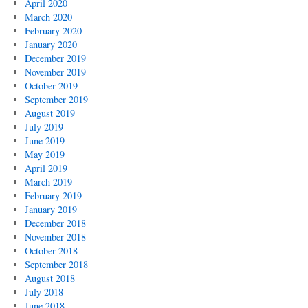
April 2020
March 2020
February 2020
January 2020
December 2019
November 2019
October 2019
September 2019
August 2019
July 2019
June 2019
May 2019
April 2019
March 2019
February 2019
January 2019
December 2018
November 2018
October 2018
September 2018
August 2018
July 2018
June 2018