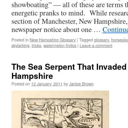
showboating” — all of these are terms t
energetic pranks to mind. While resear
section of Manchester, New Hampshire, 
newspaper notice about one …
Continu
Posted in
New Hampshire Glossary
|
Tagged
glossary
,
horsepla
skylarking
,
tricks
,
watermelon frolics
|
Leave a comment
The Sea Serpent That Invade
Hampshire
Posted on
12 January, 2011
by
Janice Brown