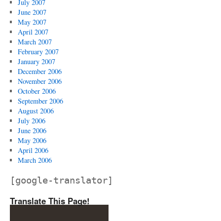
July 2007
June 2007
May 2007
April 2007
March 2007
February 2007
January 2007
December 2006
November 2006
October 2006
September 2006
August 2006
July 2006
June 2006
May 2006
April 2006
March 2006
[google-translator]
Translate This Page!