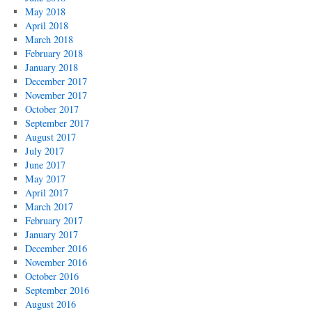
May 2018
April 2018
March 2018
February 2018
January 2018
December 2017
November 2017
October 2017
September 2017
August 2017
July 2017
June 2017
May 2017
April 2017
March 2017
February 2017
January 2017
December 2016
November 2016
October 2016
September 2016
August 2016