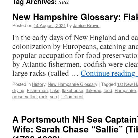
sea
Tag Archives:
New Hampshire Glossary: Fla
Posted on
14 August, 2021
by
Janice Brown
In the early days of New England and ea
colonization by Europeans, catching an
popular occupation for food preservatio
by Atlantic fishermen, codfish were clea
large racks (called …
Continue reading
Posted in
History
,
New Hampshire Glossary
|
Tagged
1st New Ha
drying
,
Fisherman
,
flake
,
flakehouse
,
flakerac
,
food
,
Hampshire
preservation
,
rack
,
sea
|
1 Comment
A Portsmouth NH Sea Captain
Wife: Sarah Chase “Sallie” (Ti