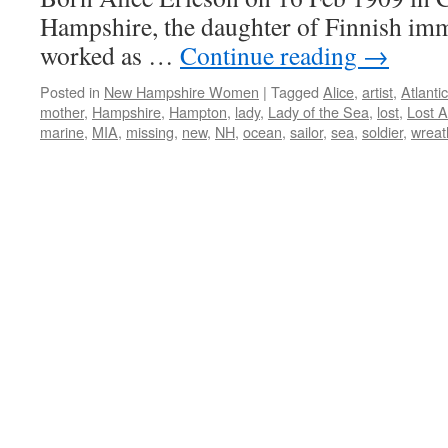
Hampshire, the daughter of Finnish immi
worked as …
Continue reading
→
Posted in
New Hampshire Women
|
Tagged
Alice
,
artist
,
Atlantic
mother
,
Hampshire
,
Hampton
,
lady
,
Lady of the Sea
,
lost
,
Lost A
marine
,
MIA
,
missing
,
new
,
NH
,
ocean
,
sailor
,
sea
,
soldier
,
wreat