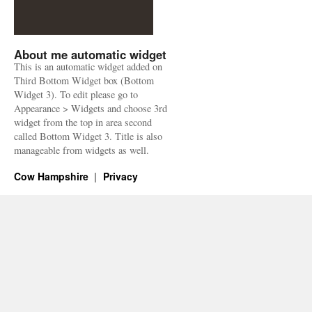
About me automatic widget
This is an automatic widget added on
Third Bottom Widget box (Bottom
Widget 3). To edit please go to
Appearance > Widgets and choose 3rd
widget from the top in area second
called Bottom Widget 3. Title is also
manageable from widgets as well.
Cow Hampshire
Privacy