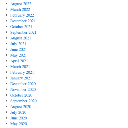
August 2022
March 2022
February 2022
December 2021
October 2021
September 2021
August 2021
July 2021
June 2021
May 2021
April 2021
March 2021
February 2021
January 2021
December 2020
November 2020
October 2020
September 2020
August 2020
July 2020
June 2020
May 2020