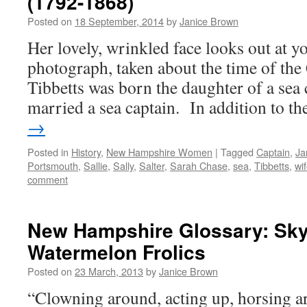
(1792-1868)
Posted on
18 September, 2014
by
Janice Brown
Her lovely, wrinkled face looks out at y
photograph, taken about the time of the
Tibbetts was born the daughter of a sea 
married a sea captain. In addition to 
→
Posted in
History
,
New Hampshire Women
|
Tagged
Captain
,
Ja
Portsmouth
,
Sallie
,
Sally
,
Salter
,
Sarah Chase
,
sea
,
Tibbetts
,
wi
comment
New Hampshire Glossary: Sky
Watermelon Frolics
Posted on
23 March, 2013
by
Janice Brown
“Clowning around, acting up, horsing a