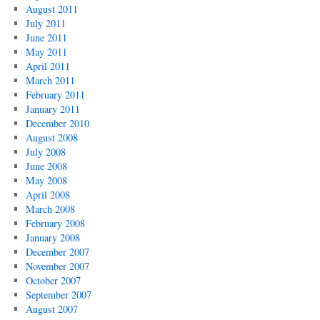
August 2011
July 2011
June 2011
May 2011
April 2011
March 2011
February 2011
January 2011
December 2010
August 2008
July 2008
June 2008
May 2008
April 2008
March 2008
February 2008
January 2008
December 2007
November 2007
October 2007
September 2007
August 2007