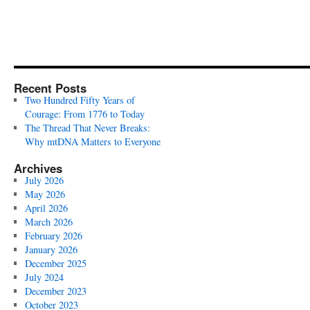
Recent Posts
Two Hundred Fifty Years of
Courage: From 1776 to Today
The Thread That Never Breaks:
Why mtDNA Matters to Everyone
Archives
July 2026
May 2026
April 2026
March 2026
February 2026
January 2026
December 2025
July 2024
December 2023
October 2023