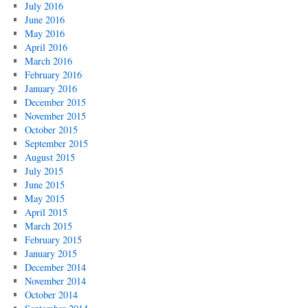
July 2016
June 2016
May 2016
April 2016
March 2016
February 2016
January 2016
December 2015
November 2015
October 2015
September 2015
August 2015
July 2015
June 2015
May 2015
April 2015
March 2015
February 2015
January 2015
December 2014
November 2014
October 2014