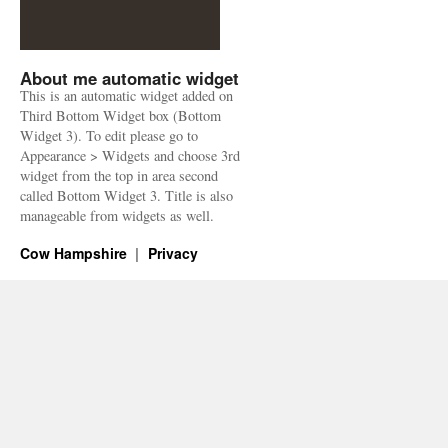
About me automatic widget
This is an automatic widget added on
Third Bottom Widget box (Bottom
Widget 3). To edit please go to
Appearance > Widgets and choose 3rd
widget from the top in area second
called Bottom Widget 3. Title is also
manageable from widgets as well.
Cow Hampshire
Privacy