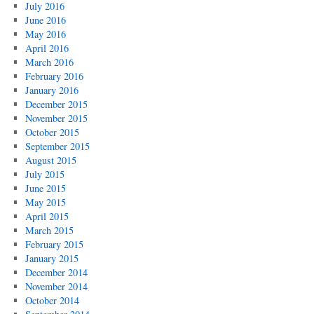
July 2016
June 2016
May 2016
April 2016
March 2016
February 2016
January 2016
December 2015
November 2015
October 2015
September 2015
August 2015
July 2015
June 2015
May 2015
April 2015
March 2015
February 2015
January 2015
December 2014
November 2014
October 2014