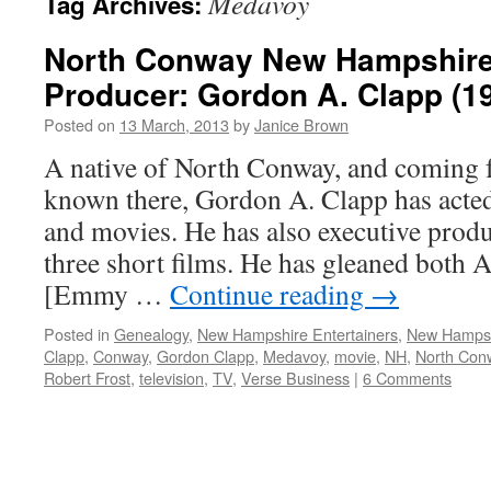
Medavoy
Tag Archives:
North Conway New Hampshire
Producer: Gordon A. Clapp (194
Posted on
13 March, 2013
by
Janice Brown
A native of North Conway, and coming f
known there, Gordon A. Clapp has acted 
and movies. He has also executive produ
three short films. He has gleaned both
[Emmy …
Continue reading
→
Posted in
Genealogy
,
New Hampshire Entertainers
,
New Hamps
Clapp
,
Conway
,
Gordon Clapp
,
Medavoy
,
movie
,
NH
,
North Con
Robert Frost
,
television
,
TV
,
Verse Business
|
6 Comments