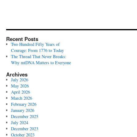
Recent Posts
Two Hundred Fifty Years of
Courage: From 1776 to Today
The Thread That Never Breaks:
Why mtDNA Matters to Everyone
Archives
July 2026
May 2026
April 2026
March 2026
February 2026
January 2026
December 2025
July 2024
December 2023
October 2023