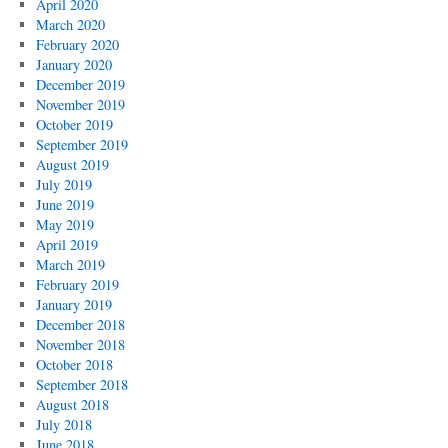
April 2020
March 2020
February 2020
January 2020
December 2019
November 2019
October 2019
September 2019
August 2019
July 2019
June 2019
May 2019
April 2019
March 2019
February 2019
January 2019
December 2018
November 2018
October 2018
September 2018
August 2018
July 2018
June 2018