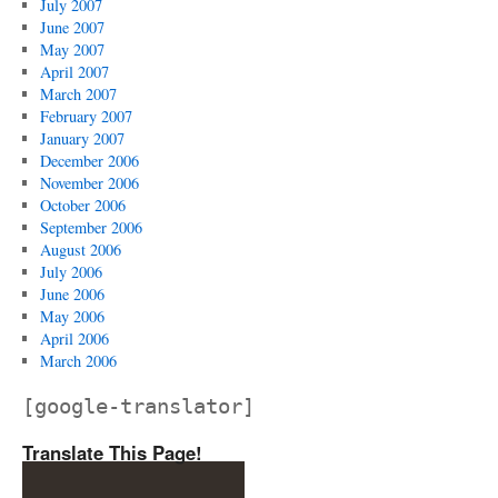
July 2007
June 2007
May 2007
April 2007
March 2007
February 2007
January 2007
December 2006
November 2006
October 2006
September 2006
August 2006
July 2006
June 2006
May 2006
April 2006
March 2006
[google-translator]
Translate This Page!