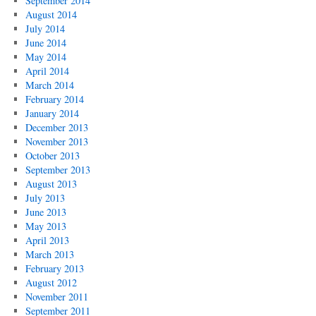
September 2014
August 2014
July 2014
June 2014
May 2014
April 2014
March 2014
February 2014
January 2014
December 2013
November 2013
October 2013
September 2013
August 2013
July 2013
June 2013
May 2013
April 2013
March 2013
February 2013
August 2012
November 2011
September 2011