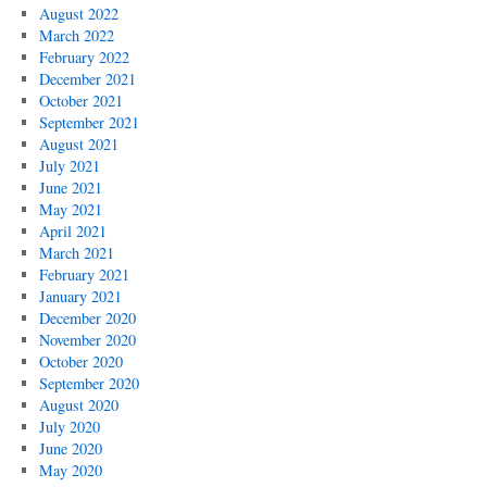
August 2022
March 2022
February 2022
December 2021
October 2021
September 2021
August 2021
July 2021
June 2021
May 2021
April 2021
March 2021
February 2021
January 2021
December 2020
November 2020
October 2020
September 2020
August 2020
July 2020
June 2020
May 2020