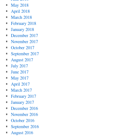
May 2018
April 2018
March 2018
February 2018
January 2018
December 2017
November 2017
October 2017
September 2017
August 2017
July 2017
June 2017
May 2017
April 2017
March 2017
February 2017
January 2017
December 2016
November 2016
October 2016
September 2016
August 2016