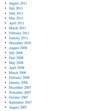
August 2011
July 2011
June 2011
May 2011
April 2011
March 2011
February 2011
January 2011
December 2010
August 2008
July 2008
June 2008
May 2008
April 2008
March 2008
February 2008
January 2008
December 2007
November 2007
October 2007
September 2007
August 2007