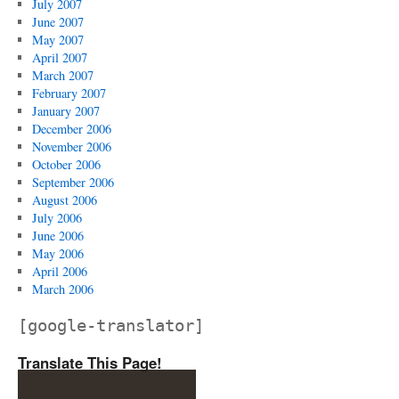
July 2007
June 2007
May 2007
April 2007
March 2007
February 2007
January 2007
December 2006
November 2006
October 2006
September 2006
August 2006
July 2006
June 2006
May 2006
April 2006
March 2006
[google-translator]
Translate This Page!