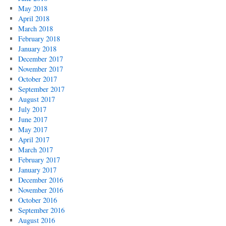
May 2018
April 2018
March 2018
February 2018
January 2018
December 2017
November 2017
October 2017
September 2017
August 2017
July 2017
June 2017
May 2017
April 2017
March 2017
February 2017
January 2017
December 2016
November 2016
October 2016
September 2016
August 2016