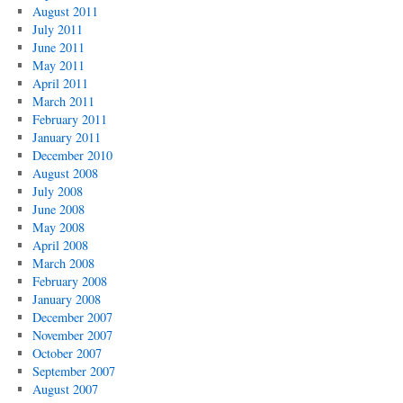
August 2011
July 2011
June 2011
May 2011
April 2011
March 2011
February 2011
January 2011
December 2010
August 2008
July 2008
June 2008
May 2008
April 2008
March 2008
February 2008
January 2008
December 2007
November 2007
October 2007
September 2007
August 2007