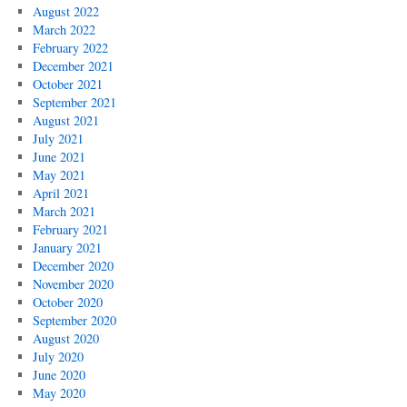
August 2022
March 2022
February 2022
December 2021
October 2021
September 2021
August 2021
July 2021
June 2021
May 2021
April 2021
March 2021
February 2021
January 2021
December 2020
November 2020
October 2020
September 2020
August 2020
July 2020
June 2020
May 2020