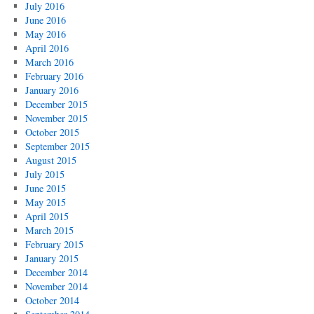
July 2016
June 2016
May 2016
April 2016
March 2016
February 2016
January 2016
December 2015
November 2015
October 2015
September 2015
August 2015
July 2015
June 2015
May 2015
April 2015
March 2015
February 2015
January 2015
December 2014
November 2014
October 2014