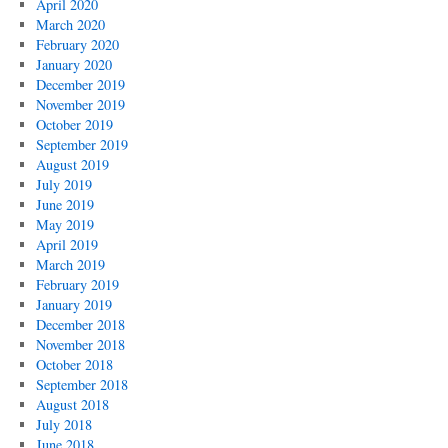
April 2020
March 2020
February 2020
January 2020
December 2019
November 2019
October 2019
September 2019
August 2019
July 2019
June 2019
May 2019
April 2019
March 2019
February 2019
January 2019
December 2018
November 2018
October 2018
September 2018
August 2018
July 2018
June 2018