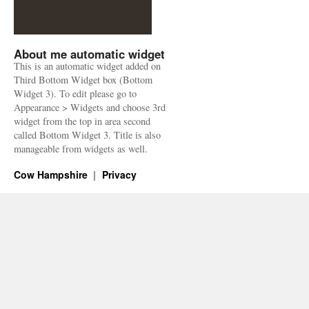
About me automatic widget
This is an automatic widget added on
Third Bottom Widget box (Bottom
Widget 3). To edit please go to
Appearance > Widgets and choose 3rd
widget from the top in area second
called Bottom Widget 3. Title is also
manageable from widgets as well.
Cow Hampshire
Privacy