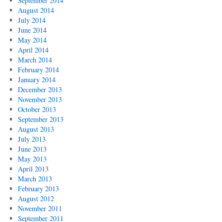
September 2014
August 2014
July 2014
June 2014
May 2014
April 2014
March 2014
February 2014
January 2014
December 2013
November 2013
October 2013
September 2013
August 2013
July 2013
June 2013
May 2013
April 2013
March 2013
February 2013
August 2012
November 2011
September 2011