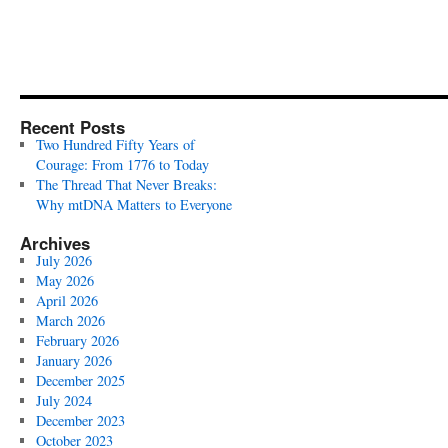
Recent Posts
Two Hundred Fifty Years of
Courage: From 1776 to Today
The Thread That Never Breaks:
Why mtDNA Matters to Everyone
Archives
July 2026
May 2026
April 2026
March 2026
February 2026
January 2026
December 2025
July 2024
December 2023
October 2023