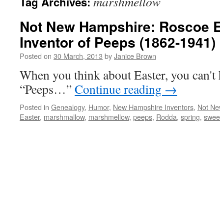
marshmellow
Tag Archives:
Not New Hampshire: Roscoe E
Inventor of Peeps (1862-1941)
Posted on
30 March, 2013
by
Janice Brown
When you think about Easter, you can't 
“Peeps…”
Continue reading
→
Posted in
Genealogy
,
Humor
,
New Hampshire Inventors
,
Not Ne
Easter
,
marshmallow
,
marshmellow
,
peeps
,
Rodda
,
spring
,
swee