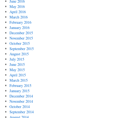
June 2016
May 2016
April 2016
March 2016
February 2016
January 2016
December 2015
November 2015
October 2015
September 2015
August 2015
July 2015
June 2015
May 2015
April 2015
March 2015
February 2015
January 2015
December 2014
November 2014
October 2014
September 2014
August 2014