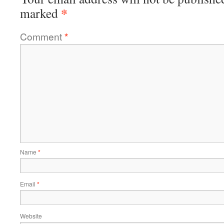
*
marked
Comment
*
Name
*
Email
*
Website