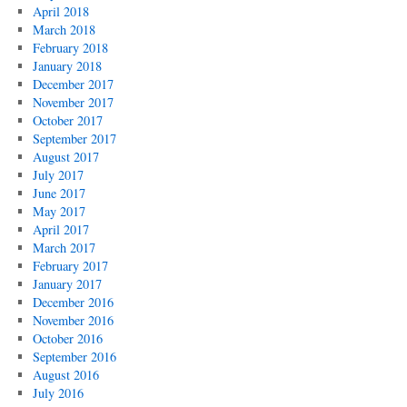
April 2018
March 2018
February 2018
January 2018
December 2017
November 2017
October 2017
September 2017
August 2017
July 2017
June 2017
May 2017
April 2017
March 2017
February 2017
January 2017
December 2016
November 2016
October 2016
September 2016
August 2016
July 2016