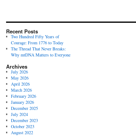
Recent Posts
Two Hundred Fifty Years of
Courage: From 1776 to Today
The Thread That Never Breaks:
Why mtDNA Matters to Everyone
Archives
July 2026
May 2026
April 2026
March 2026
February 2026
January 2026
December 2025
July 2024
December 2023
October 2023
August 2022