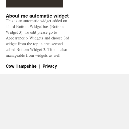
About me automatic widget
This is an automatic widget added on
Third Bottom Widget box (Bottom
Widget 3). To edit please go to
Appearance > Widgets and choose 3rd
widget from the top in area second
called Bottom Widget 3. Title is also
manageable from widgets as well.
Cow Hampshire
Privacy