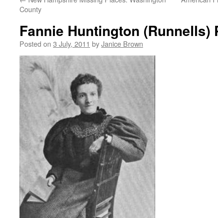
County
Fannie Huntington (Runnells) 
Posted on
3 July, 2011
by
Janice Brown