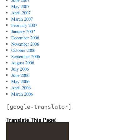
June 2007
May 2007
April 2007
March 2007
February 2007
January 2007
December 2006
November 2006
October 2006
September 2006
August 2006
July 2006
June 2006
May 2006
April 2006
March 2006
[google-translator]
Translate This Page!