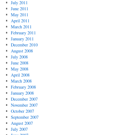
July 2011
June 2011
May 2011
April 2011
March 2011
February 2011
January 2011
December 2010
August 2008
July 2008
June 2008
May 2008
April 2008
March 2008
February 2008
January 2008
December 2007
November 2007
October 2007
September 2007
August 2007
July 2007