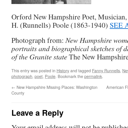
Orford New Hampshire Poet, Musician, 
H. (Runnells) Poole (1863-1940)
SEE 
Photograph from:
New Hampshire women
portraits and biographical sketches of 
of the Granite state
The New Hampshire 
This entry was posted in
History
and tagged
Fanny Runnells
,
Ne
photograph
,
poet
,
Poole
. Bookmark the
permalink
.
←
New Hampshire Missing Places: Washington
American Fl
County
Leave a Reply
Your email address will not be publishe