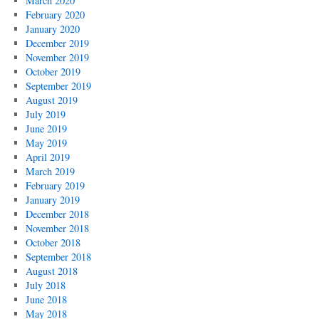
March 2020
February 2020
January 2020
December 2019
November 2019
October 2019
September 2019
August 2019
July 2019
June 2019
May 2019
April 2019
March 2019
February 2019
January 2019
December 2018
November 2018
October 2018
September 2018
August 2018
July 2018
June 2018
May 2018