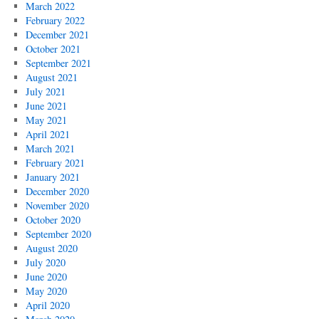
March 2022
February 2022
December 2021
October 2021
September 2021
August 2021
July 2021
June 2021
May 2021
April 2021
March 2021
February 2021
January 2021
December 2020
November 2020
October 2020
September 2020
August 2020
July 2020
June 2020
May 2020
April 2020