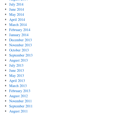
July 2014
June 2014
May 2014
April 2014
March 2014
February 2014
January 2014
December 2013
November 2013
October 2013
September 2013
August 2013
July 2013
June 2013
May 2013
April 2013
March 2013
February 2013
August 2012
November 2011
September 2011
August 2011