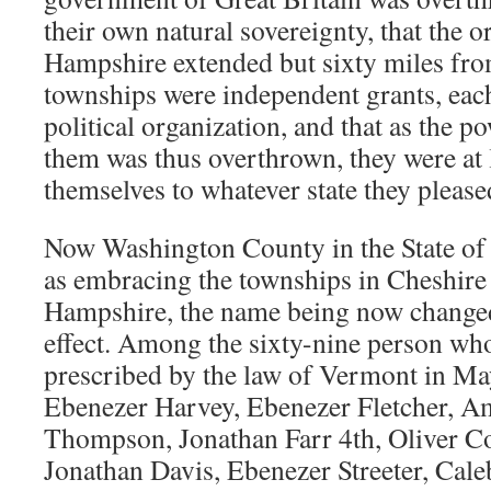
their own natural sovereignty, that the 
Hampshire extended but sixty miles from
townships were independent grants, each 
political organization, and that as the 
them was thus overthrown, they were at l
themselves to whatever state they please
Now Washington County in the State of
as embracing the townships in Cheshir
Hampshire, the name being now changed
effect. Among the sixty-nine person who
prescribed by the law of Vermont in M
Ebenezer Harvey, Ebenezer Fletcher, Am
Thompson, Jonathan Farr 4th, Oliver Co
Jonathan Davis, Ebenezer Streeter, Cal