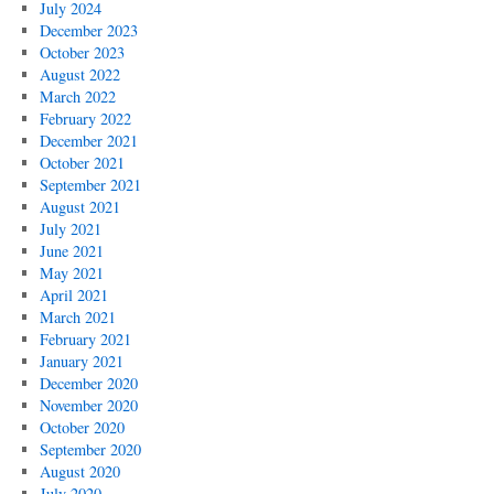
July 2024
December 2023
October 2023
August 2022
March 2022
February 2022
December 2021
October 2021
September 2021
August 2021
July 2021
June 2021
May 2021
April 2021
March 2021
February 2021
January 2021
December 2020
November 2020
October 2020
September 2020
August 2020
July 2020