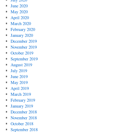
June 2020
May 2020
April 2020
March 2020
February 2020
January 2020
December 2019
November 2019
October 2019
September 2019
August 2019
July 2019
June 2019
May 2019
April 2019
March 2019
February 2019
January 2019
December 2018
November 2018
October 2018
September 2018