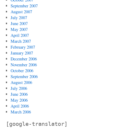
September 2007
August 2007
July 2007
June 2007
May 2007
April 2007
March 2007
February 2007
January 2007
December 2006
November 2006
October 2006
September 2006
August 2006
July 2006
June 2006
May 2006
April 2006
March 2006
[google-translator]