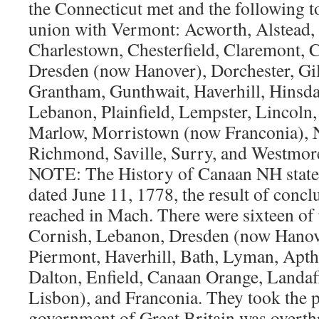
the Connecticut met and the following 
union with Vermont: Acworth, Alstead, 
Charlestown, Chesterfield, Claremont, 
Dresden (now Hanover), Dorchester, Gi
Grantham, Gunthwait, Haverhill, Hinsdal
Lebanon, Plainfield, Lempster, Lincol
Marlow, Morristown (now Franconia), 
Richmond, Saville, Surry, and Westm
NOTE: The History of Canaan NH states 
dated June 11, 1778, the result of concl
reached in Mach. There were sixteen of 
Cornish, Lebanon, Dresden (now Hanov
Piermont, Haverhill, Bath, Lyman, Apth
Dalton, Enfield, Canaan Orange, Landa
Lisbon), and Franconia. They took the po
government of Great Britain was overthr