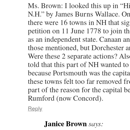
Ms. Brown: I looked this up in “H
N.H.” by James Burns Wallace. On p
there were 16 towns in NH that si
petition on 11 June 1778 to join t
as an independent state. Canaan a
those mentioned, but Dorchester a
Were these 2 separate actions? Al
told that this part of NH wanted t
because Portsmouth was the capita
these towns felt too far removed fr
part of the reason for the capital 
Rumford (now Concord).
Reply
Janice Brown
says: