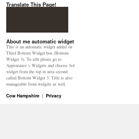
Translate This Page!
About me automatic widget
This is an automatic widget added on
Third Bottom Widget box (Bottom
Widget 3). To edit please go to
Appearance > Widgets and choose 3rd
widget from the top in area second
called Bottom Widget 3. Title is also
manageable from widgets as well.
Cow Hampshire
Privacy