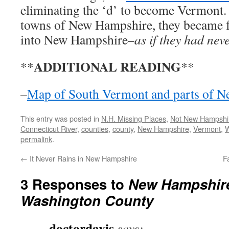
eliminating the ‘d’ to become Vermont. 
towns of New Hampshire, they became fu
into New Hampshire–
as if they had neve
ADDITIONAL READING
**
**
–
Map of South Vermont and parts of 
This entry was posted in
N.H. Missing Places
,
Not New Hampshi
Connecticut River
,
counties
,
county
,
New Hampshire
,
Vermont
,
W
permalink
.
←
It Never Rains in New Hampshire
F
3 Responses to
New Hampshire
Washington County
doctordavis
says: