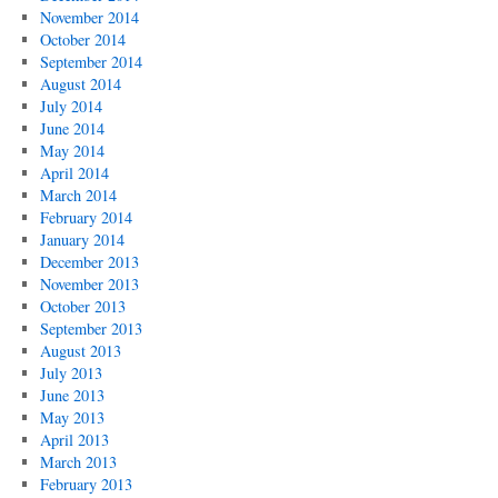
November 2014
October 2014
September 2014
August 2014
July 2014
June 2014
May 2014
April 2014
March 2014
February 2014
January 2014
December 2013
November 2013
October 2013
September 2013
August 2013
July 2013
June 2013
May 2013
April 2013
March 2013
February 2013