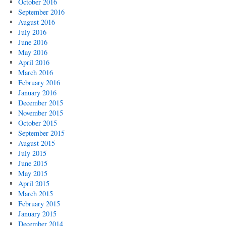
October 2016
September 2016
August 2016
July 2016
June 2016
May 2016
April 2016
March 2016
February 2016
January 2016
December 2015
November 2015
October 2015
September 2015
August 2015
July 2015
June 2015
May 2015
April 2015
March 2015
February 2015
January 2015
December 2014