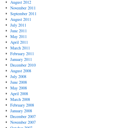
August 2012
November 2011
September 2011
August 2011
July 2011
June 2011
May 2011
April 2011
March 2011
February 2011
January 2011
December 2010
August 2008
July 2008
June 2008
May 2008
April 2008
March 2008
February 2008
January 2008
December 2007
November 2007
October 2007