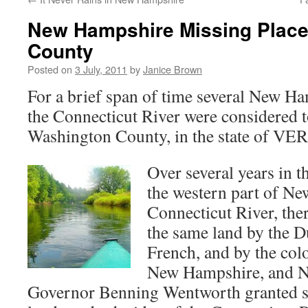
New Hampshire Missing Place
County
Posted on
3 July, 2011
by
Janice Brown
For a brief span of time several New H
the Connecticut River were considered t
Washington County, in the state of V
Over several years in t
the western part of N
Connecticut River, the
the same land by the D
French, and by the col
New Hampshire, and 
Governor Benning Wentworth granted so