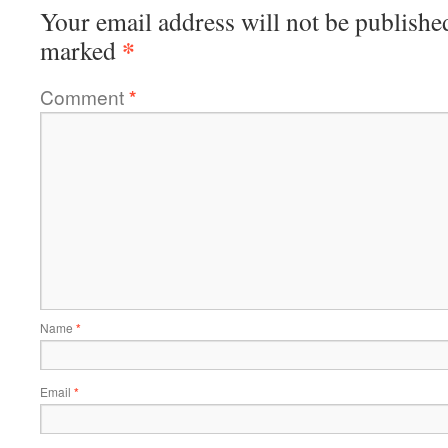
Your email address will not be publishe
*
marked
Comment
*
Name
*
Email
*