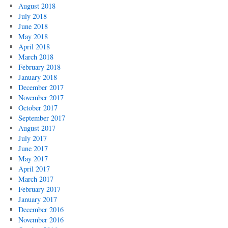
August 2018
July 2018
June 2018
May 2018
April 2018
March 2018
February 2018
January 2018
December 2017
November 2017
October 2017
September 2017
August 2017
July 2017
June 2017
May 2017
April 2017
March 2017
February 2017
January 2017
December 2016
November 2016