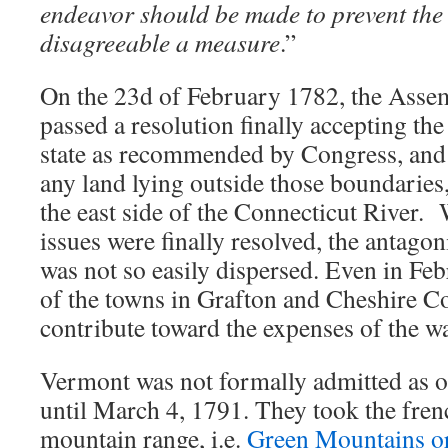
endeavor should be made to prevent the 
disagreeable a measure
.”
On the 23d of February 1782, the Asse
passed a resolution finally accepting the
state as recommended by Congress, and 
any land lying outside those boundaries
the east side of the Connecticut River.
issues were finally resolved, the antago
was not so easily dispersed. Even in Fe
of the towns in Grafton and Cheshire Co
contribute toward the expenses of the wa
Vermont was not formally admitted as on
until March 4, 1791. They took the fren
mountain range, i.e.
Green Mountains o