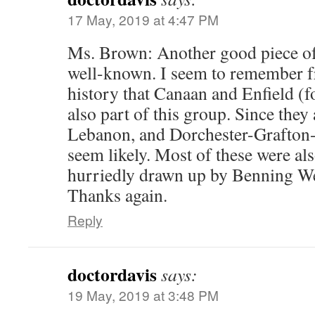
17 May, 2019 at 4:47 PM
Ms. Brown: Another good piece of 
well-known. I seem to remember f
history that Canaan and Enfield (
also part of this group. Since the
Lebanon, and Dorchester-Grafton-
seem likely. Most of these were a
hurriedly drawn up by Benning W
Thanks again.
Reply
doctordavis
says:
19 May, 2019 at 3:48 PM