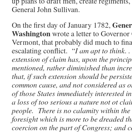
up plans to draft men, create regiments,
General John Sullivan.
Gener
On the first day of January 1782,
Washington
wrote a letter to Governor
Vermont, that probably did much to final
escalating conflict. “
I am apt to think. .
extension of claim has, upon the princip
mentioned, rather diminished than incr
that, if such extension should
be persiste
common cause, and not considered as onl
of those States immediately interested in 
a loss of too serious a nature not ot cla
people. There is no calamity within th
foresight which is more to be dreaded th
coercion on the part of Congress; and 