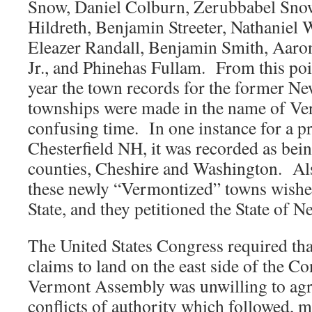
Snow, Daniel Colburn, Zerubbabel Snow
Hildreth, Benjamin Streeter, Nathaniel 
Eleazer Randall, Benjamin Smith, Aaro
Jr., and Phinehas Fullam. From this poin
year the town records for the former 
townships were made in the name of Ver
confusing time. In one instance for a p
Chesterfield NH, it was recorded as bein
counties, Cheshire and Washington. Als
these newly “Vermontized” towns wished 
State, and they petitioned the State of
The United States Congress required th
claims to land on the east side of the Co
Vermont Assembly was unwilling to ag
conflicts of authority which followed, 