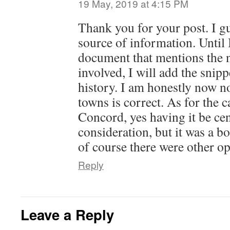
19 May, 2019 at 4:15 PM
Thank you for your post. I g
source of information. Until I
document that mentions the 
involved, I will add the snip
history. I am honestly now no
towns is correct. As for the 
Concord, yes having it be cen
consideration, but it was a bo
of course there were other op
Reply
Leave a Reply