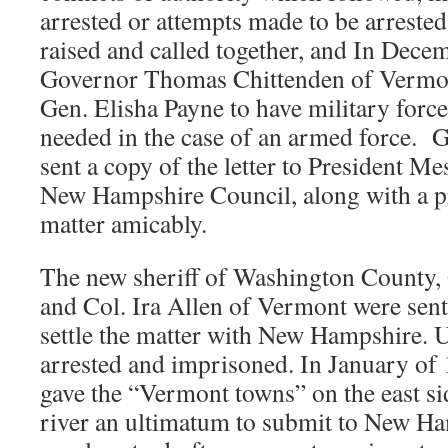
arrested or attempts made to be arrested
raised and called together, and In Dece
Governor Thomas Chittenden of Vermont
Gen. Elisha Payne to have military force
needed in the case of an armed force. 
sent a copy of the letter to President M
New Hampshire Council, along with a pro
matter amicably.
The new sheriff of Washington County,
and Col. Ira Allen of Vermont were sent 
settle the matter with New Hampshire. 
arrested and imprisoned. In January o
gave the “Vermont towns” on the east si
river an ultimatum to submit to New Ha