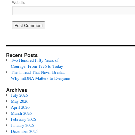
Website
Recent Posts
Two Hundred Fifty Years of
Courage: From 1776 to Today
The Thread That Never Breaks:
Why mtDNA Matters to Everyone
Archives
July 2026
May 2026
April 2026
March 2026
February 2026
January 2026
December 2025