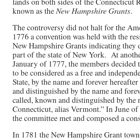
lands on both sides of the Connecticut
known as the
New Hampshire Grants
.
The controversy did not halt for the Am
1776 a convention was held with the res
New Hampshire Grants indicating they d
part of the state of New York. At anoth
January of 1777, the members decided th
to be considered as a free and independe
State, by the name and forever hereafter
and distinguished by the name and forev
called, known and distinguished by the
Connecticut, alias Vermont.” In June of
the committee met and composed a const
In 1781 the New Hampshire Grant towns 