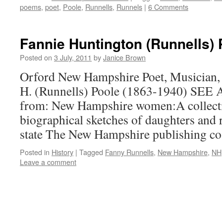
poems
,
poet
,
Poole
,
Runnells
,
Runnels
|
6 Comments
Fannie Huntington (Runnells) 
Posted on
3 July, 2011
by
Janice Brown
Orford New Hampshire Poet, Musician, 
H. (Runnells) Poole (1863-1940) SEE
from: New Hampshire women:A collectio
biographical sketches of daughters and r
state The New Hampshire publishing co
Posted in
History
|
Tagged
Fanny Runnells
,
New Hampshire
,
NH
Leave a comment