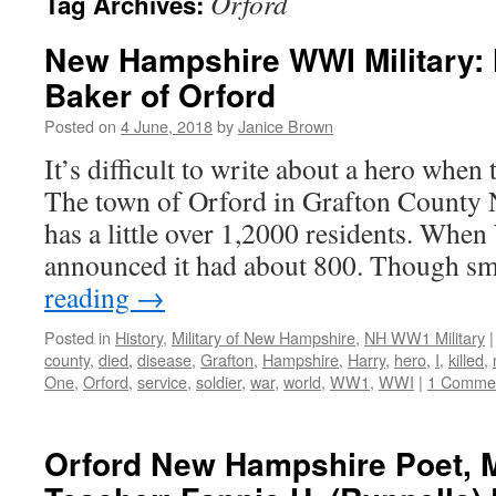
Orford
Tag Archives:
New Hampshire WWI Military: 
Baker of Orford
Posted on
4 June, 2018
by
Janice Brown
It’s difficult to write about a hero when 
The town of Orford in Grafton County
has a little over 1,2000 residents. Whe
announced it had about 800. Though s
reading
→
Posted in
History
,
Military of New Hampshire
,
NH WW1 Military
|
county
,
died
,
disease
,
Grafton
,
Hampshire
,
Harry
,
hero
,
I
,
killed
,
One
,
Orford
,
service
,
soldier
,
war
,
world
,
WW1
,
WWI
|
1 Comme
Orford New Hampshire Poet, M