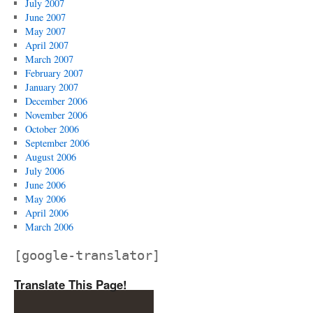
July 2007
June 2007
May 2007
April 2007
March 2007
February 2007
January 2007
December 2006
November 2006
October 2006
September 2006
August 2006
July 2006
June 2006
May 2006
April 2006
March 2006
[google-translator]
Translate This Page!