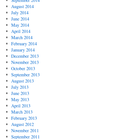
September 2014
August 2014
July 2014
June 2014
May 2014
April 2014
March 2014
February 2014
January 2014
December 2013
November 2013
October 2013
September 2013
August 2013
July 2013
June 2013
May 2013
April 2013
March 2013
February 2013
August 2012
November 2011
September 2011