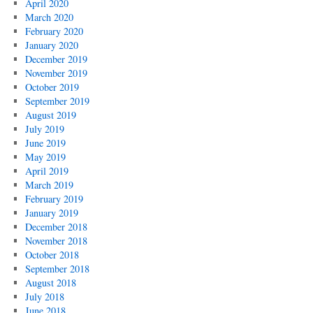
April 2020
March 2020
February 2020
January 2020
December 2019
November 2019
October 2019
September 2019
August 2019
July 2019
June 2019
May 2019
April 2019
March 2019
February 2019
January 2019
December 2018
November 2018
October 2018
September 2018
August 2018
July 2018
June 2018