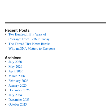
Recent Posts
Two Hundred Fifty Years of
Courage: From 1776 to Today
The Thread That Never Breaks:
Why mtDNA Matters to Everyone
Archives
July 2026
May 2026
April 2026
March 2026
February 2026
January 2026
December 2025
July 2024
December 2023
October 2023