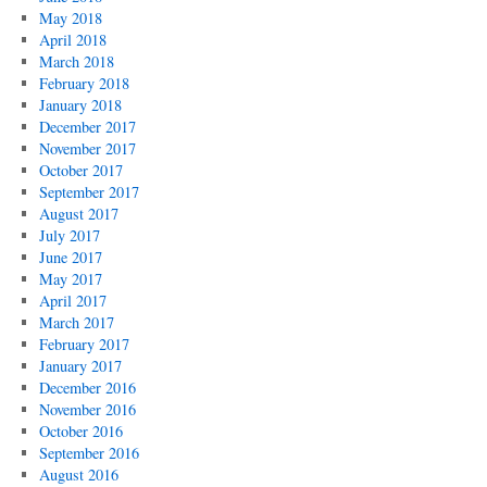
May 2018
April 2018
March 2018
February 2018
January 2018
December 2017
November 2017
October 2017
September 2017
August 2017
July 2017
June 2017
May 2017
April 2017
March 2017
February 2017
January 2017
December 2016
November 2016
October 2016
September 2016
August 2016