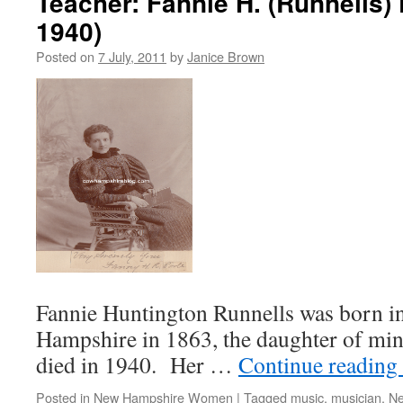
Teacher: Fannie H. (Runnells) 
1940)
Posted on
7 July, 2011
by
Janice Brown
Fannie Huntington Runnells was born i
Hampshire in 1863, the daughter of mini
died in 1940. Her …
Continue reading
Posted in
New Hampshire Women
|
Tagged
music
,
musician
,
Ne