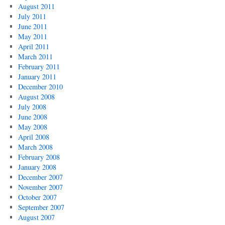
August 2011
July 2011
June 2011
May 2011
April 2011
March 2011
February 2011
January 2011
December 2010
August 2008
July 2008
June 2008
May 2008
April 2008
March 2008
February 2008
January 2008
December 2007
November 2007
October 2007
September 2007
August 2007