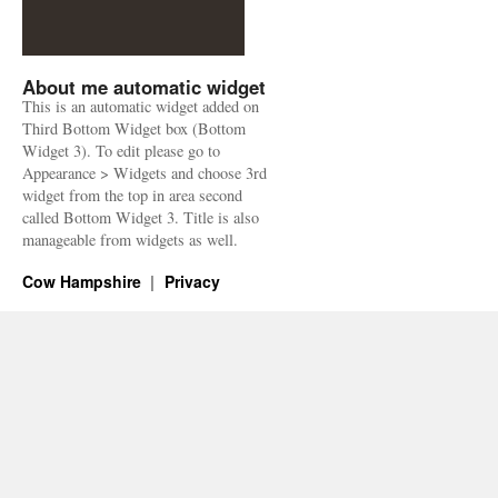
About me automatic widget
This is an automatic widget added on
Third Bottom Widget box (Bottom
Widget 3). To edit please go to
Appearance > Widgets and choose 3rd
widget from the top in area second
called Bottom Widget 3. Title is also
manageable from widgets as well.
Cow Hampshire
Privacy