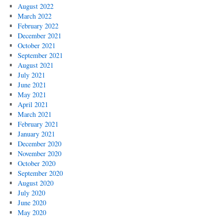
August 2022
March 2022
February 2022
December 2021
October 2021
September 2021
August 2021
July 2021
June 2021
May 2021
April 2021
March 2021
February 2021
January 2021
December 2020
November 2020
October 2020
September 2020
August 2020
July 2020
June 2020
May 2020