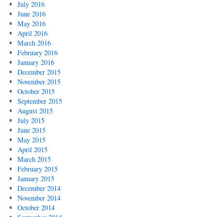
July 2016
June 2016
May 2016
April 2016
March 2016
February 2016
January 2016
December 2015
November 2015
October 2015
September 2015
August 2015
July 2015
June 2015
May 2015
April 2015
March 2015
February 2015
January 2015
December 2014
November 2014
October 2014