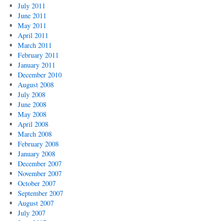
July 2011
June 2011
May 2011
April 2011
March 2011
February 2011
January 2011
December 2010
August 2008
July 2008
June 2008
May 2008
April 2008
March 2008
February 2008
January 2008
December 2007
November 2007
October 2007
September 2007
August 2007
July 2007