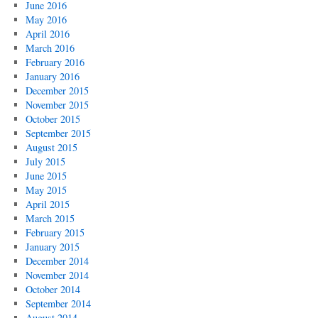
June 2016
May 2016
April 2016
March 2016
February 2016
January 2016
December 2015
November 2015
October 2015
September 2015
August 2015
July 2015
June 2015
May 2015
April 2015
March 2015
February 2015
January 2015
December 2014
November 2014
October 2014
September 2014
August 2014