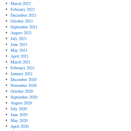
March 2022
February 2022
December 2021
October 2021
September 2021
August 2021
July 2021
June 2021
May 2021
April 2021
March 2021
February 2021
January 2021
December 2020
November 2020
October 2020
September 2020
August 2020
July 2020
June 2020
May 2020
April 2020