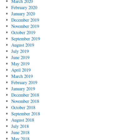
March 2020
February 2020
January 2020
December 2019
November 2019
October 2019
September 2019
August 2019
July 2019
June 2019
May 2019
April 2019
March 2019
February 2019
January 2019
December 2018
November 2018
October 2018
September 2018
August 2018
July 2018
June 2018
May 2018