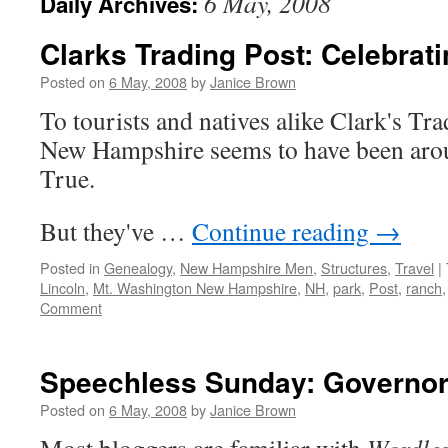
6 May, 2008
Daily Archives:
Clarks Trading Post: Celebrat
Posted on
6 May, 2008
by
Janice Brown
To tourists and natives alike Clark's Tr
New Hampshire seems to have been arou
True.
But they've …
Continue reading
→
Posted in
Genealogy
,
New Hampshire Men
,
Structures
,
Travel
|
Lincoln
,
Mt. Washington New Hampshire
,
NH
,
park
,
Post
,
ranch
Comment
Speechless Sunday: Governor
Posted on
6 May, 2008
by
Janice Brown