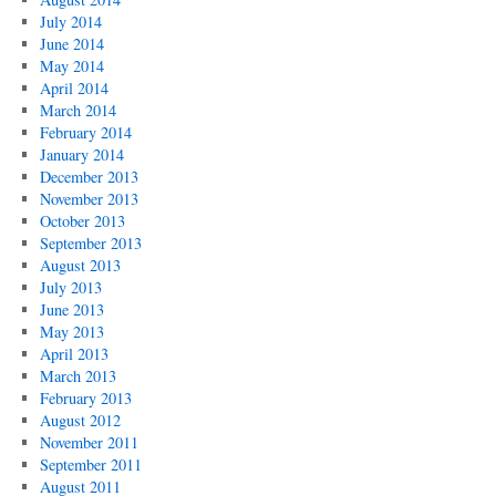
July 2014
June 2014
May 2014
April 2014
March 2014
February 2014
January 2014
December 2013
November 2013
October 2013
September 2013
August 2013
July 2013
June 2013
May 2013
April 2013
March 2013
February 2013
August 2012
November 2011
September 2011
August 2011