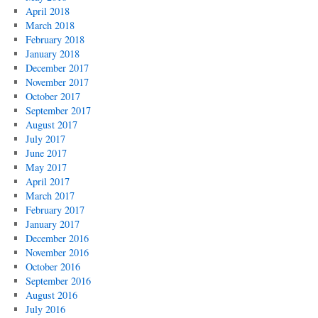
April 2018
March 2018
February 2018
January 2018
December 2017
November 2017
October 2017
September 2017
August 2017
July 2017
June 2017
May 2017
April 2017
March 2017
February 2017
January 2017
December 2016
November 2016
October 2016
September 2016
August 2016
July 2016