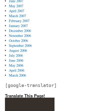
June 2007
May 2007
April 2007
March 2007
February 2007
January 2007
December 2006
November 2006
October 2006
September 2006
August 2006
July 2006
June 2006
May 2006
April 2006
March 2006
[google-translator]
Translate This Page!