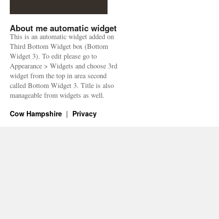
About me automatic widget
This is an automatic widget added on
Third Bottom Widget box (Bottom
Widget 3). To edit please go to
Appearance > Widgets and choose 3rd
widget from the top in area second
called Bottom Widget 3. Title is also
manageable from widgets as well.
Cow Hampshire
Privacy