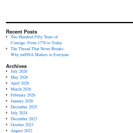
Recent Posts
Two Hundred Fifty Years of
Courage: From 1776 to Today
The Thread That Never Breaks:
Why mtDNA Matters to Everyone
Archives
July 2026
May 2026
April 2026
March 2026
February 2026
January 2026
December 2025
July 2024
December 2023
October 2023
August 2022