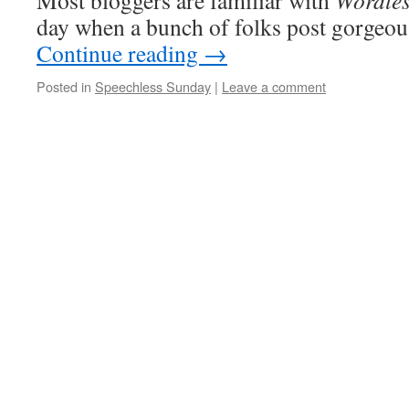
Most bloggers are familiar with
Wordle
day when a bunch of folks post gorgeo
Continue reading
→
Posted in
Speechless Sunday
|
Leave a comment