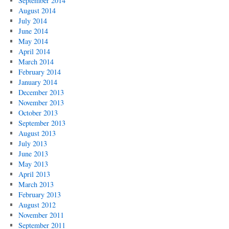
September 2014
August 2014
July 2014
June 2014
May 2014
April 2014
March 2014
February 2014
January 2014
December 2013
November 2013
October 2013
September 2013
August 2013
July 2013
June 2013
May 2013
April 2013
March 2013
February 2013
August 2012
November 2011
September 2011