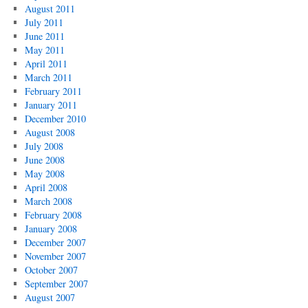
August 2011
July 2011
June 2011
May 2011
April 2011
March 2011
February 2011
January 2011
December 2010
August 2008
July 2008
June 2008
May 2008
April 2008
March 2008
February 2008
January 2008
December 2007
November 2007
October 2007
September 2007
August 2007