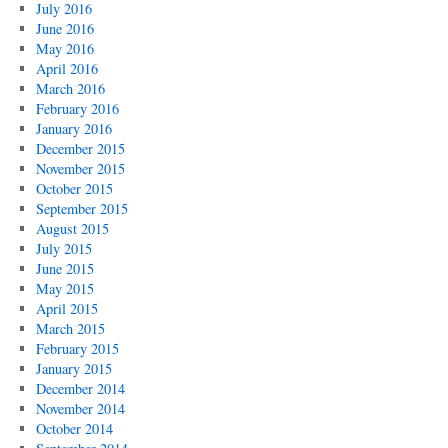
July 2016
June 2016
May 2016
April 2016
March 2016
February 2016
January 2016
December 2015
November 2015
October 2015
September 2015
August 2015
July 2015
June 2015
May 2015
April 2015
March 2015
February 2015
January 2015
December 2014
November 2014
October 2014