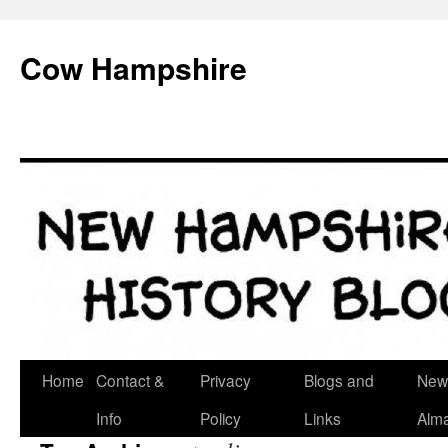
Skip
to
Cow Hampshire
content
Home
Contact &
Privacy
Blogs and
New
Info
Policy
Links
Alm