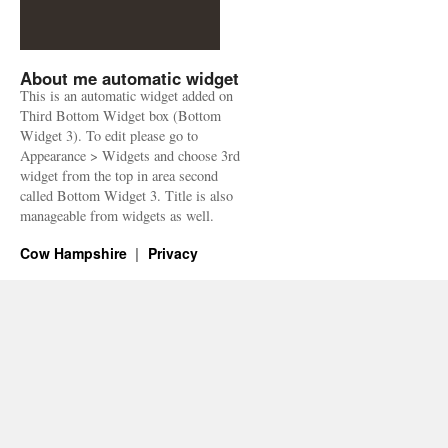
About me automatic widget
This is an automatic widget added on
Third Bottom Widget box (Bottom
Widget 3). To edit please go to
Appearance > Widgets and choose 3rd
widget from the top in area second
called Bottom Widget 3. Title is also
manageable from widgets as well.
Cow Hampshire
Privacy