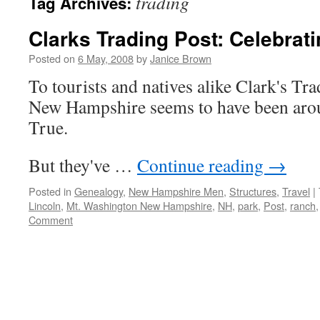
trading
Tag Archives:
Clarks Trading Post: Celebrat
Posted on
6 May, 2008
by
Janice Brown
To tourists and natives alike Clark's Tr
New Hampshire seems to have been arou
True.
But they've …
Continue reading
→
Posted in
Genealogy
,
New Hampshire Men
,
Structures
,
Travel
|
Lincoln
,
Mt. Washington New Hampshire
,
NH
,
park
,
Post
,
ranch
Comment