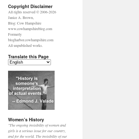
Copyright Disclaimer
All rights reserved © 2006-2026
Janice A. Brown,
Blog: Cow Hampshire
www.cowhampshireblog.com
Formerly
blogharbor.cowhampshire.com
All unpublished works.
Translate this Page
Women’s History
"The ongoing invisibility of women and
girls is a serious issue for our country,
and for the world. The invisibility of our