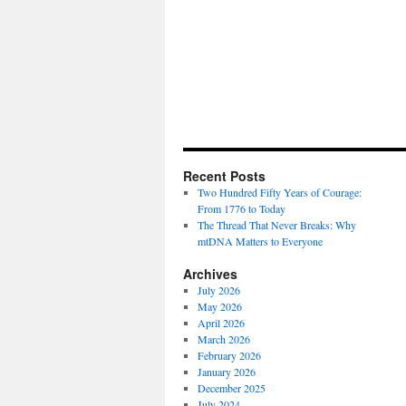
Recent Posts
Two Hundred Fifty Years of Courage:
From 1776 to Today
The Thread That Never Breaks: Why
mtDNA Matters to Everyone
Archives
July 2026
May 2026
April 2026
March 2026
February 2026
January 2026
December 2025
July 2024