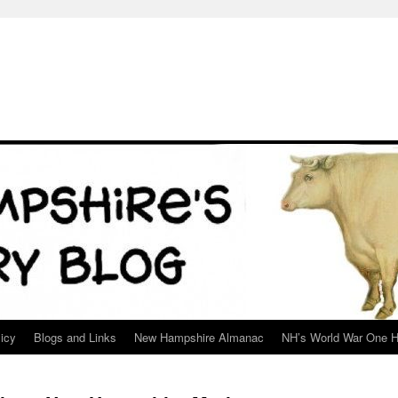
icy
Blogs and Links
New Hampshire Almanac
NH’s World War One H