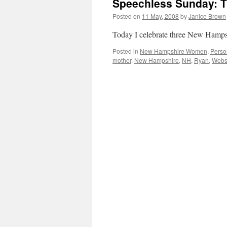
Speechless Sunday: 
Posted on
11 May, 2008
by
Janice Brown
Today I celebrate three New Hamp
Posted in
New Hampshire Women
,
Perso
mother
,
New Hampshire
,
NH
,
Ryan
,
Webs