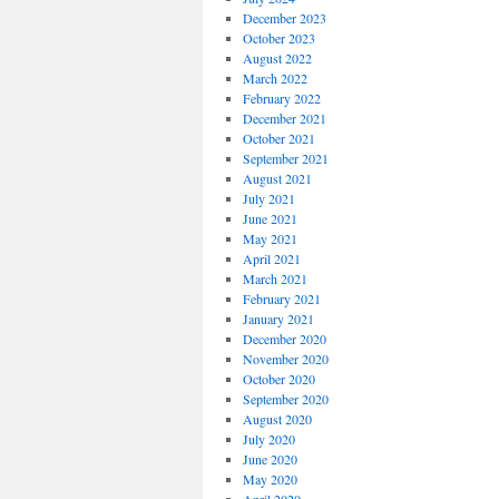
December 2023
October 2023
August 2022
March 2022
February 2022
December 2021
October 2021
September 2021
August 2021
July 2021
June 2021
May 2021
April 2021
March 2021
February 2021
January 2021
December 2020
November 2020
October 2020
September 2020
August 2020
July 2020
June 2020
May 2020