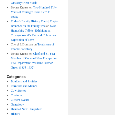
Glossary: Neat Stock
Donna Krauss
on
Two Hundred Fifty
Years of Courage: From 1776 to
Today
Friday’s Family History Finds | Empty
Branches on the Family Tree
on
New
Hampshire Tidbits: Exhibiting at
Chicago World’s Fair and Columbian
Exposition of 1893
Cheryl L Dunham
on
Tombstone of
Thomas Worthley
Donna Krauss
on
Chief and 51 Year
Member of Concord New Hampshire
Fire Department: William Clarence
Green (1853-1932)
Categories
Boulders and Profiles
Carnivals and Memes
Cow Stories
Creatures
Current Events
Genealogy
Haunted New Hampshire
History