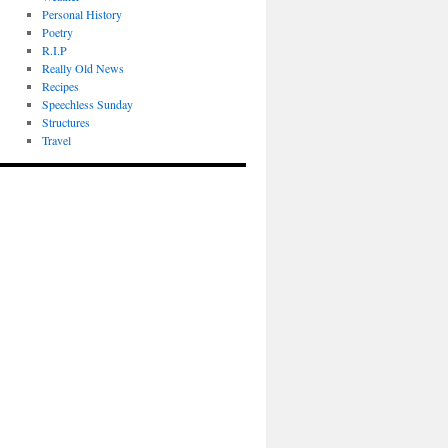
Personal History
Poetry
R.I.P
Really Old News
Recipes
Speechless Sunday
Structures
Travel