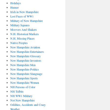
Holidays
Humor
Irish in New Hampshire
Lost Faces of WW1
Military of New Hampshire
Military Squares
Moovers And Shakers
N.H. Historical Markers
N.H. Missing Places
Native Peoples
New Hampshire Aviation
New Hampshire Entertainers
New Hampshire Glossary
New Hampshire Inventors
New Hampshire Men
New Hampshire Politics
New Hampshire Slanguage
New Hampshire Sports
New Hampshire Women
NH Persons of Color
NH Tidbits
NH WW1 Military
Not New Hampshire
Oddities, Accidents and Crazy
Weather