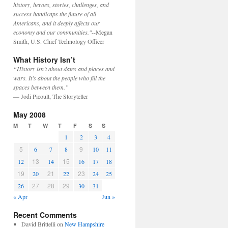
history, heroes, stories, challenges, and
success handicaps the future of all
Americans, and it deeply affects our
economy and our communities."
--Megan
Smith, U.S. Chief Technology Officer
What History Isn’t
“History isn’t about dates and places and
wars. It’s about the people who fill the
spaces between them.”
— Jodi Picoult, The Storyteller
May 2008
M
T
W
T
F
S
S
1
2
3
4
5
9
6
7
8
10
11
13
15
12
14
16
17
18
19
21
23
20
22
24
25
27
28
29
26
30
31
« Apr
Jun »
Recent Comments
David Brittelli
on
New Hampshire