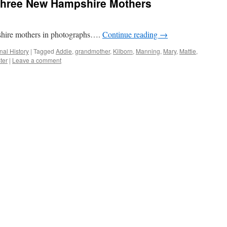
Three New Hampshire Mothers
shire mothers in photographs….
Continue reading
→
nal History
|
Tagged
Addie
,
grandmother
,
Kilborn
,
Manning
,
Mary
,
Mattie
,
ter
|
Leave a comment