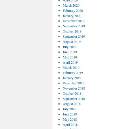
April 2020
March 2020
February 2020
January 2020
December 2019
November 2019
October 2019
September 2019
August 2019
July 2019
June 2019
May 2019
April 2019
March 2019
February 2019
January 2019
December 2018
November 2018
October 2018
September 2018
August 2018
July 2018
June 2018
May 2018
April 2018