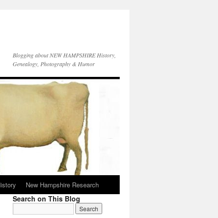
Blogging about NEW HAMPSHIRE History,
Genealogy, Photography & Humor
istory
New Hampshire Research
Search on This Blog