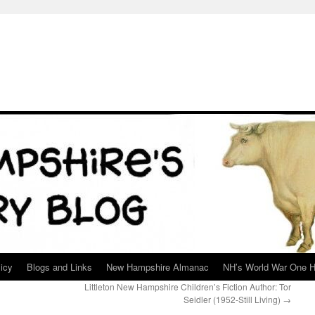
icy
Blogs and Links
New Hampshire Almanac
NH’s World War One H
Littleton New Hampshire Children’s Fiction Author: Tor
Seidler (1952-Still Living)
→