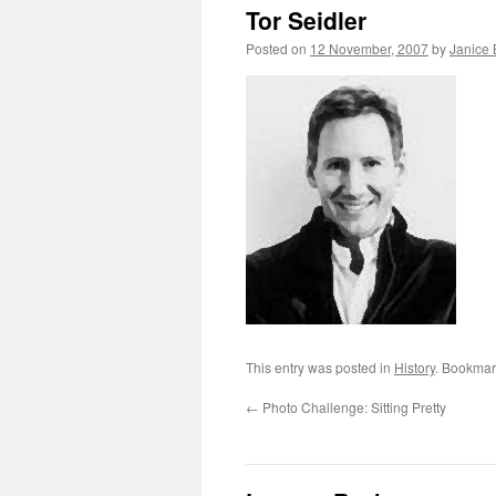
Tor Seidler
Posted on
12 November, 2007
by
Janice
This entry was posted in
History
. Bookmar
←
Photo Challenge: Sitting Pretty