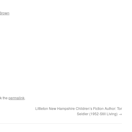
 Brown
k the
permalink
.
Littleton New Hampshire Children’s Fiction Author: Tor
Seidler (1952-Still Living)
→