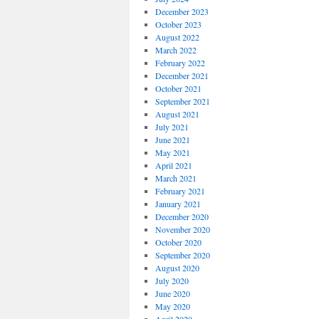
December 2023
October 2023
August 2022
March 2022
February 2022
December 2021
October 2021
September 2021
August 2021
July 2021
June 2021
May 2021
April 2021
March 2021
February 2021
January 2021
December 2020
November 2020
October 2020
September 2020
August 2020
July 2020
June 2020
May 2020