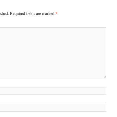
*
ished.
Required fields are marked