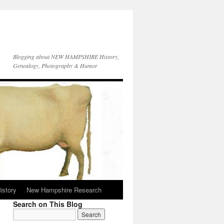
Blogging about NEW HAMPSHIRE History,
Genealogy, Photography & Humor
istory
New Hampshire Research
Search on This Blog