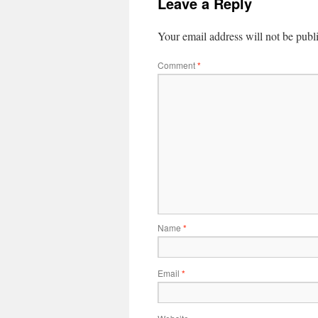
Leave a Reply
Your email address will not be publ
Comment
*
Name
*
Email
*