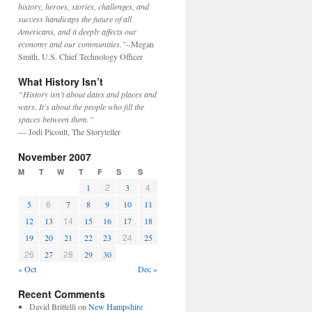
history, heroes, stories, challenges, and
success handicaps the future of all
Americans, and it deeply affects our
economy and our communities."
--Megan
Smith, U.S. Chief Technology Officer
What History Isn’t
“History isn’t about dates and places and
wars. It’s about the people who fill the
spaces between them.”
— Jodi Picoult, The Storyteller
November 2007
M
T
W
T
F
S
S
2
4
1
3
6
5
7
8
9
10
11
14
12
13
15
16
17
18
24
19
20
21
22
23
25
26
28
27
29
30
« Oct
Dec »
Recent Comments
David Brittelli
on
New Hampshire