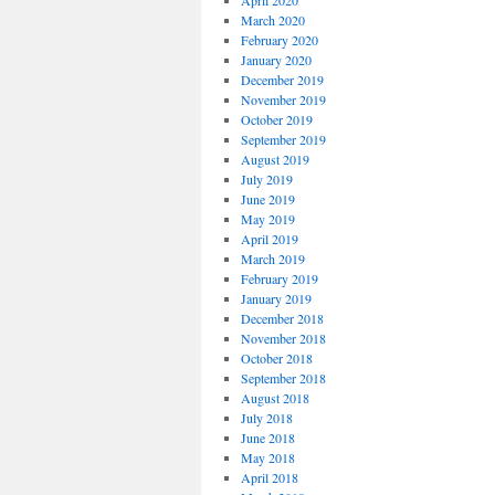
April 2020
March 2020
February 2020
January 2020
December 2019
November 2019
October 2019
September 2019
August 2019
July 2019
June 2019
May 2019
April 2019
March 2019
February 2019
January 2019
December 2018
November 2018
October 2018
September 2018
August 2018
July 2018
June 2018
May 2018
April 2018