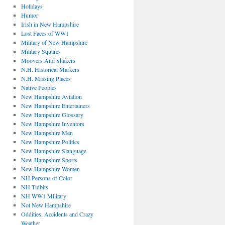
Holidays
Humor
Irish in New Hampshire
Lost Faces of WW1
Military of New Hampshire
Military Squares
Moovers And Shakers
N.H. Historical Markers
N.H. Missing Places
Native Peoples
New Hampshire Aviation
New Hampshire Entertainers
New Hampshire Glossary
New Hampshire Inventors
New Hampshire Men
New Hampshire Politics
New Hampshire Slanguage
New Hampshire Sports
New Hampshire Women
NH Persons of Color
NH Tidbits
NH WW1 Military
Not New Hampshire
Oddities, Accidents and Crazy
Weather