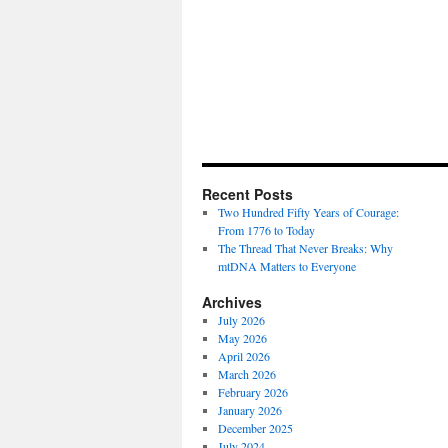
Recent Posts
Two Hundred Fifty Years of Courage:
From 1776 to Today
The Thread That Never Breaks: Why
mtDNA Matters to Everyone
Archives
July 2026
May 2026
April 2026
March 2026
February 2026
January 2026
December 2025
July 2024