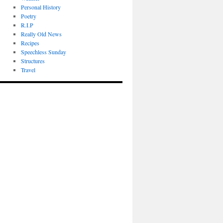
Personal History
Poetry
R.I.P
Really Old News
Recipes
Speechless Sunday
Structures
Travel