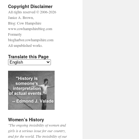
Copyright Disclaimer
All rights reserved © 2006-2026
Janice A. Brown,
Blog: Cow Hampshire
www.cowhampshireblog.com
Formerly
blogharbor.cowhampshire.com
All unpublished works.
Translate this Page
Women’s History
"The ongoing invisibility of women and
girls is a serious issue for our country,
and for the world. The invisibility of our