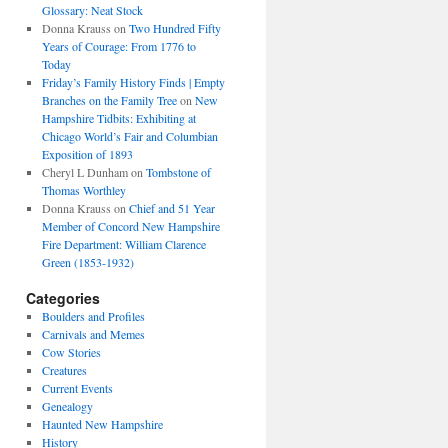
Glossary: Neat Stock
Donna Krauss
on
Two Hundred Fifty
Years of Courage: From 1776 to
Today
Friday’s Family History Finds | Empty
Branches on the Family Tree
on
New
Hampshire Tidbits: Exhibiting at
Chicago World’s Fair and Columbian
Exposition of 1893
Cheryl L Dunham
on
Tombstone of
Thomas Worthley
Donna Krauss
on
Chief and 51 Year
Member of Concord New Hampshire
Fire Department: William Clarence
Green (1853-1932)
Categories
Boulders and Profiles
Carnivals and Memes
Cow Stories
Creatures
Current Events
Genealogy
Haunted New Hampshire
History