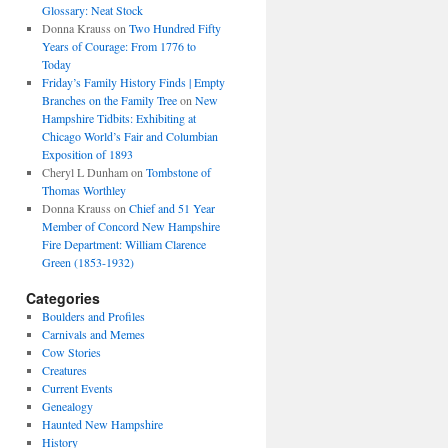
Glossary: Neat Stock
Donna Krauss
on
Two Hundred Fifty
Years of Courage: From 1776 to
Today
Friday’s Family History Finds | Empty
Branches on the Family Tree
on
New
Hampshire Tidbits: Exhibiting at
Chicago World’s Fair and Columbian
Exposition of 1893
Cheryl L Dunham
on
Tombstone of
Thomas Worthley
Donna Krauss
on
Chief and 51 Year
Member of Concord New Hampshire
Fire Department: William Clarence
Green (1853-1932)
Categories
Boulders and Profiles
Carnivals and Memes
Cow Stories
Creatures
Current Events
Genealogy
Haunted New Hampshire
History