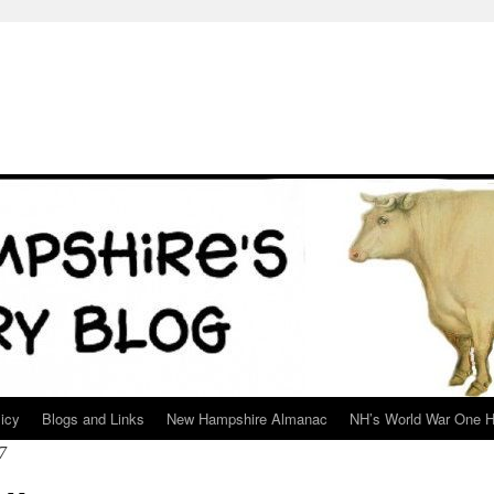
icy
Blogs and Links
New Hampshire Almanac
NH’s World War One H
7