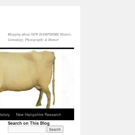
Blogging about NEW HAMPSHIRE History,
Genealogy, Photography & Humor
istory
New Hampshire Research
Search on This Blog