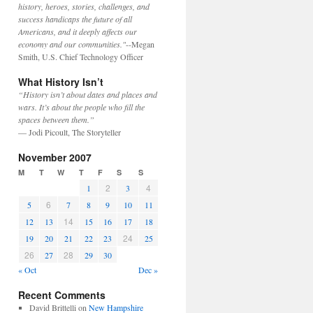
history, heroes, stories, challenges, and
success handicaps the future of all
Americans, and it deeply affects our
economy and our communities."
--Megan
Smith, U.S. Chief Technology Officer
What History Isn’t
“History isn’t about dates and places and
wars. It’s about the people who fill the
spaces between them.”
— Jodi Picoult, The Storyteller
November 2007
M
T
W
T
F
S
S
2
4
1
3
6
5
7
8
9
10
11
14
12
13
15
16
17
18
24
19
20
21
22
23
25
26
28
27
29
30
« Oct
Dec »
Recent Comments
David Brittelli
on
New Hampshire