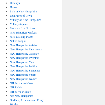
Holidays
Humor
Irish in New Hampshire
Lost Faces of WW1
Military of New Hampshire
Military Squares
Moovers And Shakers
N.H. Historical Markers
N.H. Missing Places
Native Peoples
New Hampshire Aviation
New Hampshire Entertainers
New Hampshire Glossary
New Hampshire Inventors
New Hampshire Men
New Hampshire Politics
New Hampshire Slanguage
New Hampshire Sports
New Hampshire Women
NH Persons of Color
NH Tidbits
NH WW1 Military
Not New Hampshire
Oddities, Accidents and Crazy
Weather