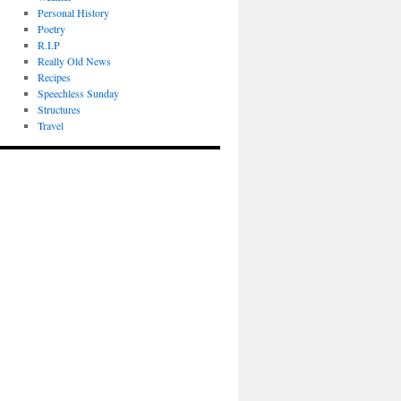
Personal History
Poetry
R.I.P
Really Old News
Recipes
Speechless Sunday
Structures
Travel