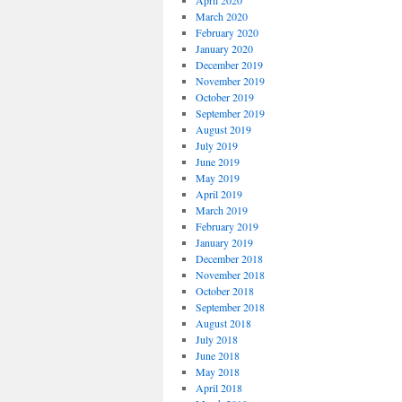
April 2020
March 2020
February 2020
January 2020
December 2019
November 2019
October 2019
September 2019
August 2019
July 2019
June 2019
May 2019
April 2019
March 2019
February 2019
January 2019
December 2018
November 2018
October 2018
September 2018
August 2018
July 2018
June 2018
May 2018
April 2018