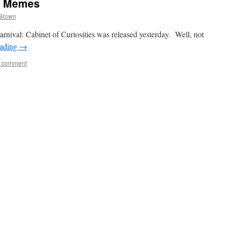
& Memes
 Brown
arnival: Cabinet of Curiosities was released yesterday. Well, not
eading
→
a comment