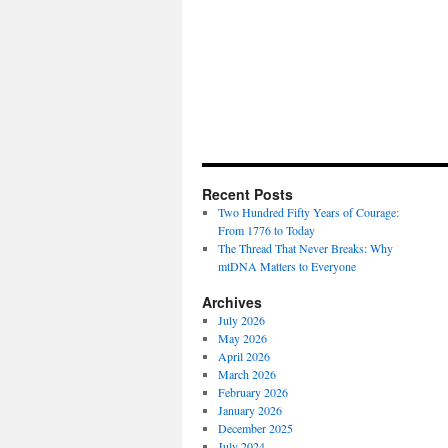
Recent Posts
Two Hundred Fifty Years of Courage:
From 1776 to Today
The Thread That Never Breaks: Why
mtDNA Matters to Everyone
Archives
July 2026
May 2026
April 2026
March 2026
February 2026
January 2026
December 2025
July 2024