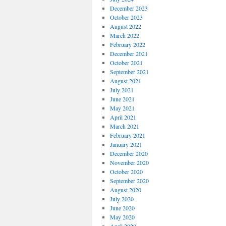
December 2023
October 2023
August 2022
March 2022
February 2022
December 2021
October 2021
September 2021
August 2021
July 2021
June 2021
May 2021
April 2021
March 2021
February 2021
January 2021
December 2020
November 2020
October 2020
September 2020
August 2020
July 2020
June 2020
May 2020