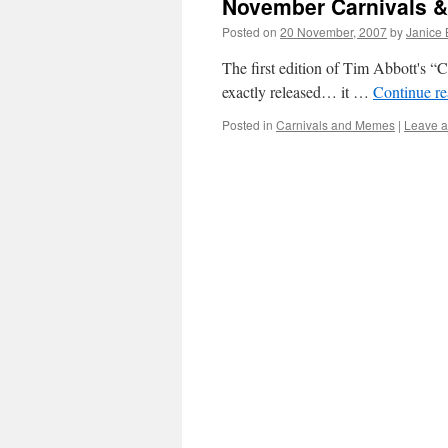
November Carnivals 
Posted on
20 November, 2007
by
Janice
The first edition of Tim Abbott's “C
exactly released… it …
Continue r
Posted in
Carnivals and Memes
|
Leave 