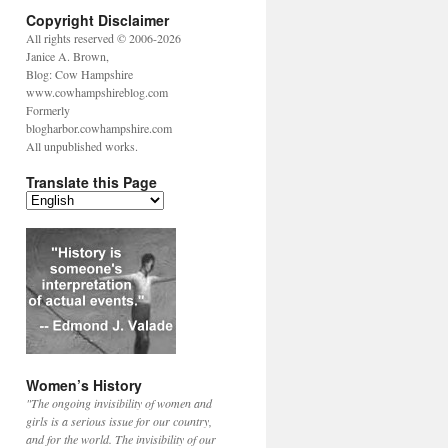
Copyright Disclaimer
All rights reserved © 2006-2026
Janice A. Brown,
Blog: Cow Hampshire
www.cowhampshireblog.com
Formerly
blogharbor.cowhampshire.com
All unpublished works.
Translate this Page
Women’s History
"The ongoing invisibility of women and
girls is a serious issue for our country,
and for the world. The invisibility of our