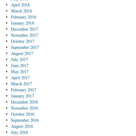
April 2018
March 2018
February 2018
January 2018
December 2017
November 2017
October 2017
September 2017
August 2017
July 2017
June 2017
May 2017
April 2017
March 2017
February 2017
January 2017
December 2016
November 2016
October 2016
September 2016
August 2016
July 2016