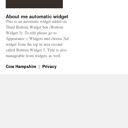
About me automatic widget
This is an automatic widget added on
Third Bottom Widget box (Bottom
Widget 3). To edit please go to
Appearance > Widgets and choose 3rd
widget from the top in area second
called Bottom Widget 3. Title is also
manageable from widgets as well.
Cow Hampshire
Privacy