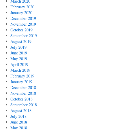
March 2020
February 2020
January 2020
December 2019
November 2019
October 2019
September 2019
August 2019
July 2019
June 2019
May 2019
April 2019
March 2019
February 2019
January 2019
December 2018
November 2018
October 2018
September 2018
August 2018
July 2018
June 2018
May 2018