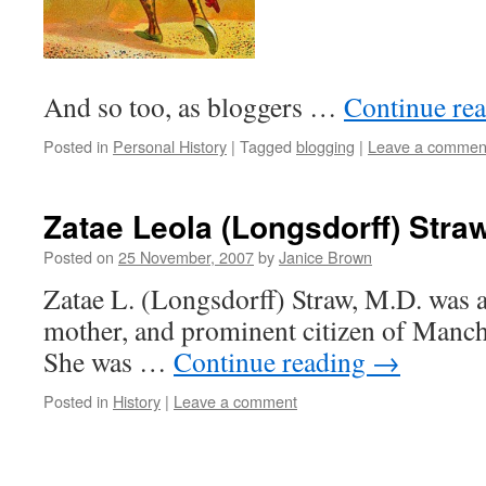
And so too, as bloggers …
Continue re
Posted in
Personal History
|
Tagged
blogging
|
Leave a commen
Zatae Leola (Longsdorff) Straw
Posted on
25 November, 2007
by
Janice Brown
Zatae L. (Longsdorff) Straw, M.D. was a
mother, and prominent citizen of Manc
She was …
Continue reading
→
Posted in
History
|
Leave a comment