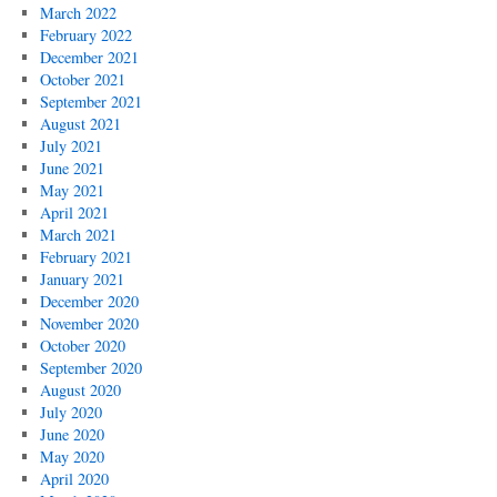
March 2022
February 2022
December 2021
October 2021
September 2021
August 2021
July 2021
June 2021
May 2021
April 2021
March 2021
February 2021
January 2021
December 2020
November 2020
October 2020
September 2020
August 2020
July 2020
June 2020
May 2020
April 2020