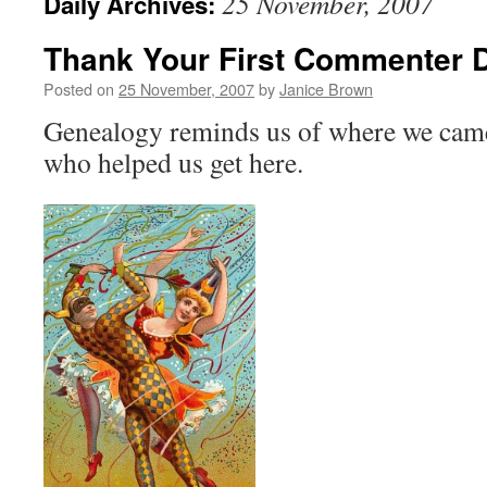
25 November, 2007
Daily Archives:
Thank Your First Commenter 
Posted on
25 November, 2007
by
Janice Brown
Genealogy reminds us of where we cam
who helped us get here.