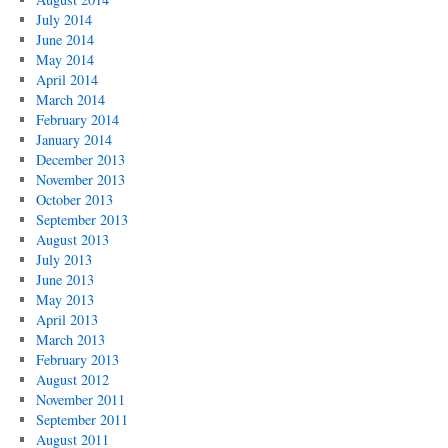
July 2014
June 2014
May 2014
April 2014
March 2014
February 2014
January 2014
December 2013
November 2013
October 2013
September 2013
August 2013
July 2013
June 2013
May 2013
April 2013
March 2013
February 2013
August 2012
November 2011
September 2011
August 2011