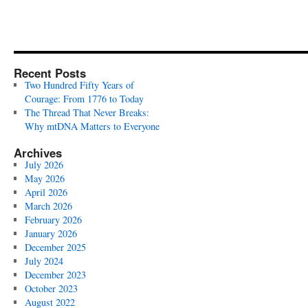
Recent Posts
Two Hundred Fifty Years of
Courage: From 1776 to Today
The Thread That Never Breaks:
Why mtDNA Matters to Everyone
Archives
July 2026
May 2026
April 2026
March 2026
February 2026
January 2026
December 2025
July 2024
December 2023
October 2023
August 2022