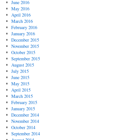
June 2016
May 2016
April 2016
March 2016
February 2016
January 2016
December 2015
November 2015
October 2015
September 2015
August 2015
July 2015
June 2015
May 2015
April 2015
March 2015
February 2015
January 2015
December 2014
November 2014
October 2014
September 2014
August 2014