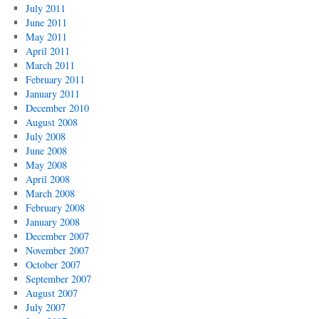
July 2011
June 2011
May 2011
April 2011
March 2011
February 2011
January 2011
December 2010
August 2008
July 2008
June 2008
May 2008
April 2008
March 2008
February 2008
January 2008
December 2007
November 2007
October 2007
September 2007
August 2007
July 2007