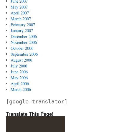
June 2007
May 2007
April 2007
March 2007
February 2007
January 2007
December 2006
November 2006
October 2006
September 2006
August 2006
July 2006
June 2006
May 2006
April 2006
March 2006
[google-translator]
Translate This Page!