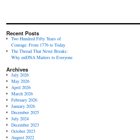
Recent Posts
Two Hundred Fifty Years of
Courage: From 1776 to Today
The Thread That Never Breaks:
Why mtDNA Matters to Everyone
Archives
July 2026
May 2026
April 2026
March 2026
February 2026
January 2026
December 2025
July 2024
December 2023
October 2023
August 2022