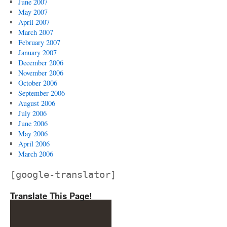
June 2007
May 2007
April 2007
March 2007
February 2007
January 2007
December 2006
November 2006
October 2006
September 2006
August 2006
July 2006
June 2006
May 2006
April 2006
March 2006
[google-translator]
Translate This Page!