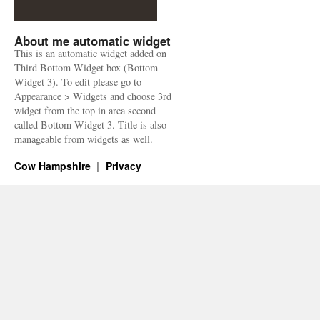
About me automatic widget
This is an automatic widget added on
Third Bottom Widget box (Bottom
Widget 3). To edit please go to
Appearance > Widgets and choose 3rd
widget from the top in area second
called Bottom Widget 3. Title is also
manageable from widgets as well.
Cow Hampshire
Privacy