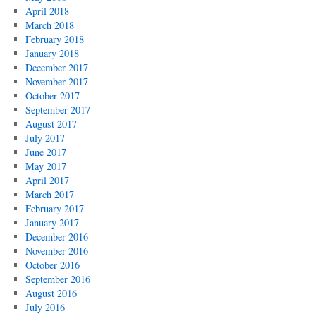
April 2018
March 2018
February 2018
January 2018
December 2017
November 2017
October 2017
September 2017
August 2017
July 2017
June 2017
May 2017
April 2017
March 2017
February 2017
January 2017
December 2016
November 2016
October 2016
September 2016
August 2016
July 2016