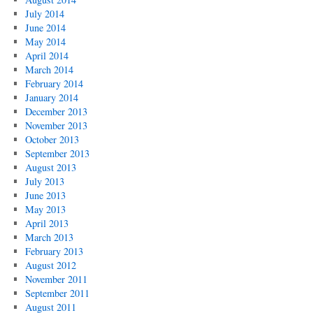
July 2014
June 2014
May 2014
April 2014
March 2014
February 2014
January 2014
December 2013
November 2013
October 2013
September 2013
August 2013
July 2013
June 2013
May 2013
April 2013
March 2013
February 2013
August 2012
November 2011
September 2011
August 2011