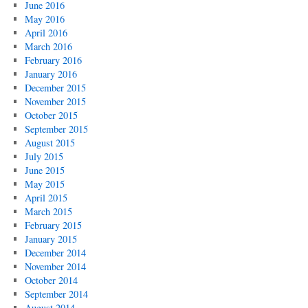
June 2016
May 2016
April 2016
March 2016
February 2016
January 2016
December 2015
November 2015
October 2015
September 2015
August 2015
July 2015
June 2015
May 2015
April 2015
March 2015
February 2015
January 2015
December 2014
November 2014
October 2014
September 2014
August 2014