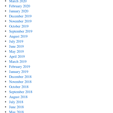
March 2020
February 2020
January 2020
December 2019
November 2019
October 2019
September 2019
August 2019
July 2019
June 2019
May 2019
April 2019
March 2019
February 2019
January 2019
December 2018
November 2018
October 2018
September 2018
August 2018
July 2018
June 2018
May 2018