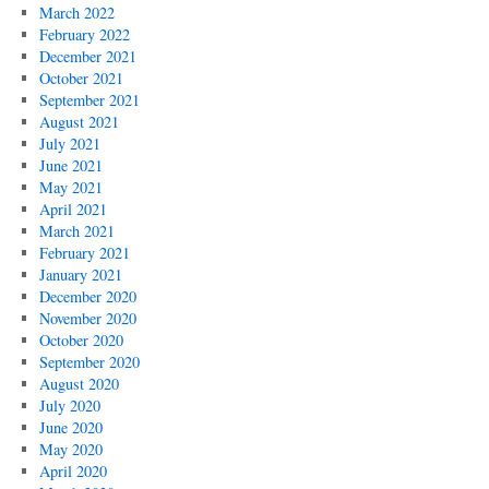
March 2022
February 2022
December 2021
October 2021
September 2021
August 2021
July 2021
June 2021
May 2021
April 2021
March 2021
February 2021
January 2021
December 2020
November 2020
October 2020
September 2020
August 2020
July 2020
June 2020
May 2020
April 2020