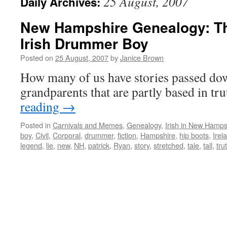
25 August, 2007
Daily Archives:
New Hampshire Genealogy: Th
Irish Drummer Boy
Posted on
25 August, 2007
by
Janice Brown
How many of us have stories passed do
grandparents that are partly based in tr
reading
→
Posted in
Carnivals and Memes
,
Genealogy
,
Irish in New Hamps
boy
,
Civil
,
Corporal
,
drummer
,
fiction
,
Hampshire
,
hip boots
,
Irel
legend
,
lie
,
new
,
NH
,
patrick
,
Ryan
,
story
,
stretched
,
tale
,
tall
,
tru