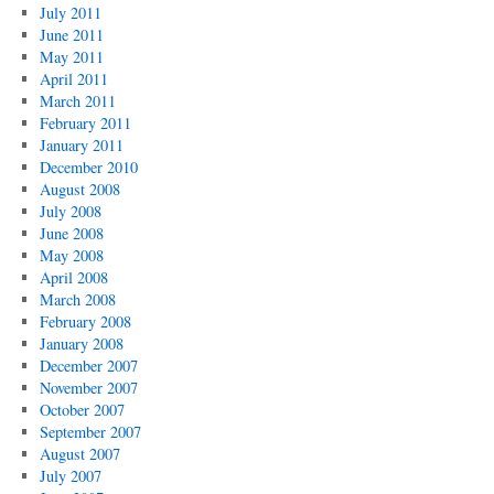
July 2011
June 2011
May 2011
April 2011
March 2011
February 2011
January 2011
December 2010
August 2008
July 2008
June 2008
May 2008
April 2008
March 2008
February 2008
January 2008
December 2007
November 2007
October 2007
September 2007
August 2007
July 2007