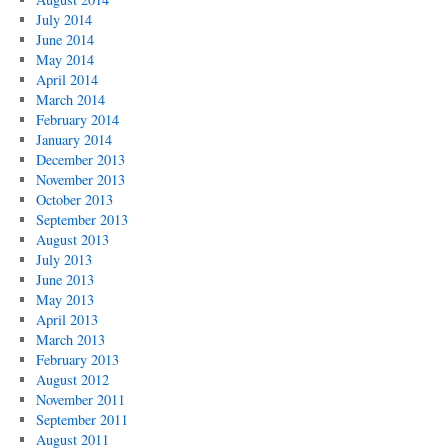
July 2014
June 2014
May 2014
April 2014
March 2014
February 2014
January 2014
December 2013
November 2013
October 2013
September 2013
August 2013
July 2013
June 2013
May 2013
April 2013
March 2013
February 2013
August 2012
November 2011
September 2011
August 2011