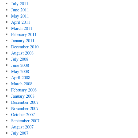
July 2011
June 2011
May 2011
April 2011
March 2011
February 2011
January 2011
December 2010
August 2008
July 2008
June 2008
May 2008
April 2008
March 2008
February 2008
January 2008
December 2007
November 2007
October 2007
September 2007
August 2007
July 2007