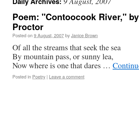
9 August, 2007
Daily Archives:
Poem: "Contoocook River," b
Proctor
Posted on
9 August, 2007
by
Janice Brown
Of all the streams that seek the sea
By mountain pass, or sunny lea,
Now where is one that dares …
Continu
Posted in
Poetry
|
Leave a comment