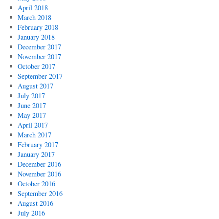
April 2018
March 2018
February 2018
January 2018
December 2017
November 2017
October 2017
September 2017
August 2017
July 2017
June 2017
May 2017
April 2017
March 2017
February 2017
January 2017
December 2016
November 2016
October 2016
September 2016
August 2016
July 2016