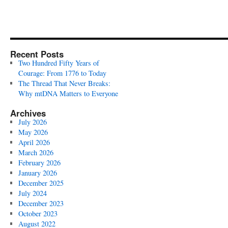
Recent Posts
Two Hundred Fifty Years of
Courage: From 1776 to Today
The Thread That Never Breaks:
Why mtDNA Matters to Everyone
Archives
July 2026
May 2026
April 2026
March 2026
February 2026
January 2026
December 2025
July 2024
December 2023
October 2023
August 2022