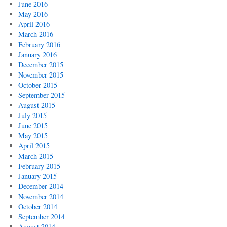
June 2016
May 2016
April 2016
March 2016
February 2016
January 2016
December 2015
November 2015
October 2015
September 2015
August 2015
July 2015
June 2015
May 2015
April 2015
March 2015
February 2015
January 2015
December 2014
November 2014
October 2014
September 2014
August 2014