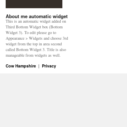
About me automatic widget
This is an automatic widget added on
Third Bottom Widget box (Bottom
Widget 3). To edit please go to
Appearance > Widgets and choose 3rd
widget from the top in area second
called Bottom Widget 3. Title is also
manageable from widgets as well.
Cow Hampshire
Privacy