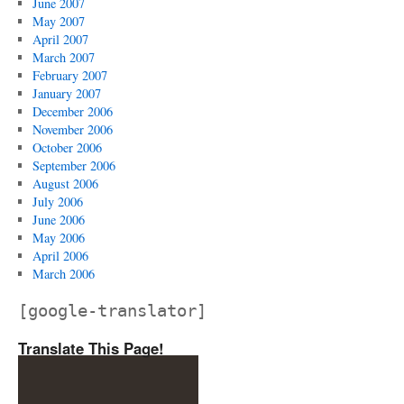
June 2007
May 2007
April 2007
March 2007
February 2007
January 2007
December 2006
November 2006
October 2006
September 2006
August 2006
July 2006
June 2006
May 2006
April 2006
March 2006
[google-translator]
Translate This Page!