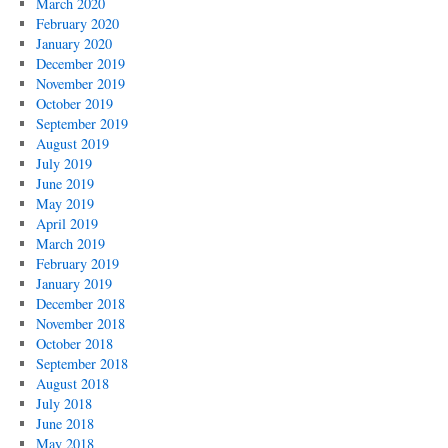
March 2020
February 2020
January 2020
December 2019
November 2019
October 2019
September 2019
August 2019
July 2019
June 2019
May 2019
April 2019
March 2019
February 2019
January 2019
December 2018
November 2018
October 2018
September 2018
August 2018
July 2018
June 2018
May 2018