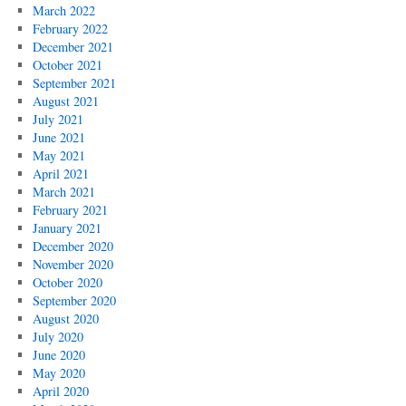
March 2022
February 2022
December 2021
October 2021
September 2021
August 2021
July 2021
June 2021
May 2021
April 2021
March 2021
February 2021
January 2021
December 2020
November 2020
October 2020
September 2020
August 2020
July 2020
June 2020
May 2020
April 2020