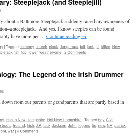
y: Steeplejack (and Steeplejill)
n
ry about a Baltimore Steeplejack suddenly raised my awareness of
ion–a steeplejack. And yes, I know steeples can be found
robably have more per …
Continue reading
→
ry
|
Tagged
chimney
,
church
,
clock
,
dangerous
,
fall
,
jack
,
jill
,
killed
,
New
eplejack
,
tall
,
top
,
tower
,
weathervane
|
2 Comments
ogy: The Legend of the Irish Drummer
own
down from our parents or grandparents that are partly based in
gy
,
Irish in New Hampshire
,
Not New Hampshire
|
Tagged
boy
,
Civil
,
p boots
,
Ireland
,
Irish
,
J.P.
,
jack
,
Jackson
,
John
,
legend
,
lie
,
new
,
NH
,
patrick
,
ont
,
war
|
4 Comments