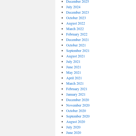
December 2025
July 2024
December 2023
October 2023
August 2022
March 2022
February 2022
December 2021
October 2021
September 2021
August 2021
July 2021
June 2021
May 2021
April 2021
March 2021
February 2021
January 2021
December 2020
November 2020
October 2020
September 2020
August 2020
July 2020
June 2020