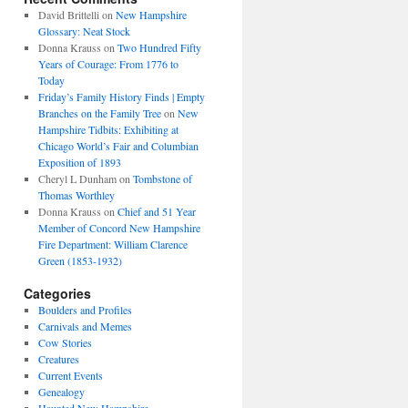
David Brittelli
on
New Hampshire
Glossary: Neat Stock
Donna Krauss
on
Two Hundred Fifty
Years of Courage: From 1776 to
Today
Friday’s Family History Finds | Empty
Branches on the Family Tree
on
New
Hampshire Tidbits: Exhibiting at
Chicago World’s Fair and Columbian
Exposition of 1893
Cheryl L Dunham
on
Tombstone of
Thomas Worthley
Donna Krauss
on
Chief and 51 Year
Member of Concord New Hampshire
Fire Department: William Clarence
Green (1853-1932)
Categories
Boulders and Profiles
Carnivals and Memes
Cow Stories
Creatures
Current Events
Genealogy