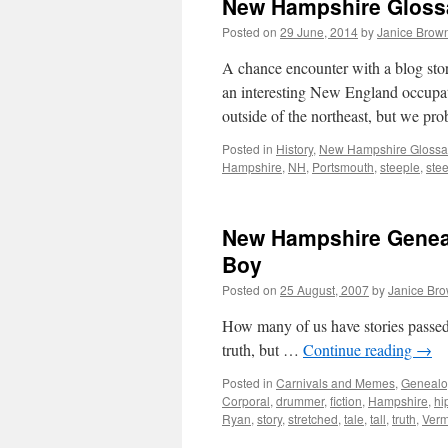
New Hampshire Glossar
Posted on
29 June, 2014
by
Janice Brow
A chance encounter with a blog sto
an interesting New England occupat
outside of the northeast, but we p
Posted in
History
,
New Hampshire Glossa
Hampshire
,
NH
,
Portsmouth
,
steeple
,
ste
New Hampshire Geneal
Boy
Posted on
25 August, 2007
by
Janice Br
How many of us have stories passed 
truth, but …
Continue reading
→
Posted in
Carnivals and Memes
,
Genealo
Corporal
,
drummer
,
fiction
,
Hampshire
,
hi
Ryan
,
story
,
stretched
,
tale
,
tall
,
truth
,
Verm