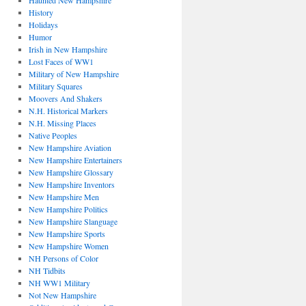
Haunted New Hampshire
History
Holidays
Humor
Irish in New Hampshire
Lost Faces of WW1
Military of New Hampshire
Military Squares
Moovers And Shakers
N.H. Historical Markers
N.H. Missing Places
Native Peoples
New Hampshire Aviation
New Hampshire Entertainers
New Hampshire Glossary
New Hampshire Inventors
New Hampshire Men
New Hampshire Politics
New Hampshire Slanguage
New Hampshire Sports
New Hampshire Women
NH Persons of Color
NH Tidbits
NH WW1 Military
Not New Hampshire