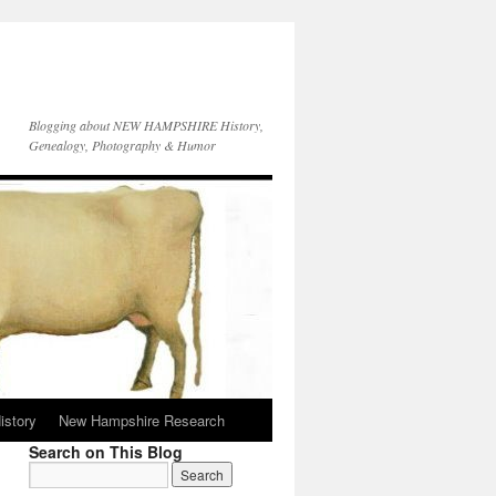
Blogging about NEW HAMPSHIRE History,
Genealogy, Photography & Humor
istory
New Hampshire Research
Search on This Blog