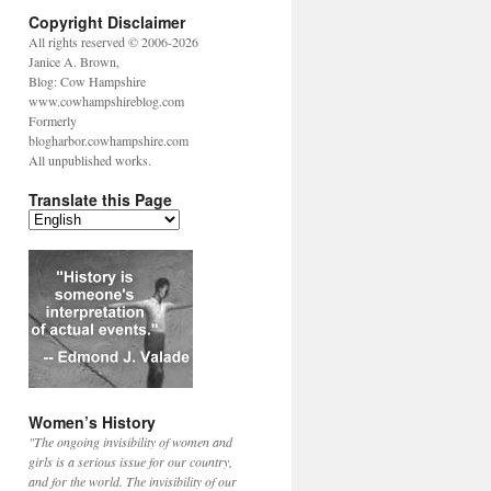
Copyright Disclaimer
All rights reserved © 2006-2026
Janice A. Brown,
Blog: Cow Hampshire
www.cowhampshireblog.com
Formerly
blogharbor.cowhampshire.com
All unpublished works.
Translate this Page
Women’s History
"The ongoing invisibility of women and
girls is a serious issue for our country,
and for the world. The invisibility of our