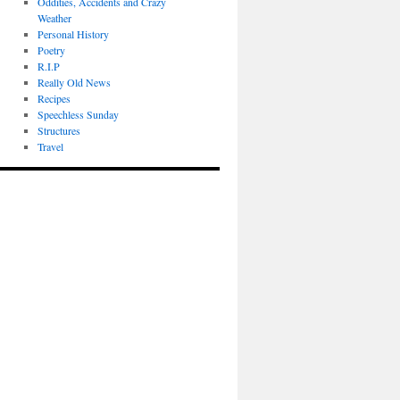
Oddities, Accidents and Crazy
Weather
Personal History
Poetry
R.I.P
Really Old News
Recipes
Speechless Sunday
Structures
Travel