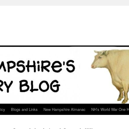
icy
Blogs and Links
New Hampshire Almanac
NH’s World War One H