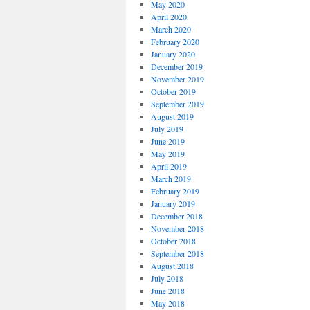
May 2020
April 2020
March 2020
February 2020
January 2020
December 2019
November 2019
October 2019
September 2019
August 2019
July 2019
June 2019
May 2019
April 2019
March 2019
February 2019
January 2019
December 2018
November 2018
October 2018
September 2018
August 2018
July 2018
June 2018
May 2018