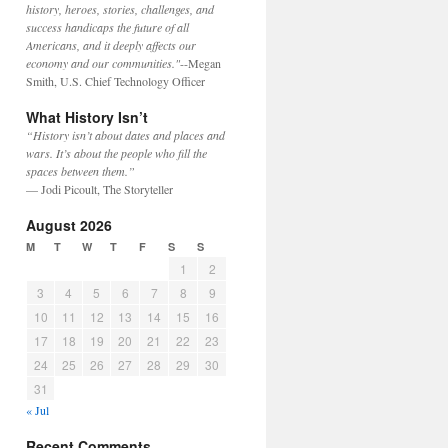
history, heroes, stories, challenges, and
success handicaps the future of all
Americans, and it deeply affects our
economy and our communities."
--Megan
Smith, U.S. Chief Technology Officer
What History Isn’t
“History isn’t about dates and places and
wars. It’s about the people who fill the
spaces between them.”
— Jodi Picoult, The Storyteller
August 2026
M
T
W
T
F
S
S
1
2
3
4
5
6
7
8
9
10
11
12
13
14
15
16
17
18
19
20
21
22
23
24
25
26
27
28
29
30
31
« Jul
Recent Comments