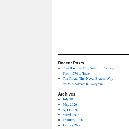
Recent Posts
Two Hundred Fifty Years of Courage:
From 1776 to Today
The Thread That Never Breaks: Why
mtDNA Matters to Everyone
Archives
July 2026
May 2026
April 2026
March 2026
February 2026
January 2026