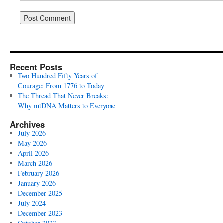
Recent Posts
Two Hundred Fifty Years of
Courage: From 1776 to Today
The Thread That Never Breaks:
Why mtDNA Matters to Everyone
Archives
July 2026
May 2026
April 2026
March 2026
February 2026
January 2026
December 2025
July 2024
December 2023
October 2023