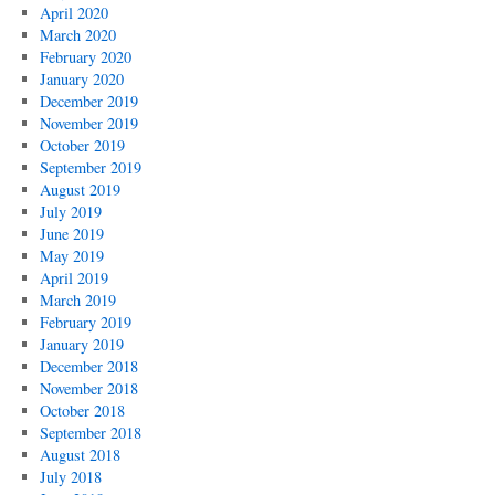
April 2020
March 2020
February 2020
January 2020
December 2019
November 2019
October 2019
September 2019
August 2019
July 2019
June 2019
May 2019
April 2019
March 2019
February 2019
January 2019
December 2018
November 2018
October 2018
September 2018
August 2018
July 2018