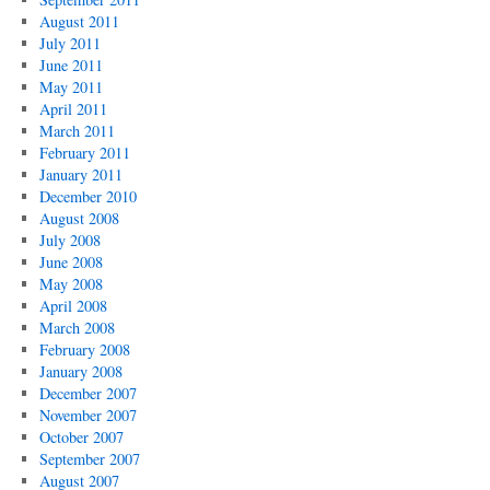
August 2011
July 2011
June 2011
May 2011
April 2011
March 2011
February 2011
January 2011
December 2010
August 2008
July 2008
June 2008
May 2008
April 2008
March 2008
February 2008
January 2008
December 2007
November 2007
October 2007
September 2007
August 2007