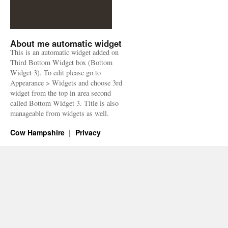
About me automatic widget
This is an automatic widget added on
Third Bottom Widget box (Bottom
Widget 3). To edit please go to
Appearance > Widgets and choose 3rd
widget from the top in area second
called Bottom Widget 3. Title is also
manageable from widgets as well.
Cow Hampshire
Privacy