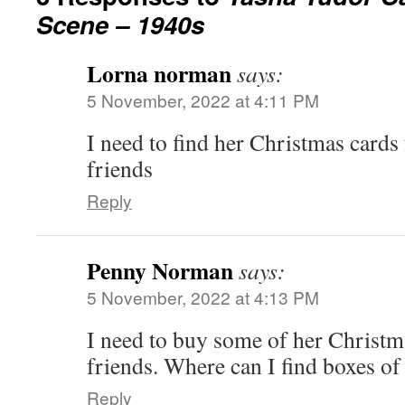
Scene – 1940s
Lorna norman
says:
5 November, 2022 at 4:11 PM
I need to find her Christmas cards 
friends
Reply
Penny Norman
says:
5 November, 2022 at 4:13 PM
I need to buy some of her Christm
friends. Where can I find boxes of
Reply