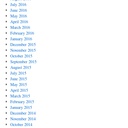
July 2016
June 2016
May 2016
April 2016
March 2016
February 2016
January 2016
December 2015
November 2015
October 2015
September 2015
August 2015
July 2015
June 2015
May 2015
April 2015
March 2015
February 2015
January 2015
December 2014
November 2014
October 2014