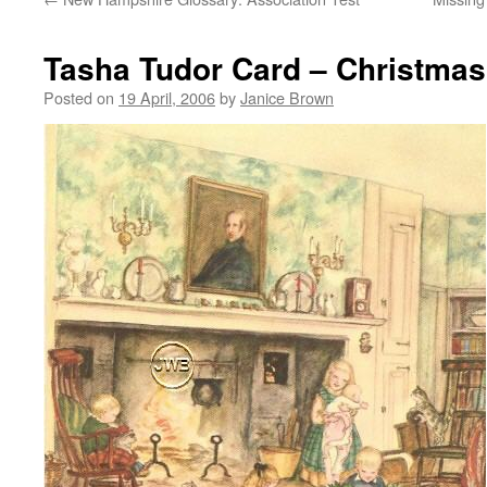
Tasha Tudor Card – Christmas
Posted on
19 April, 2006
by
Janice Brown