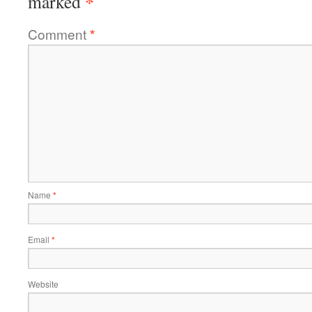
*
marked
Comment
*
Name
*
Email
*
Website