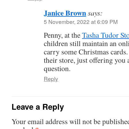
Janice Brown
says:
5 November, 2022 at 6:09 PM
Penny, at the
Tasha Tudor St
children still maintain an onl
carry some Christmas cards.
their store, just offering you
question.
Reply
Leave a Reply
Your email address will not be publishe