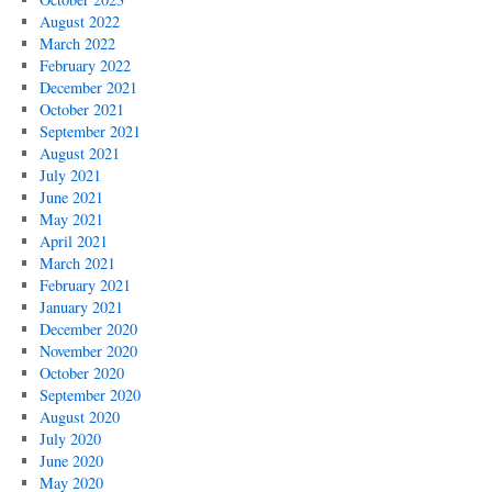
August 2022
March 2022
February 2022
December 2021
October 2021
September 2021
August 2021
July 2021
June 2021
May 2021
April 2021
March 2021
February 2021
January 2021
December 2020
November 2020
October 2020
September 2020
August 2020
July 2020
June 2020
May 2020