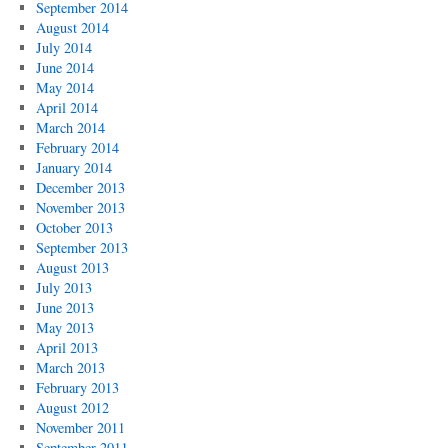
September 2014
August 2014
July 2014
June 2014
May 2014
April 2014
March 2014
February 2014
January 2014
December 2013
November 2013
October 2013
September 2013
August 2013
July 2013
June 2013
May 2013
April 2013
March 2013
February 2013
August 2012
November 2011
September 2011