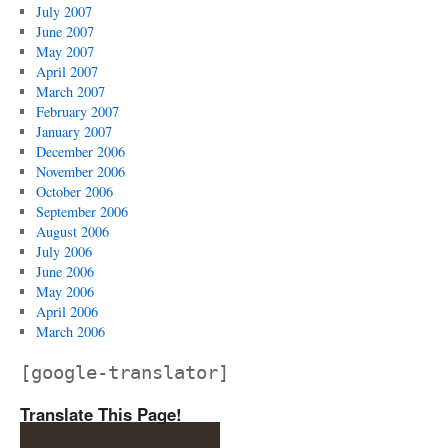
July 2007
June 2007
May 2007
April 2007
March 2007
February 2007
January 2007
December 2006
November 2006
October 2006
September 2006
August 2006
July 2006
June 2006
May 2006
April 2006
March 2006
[google-translator]
Translate This Page!