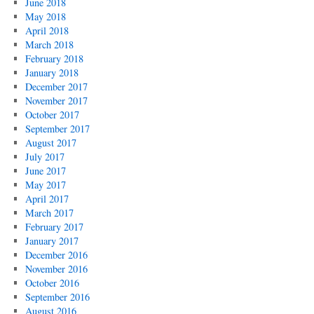
June 2018
May 2018
April 2018
March 2018
February 2018
January 2018
December 2017
November 2017
October 2017
September 2017
August 2017
July 2017
June 2017
May 2017
April 2017
March 2017
February 2017
January 2017
December 2016
November 2016
October 2016
September 2016
August 2016