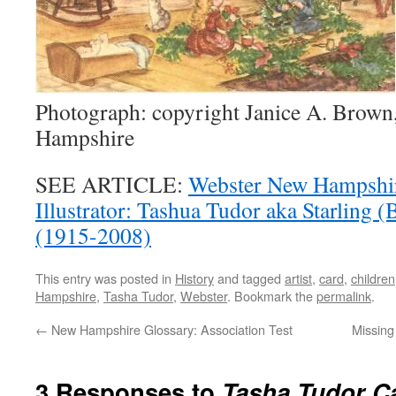
Photograph: copyright Janice A. Brown
Hampshire
SEE ARTICLE:
Webster New Hampshir
Illustrator: Tashua Tudor aka Starling
(1915-2008)
This entry was posted in
History
and tagged
artist
,
card
,
children
Hampshire
,
Tasha Tudor
,
Webster
. Bookmark the
permalink
.
←
New Hampshire Glossary: Association Test
Missing
3 Responses to
Tasha Tudor C