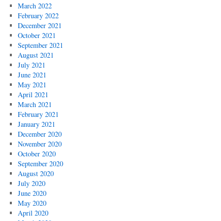
March 2022
February 2022
December 2021
October 2021
September 2021
August 2021
July 2021
June 2021
May 2021
April 2021
March 2021
February 2021
January 2021
December 2020
November 2020
October 2020
September 2020
August 2020
July 2020
June 2020
May 2020
April 2020