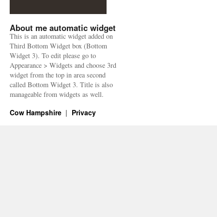
About me automatic widget
This is an automatic widget added on
Third Bottom Widget box (Bottom
Widget 3). To edit please go to
Appearance > Widgets and choose 3rd
widget from the top in area second
called Bottom Widget 3. Title is also
manageable from widgets as well.
Cow Hampshire
Privacy