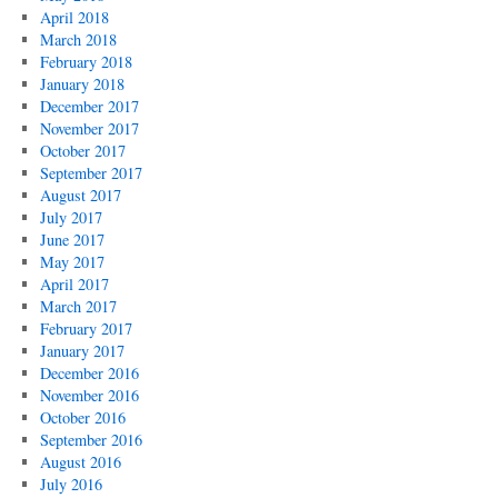
April 2018
March 2018
February 2018
January 2018
December 2017
November 2017
October 2017
September 2017
August 2017
July 2017
June 2017
May 2017
April 2017
March 2017
February 2017
January 2017
December 2016
November 2016
October 2016
September 2016
August 2016
July 2016