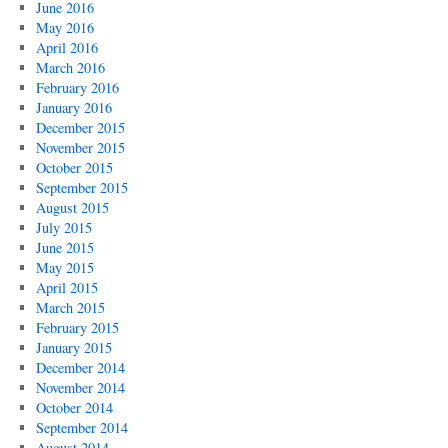
June 2016
May 2016
April 2016
March 2016
February 2016
January 2016
December 2015
November 2015
October 2015
September 2015
August 2015
July 2015
June 2015
May 2015
April 2015
March 2015
February 2015
January 2015
December 2014
November 2014
October 2014
September 2014
August 2014