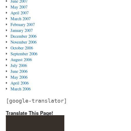
June 2007
May 2007
April 2007
March 2007
February 2007
January 2007
December 2006
November 2006
October 2006
September 2006
August 2006
July 2006
June 2006
May 2006
April 2006
March 2006
[google-translator]
Translate This Page!