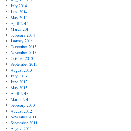
July 2014
June 2014
May 2014
April 2014
March 2014
February 2014
January 2014
December 2013
November 2013
October 2013
September 2013
August 2013
July 2013
June 2013
May 2013
April 2013
March 2013
February 2013
August 2012
November 2011
September 2011
August 2011