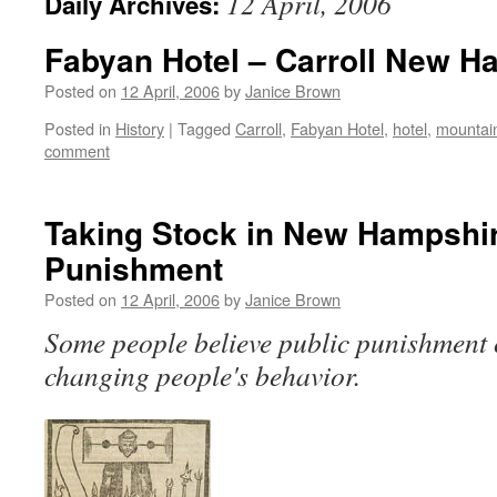
12 April, 2006
Daily Archives:
Fabyan Hotel – Carroll New H
Posted on
12 April, 2006
by
Janice Brown
Posted in
History
|
Tagged
Carroll
,
Fabyan Hotel
,
hotel
,
mountai
comment
Taking Stock in New Hampshir
Punishment
Posted on
12 April, 2006
by
Janice Brown
Some people believe public punishment 
changing people's behavior.