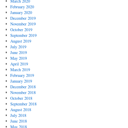
March 2020
February 2020
January 2020
December 2019
November 2019
October 2019
September 2019
August 2019
July 2019
June 2019
May 2019
April 2019
March 2019
February 2019
January 2019
December 2018
November 2018
October 2018
September 2018
August 2018
July 2018
June 2018
May 2018