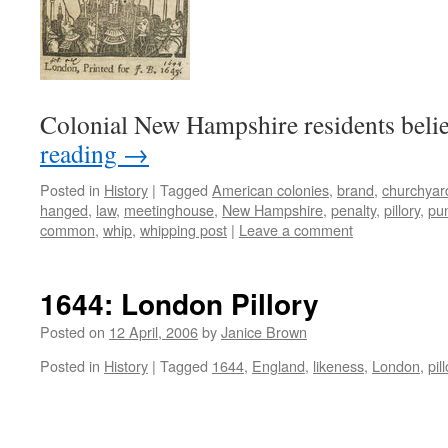
Colonial New Hampshire residents beli
reading
→
Posted in
History
|
Tagged
American colonies
,
brand
,
churchyar
hanged
,
law
,
meetinghouse
,
New Hampshire
,
penalty
,
pillory
,
pu
common
,
whip
,
whipping post
|
Leave a comment
1644: London Pillory
Posted on
12 April, 2006
by
Janice Brown
Posted in
History
|
Tagged
1644
,
England
,
likeness
,
London
,
pil