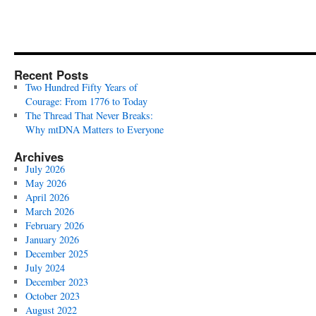
Recent Posts
Two Hundred Fifty Years of
Courage: From 1776 to Today
The Thread That Never Breaks:
Why mtDNA Matters to Everyone
Archives
July 2026
May 2026
April 2026
March 2026
February 2026
January 2026
December 2025
July 2024
December 2023
October 2023
August 2022