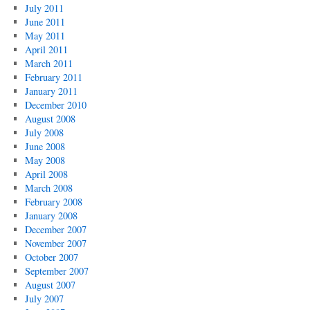
July 2011
June 2011
May 2011
April 2011
March 2011
February 2011
January 2011
December 2010
August 2008
July 2008
June 2008
May 2008
April 2008
March 2008
February 2008
January 2008
December 2007
November 2007
October 2007
September 2007
August 2007
July 2007