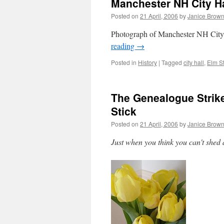
Manchester NH City Ha
Posted on
21 April, 2006
by
Janice Brow
Photograph of Manchester NH City
reading
→
Posted in
History
|
Tagged
city hall
,
Elm St
The Genealogue Strik
Stick
Posted on
21 April, 2006
by
Janice Brow
Just when you think you can't shed 