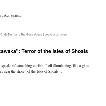
strikes again…
,
Chris Dunham
,
The Genealogue
|
Leave a comment
waka": Terror of the Isles of Shoals
n
speaks of something terrible–“self-illuminating, like a glow-
s near the shore” of the Isles of Shoals…