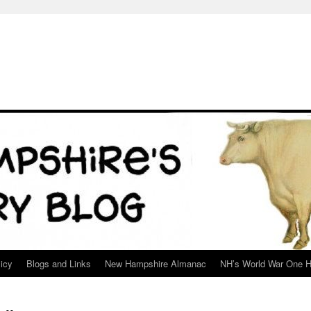
icy
Blogs and Links
New Hampshire Almanac
NH’s World War One H