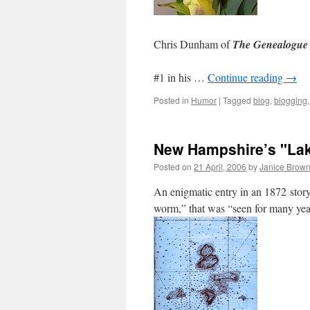
Chris Dunham of
The Genealogue
#1 in his …
Continue reading
→
Posted in
Humor
|
Tagged
blog
,
blogging
New Hampshire’s "Laka
Posted on
21 April, 2006
by
Janice Brow
An enigmatic entry in an 1872 story 
worm,” that was “seen for many year