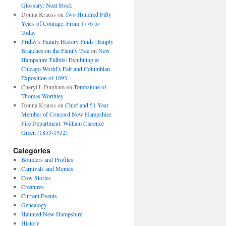
Glossary: Neat Stock
Donna Krauss
on
Two Hundred Fifty
Years of Courage: From 1776 to
Today
Friday’s Family History Finds | Empty
Branches on the Family Tree
on
New
Hampshire Tidbits: Exhibiting at
Chicago World’s Fair and Columbian
Exposition of 1893
Cheryl L Dunham
on
Tombstone of
Thomas Worthley
Donna Krauss
on
Chief and 51 Year
Member of Concord New Hampshire
Fire Department: William Clarence
Green (1853-1932)
Categories
Boulders and Profiles
Carnivals and Memes
Cow Stories
Creatures
Current Events
Genealogy
Haunted New Hampshire
History