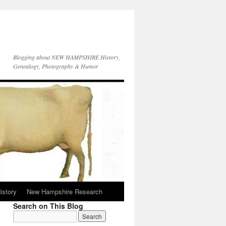
Blogging about NEW HAMPSHIRE History,
Genealogy, Photography & Humor
istory
New Hampshire Research
Search on This Blog