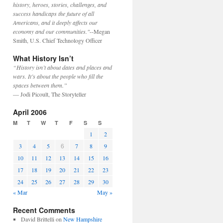
history, heroes, stories, challenges, and
success handicaps the future of all
Americans, and it deeply affects our
economy and our communities."
--Megan
Smith, U.S. Chief Technology Officer
What History Isn’t
“History isn’t about dates and places and
wars. It’s about the people who fill the
spaces between them.”
— Jodi Picoult, The Storyteller
April 2006
M
T
W
T
F
S
S
1
2
6
3
4
5
7
8
9
10
11
12
13
14
15
16
17
18
19
20
21
22
23
24
25
26
27
28
29
30
« Mar
May »
Recent Comments
David Brittelli
on
New Hampshire