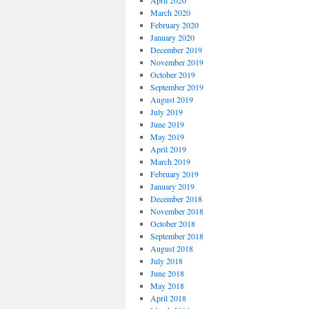
April 2020
March 2020
February 2020
January 2020
December 2019
November 2019
October 2019
September 2019
August 2019
July 2019
June 2019
May 2019
April 2019
March 2019
February 2019
January 2019
December 2018
November 2018
October 2018
September 2018
August 2018
July 2018
June 2018
May 2018
April 2018