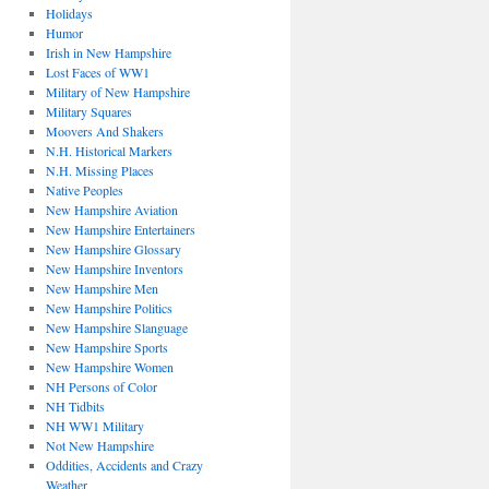
Holidays
Humor
Irish in New Hampshire
Lost Faces of WW1
Military of New Hampshire
Military Squares
Moovers And Shakers
N.H. Historical Markers
N.H. Missing Places
Native Peoples
New Hampshire Aviation
New Hampshire Entertainers
New Hampshire Glossary
New Hampshire Inventors
New Hampshire Men
New Hampshire Politics
New Hampshire Slanguage
New Hampshire Sports
New Hampshire Women
NH Persons of Color
NH Tidbits
NH WW1 Military
Not New Hampshire
Oddities, Accidents and Crazy
Weather