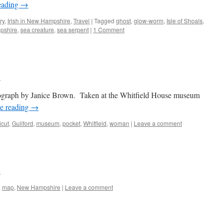
eading
→
ry
,
Irish in New Hampshire
,
Travel
|
Tagged
ghost
,
glow-worm
,
Isle of Shoals
,
pshire
,
sea creature
,
sea serpent
|
1 Comment
n
graph by Janice Brown. Taken at the Whitfield House museum
e reading
→
icut
,
Guilford
,
museum
,
pocket
,
Whitfield
,
woman
|
Leave a comment
n
,
map
,
New Hampshire
|
Leave a comment