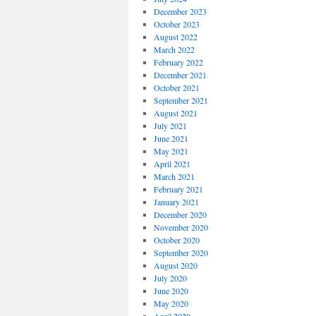
December 2023
October 2023
August 2022
March 2022
February 2022
December 2021
October 2021
September 2021
August 2021
July 2021
June 2021
May 2021
April 2021
March 2021
February 2021
January 2021
December 2020
November 2020
October 2020
September 2020
August 2020
July 2020
June 2020
May 2020