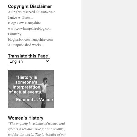
Copyright Disclaimer
All rights reserved © 2006-2026
Janice A. Brown,
Blog: Cow Hampshire
www.cowhampshireblog.com
Formerly
blogharbor.cowhampshire.com
All unpublished works.
Translate this Page
Women’s History
"The ongoing invisibility of women and
girls is a serious issue for our country,
and for the world. The invisibility of our