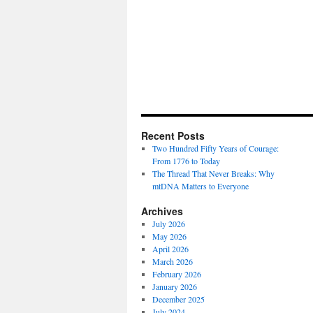
Recent Posts
Two Hundred Fifty Years of Courage:
From 1776 to Today
The Thread That Never Breaks: Why
mtDNA Matters to Everyone
Archives
July 2026
May 2026
April 2026
March 2026
February 2026
January 2026
December 2025
July 2024