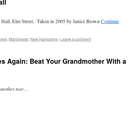
ll
n
 Hall, Elm Street. Taken in 2005 by Janice Brown
Continue
reet
,
Manchester
,
New Hampshire
|
Leave a comment
es Again: Beat Your Grandmother With a
n
another tear
…