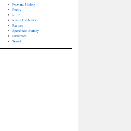
Personal History
Poetry
R.I.P
Really Old News
Recipes
Speechless Sunday
Structures
Travel