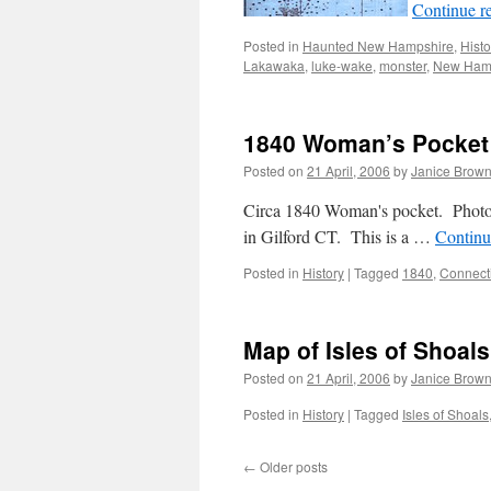
Continue r
Posted in
Haunted New Hampshire
,
Histo
Lakawaka
,
luke-wake
,
monster
,
New Ham
1840 Woman’s Pocket
Posted on
21 April, 2006
by
Janice Brow
Circa 1840 Woman's pocket. Photo
in Gilford CT. This is a …
Continu
Posted in
History
|
Tagged
1840
,
Connect
Map of Isles of Shoals
Posted on
21 April, 2006
by
Janice Brow
Posted in
History
|
Tagged
Isles of Shoals
←
Older posts