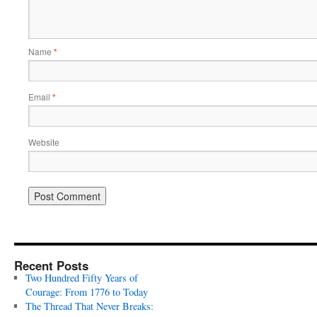
Name
*
Email
*
Website
Recent Posts
Two Hundred Fifty Years of
Courage: From 1776 to Today
The Thread That Never Breaks: