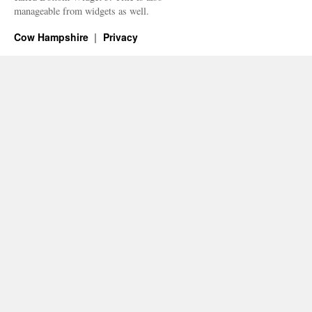
manageable from widgets as well.
Cow Hampshire
Privacy