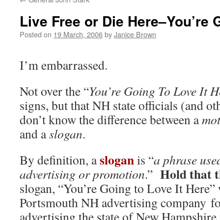
Live Free or Die Here–You’re G
Posted on
19 March, 2006
by
Janice Brown
I’m embarrassed.
Not over the “
You’re Going To Love It H
signs, but that NH state officials (and ot
don’t know the difference between a
mot
and a
slogan
.
slogan
By definition, a
is “
a phrase used
Hold that 
advertising or promotion
.”
slogan, “You’re Going to Love It Here” 
Portsmouth NH advertising company for
advertising the state of New Hampshire 