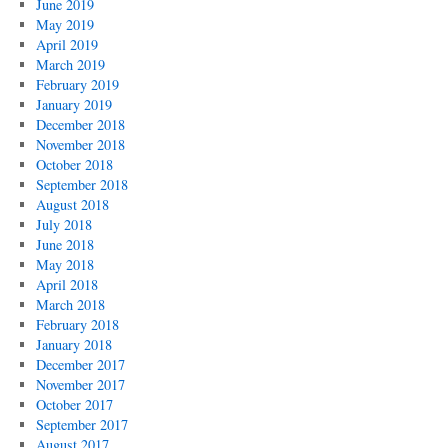
June 2019
May 2019
April 2019
March 2019
February 2019
January 2019
December 2018
November 2018
October 2018
September 2018
August 2018
July 2018
June 2018
May 2018
April 2018
March 2018
February 2018
January 2018
December 2017
November 2017
October 2017
September 2017
August 2017