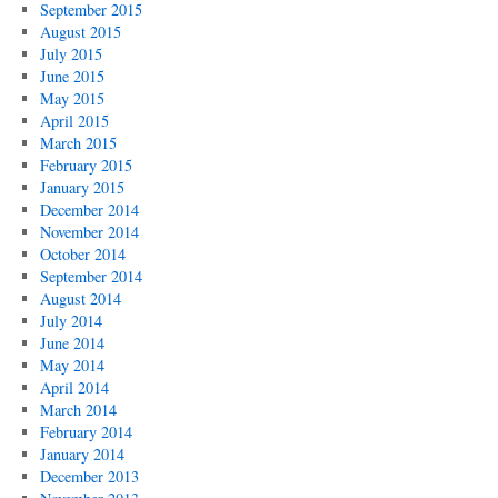
September 2015
August 2015
July 2015
June 2015
May 2015
April 2015
March 2015
February 2015
January 2015
December 2014
November 2014
October 2014
September 2014
August 2014
July 2014
June 2014
May 2014
April 2014
March 2014
February 2014
January 2014
December 2013