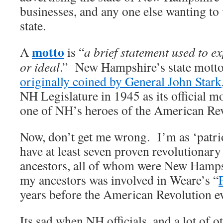
businesses, and any one else wanting to 
state.
motto
A
is “
a brief statement used to ex
or ideal
.” New Hampshire’s state mott
originally coined by General John Stark
NH Legislature in 1945 as its official 
one of NH’s heroes of the American Rev
Now, don’t get me wrong. I’m as ‘patrio
have at least seven proven revolutionary 
ancestors, all of whom were New Hamps
my ancestors was involved in Weare’s “
years before the American Revolution e
Its sad when NH officials, and a lot of o