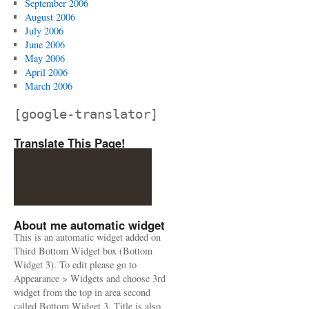
September 2006
August 2006
July 2006
June 2006
May 2006
April 2006
March 2006
[google-translator]
Translate This Page!
About me automatic widget
This is an automatic widget added on
Third Bottom Widget box (Bottom
Widget 3). To edit please go to
Appearance > Widgets and choose 3rd
widget from the top in area second
called Bottom Widget 3. Title is also