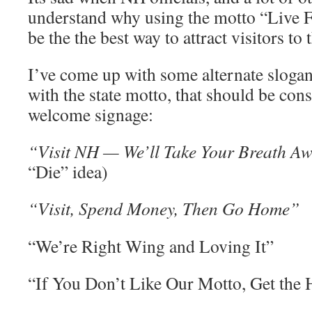
understand why using the motto “Live F
be the the best way to attract visitors to 
I’ve come up with some alternate slogans
with the state motto, that should be con
welcome signage:
“Visit NH — We’ll Take Your Breath A
“Die” idea)
“Visit, Spend Money, Then Go Home”
“We’re Right Wing and Loving It”
“If You Don’t Like Our Motto, Get the 