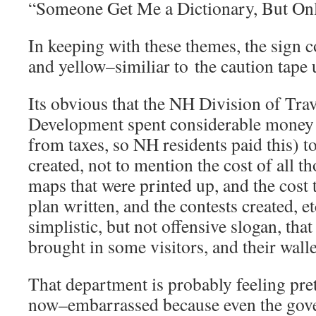
“Someone Get Me a Dictionary, But Only
In keeping with these themes, the sign c
and yellow–similiar to the caution tape 
Its obvious that the NH Division of Tra
Development spent considerable money 
from taxes, so NH residents paid this) t
created, not to mention the cost of all 
maps that were printed up, and the cost 
plan written, and the contests created, e
simplistic, but not offensive slogan, th
brought in some visitors, and their wal
That department is probably feeling pre
now–embarrassed because even the gove