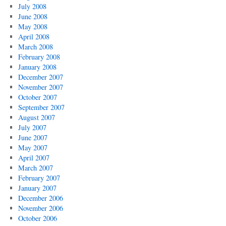
July 2008
June 2008
May 2008
April 2008
March 2008
February 2008
January 2008
December 2007
November 2007
October 2007
September 2007
August 2007
July 2007
June 2007
May 2007
April 2007
March 2007
February 2007
January 2007
December 2006
November 2006
October 2006