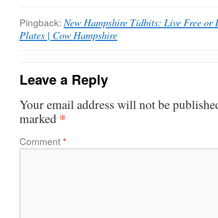
Pingback:
New Hampshire Tidbits: Live Free or 
Plates | Cow Hampshire
Leave a Reply
Your email address will not be publishe
*
marked
Comment
*