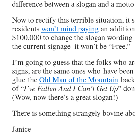
difference between a slogan and a motto
Now to rectify this terrible situation, 
residents
won’t mind paying
an addition
$100,000 to change the slogan wording
the current signage–it won’t be “Free.”
I’m going to guess that the folks who a
signs, are the same ones who have been
glue the
Old Man of the Mountain
back 
of “
I’ve Fallen And I Can’t Get Up
” don
(Wow, now there’s a great slogan!)
There is something strangely bovine abou
Janice