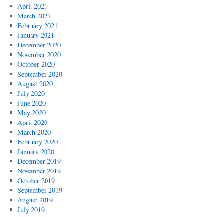
April 2021
March 2021
February 2021
January 2021
December 2020
November 2020
October 2020
September 2020
August 2020
July 2020
June 2020
May 2020
April 2020
March 2020
February 2020
January 2020
December 2019
November 2019
October 2019
September 2019
August 2019
July 2019