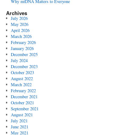
Why mtDNA Matters to Everyone
Archives
July 2026
May 2026
April 2026
March 2026
February 2026
January 2026
December 2025
July 2024
December 2023
October 2023
August 2022
March 2022
February 2022
December 2021
October 2021
September 2021
August 2021
July 2021
June 2021
May 2021