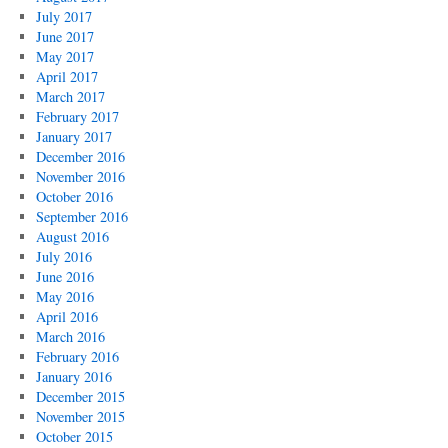
July 2017
June 2017
May 2017
April 2017
March 2017
February 2017
January 2017
December 2016
November 2016
October 2016
September 2016
August 2016
July 2016
June 2016
May 2016
April 2016
March 2016
February 2016
January 2016
December 2015
November 2015
October 2015