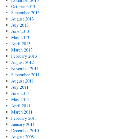
November 2013
October 2013
September 2013
August 2013
July 2013
June 2013
May 2013
April 2013
March 2013
February 2013
August 2012
November 2011
September 2011
August 2011
July 2011
June 2011
May 2011
April 2011
March 2011
February 2011
January 2011
December 2010
August 2008