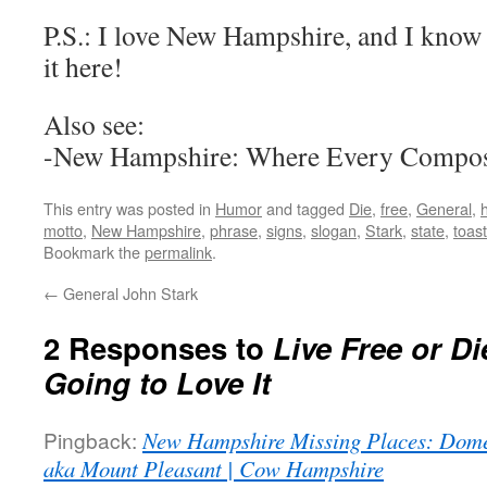
P.S.: I love New Hampshire, and I know 
it here!
Also see:
-New Hampshire: Where Every Compose
This entry was posted in
Humor
and tagged
Die
,
free
,
General
,
motto
,
New Hampshire
,
phrase
,
signs
,
slogan
,
Stark
,
state
,
toast
Bookmark the
permalink
.
←
General John Stark
2 Responses to
Live Free or D
Going to Love It
Pingback:
New Hampshire Missing Places: Dom
aka Mount Pleasant | Cow Hampshire