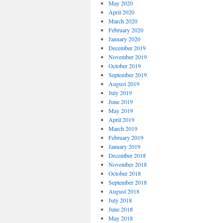
May 2020
April 2020
March 2020
February 2020
January 2020
December 2019
November 2019
October 2019
September 2019
August 2019
July 2019
June 2019
May 2019
April 2019
March 2019
February 2019
January 2019
December 2018
November 2018
October 2018
September 2018
August 2018
July 2018
June 2018
May 2018