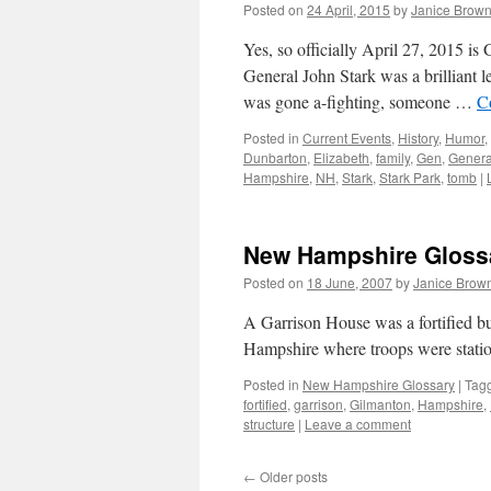
Posted on
24 April, 2015
by
Janice Brow
Yes, so officially April 27, 2015 i
General John Stark was a brilliant 
was gone a-fighting, someone …
C
Posted in
Current Events
,
History
,
Humor
,
Dunbarton
,
Elizabeth
,
family
,
Gen
,
Genera
Hampshire
,
NH
,
Stark
,
Stark Park
,
tomb
|
New Hampshire Glossa
Posted on
18 June, 2007
by
Janice Brow
A Garrison House was a fortified bu
Hampshire where troops were stat
Posted in
New Hampshire Glossary
|
Tag
fortified
,
garrison
,
Gilmanton
,
Hampshire
,
structure
|
Leave a comment
←
Older posts