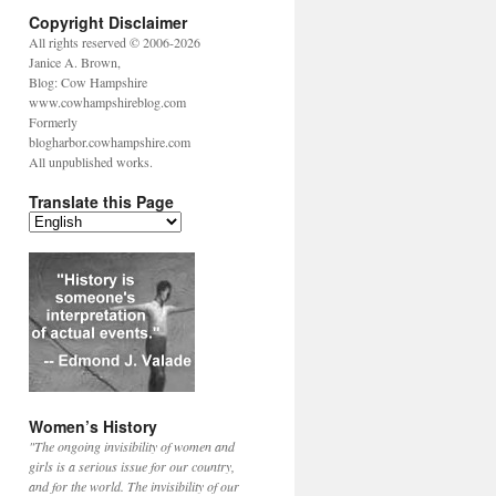
Copyright Disclaimer
All rights reserved © 2006-2026
Janice A. Brown,
Blog: Cow Hampshire
www.cowhampshireblog.com
Formerly
blogharbor.cowhampshire.com
All unpublished works.
Translate this Page
Women’s History
"The ongoing invisibility of women and
girls is a serious issue for our country,
and for the world. The invisibility of our