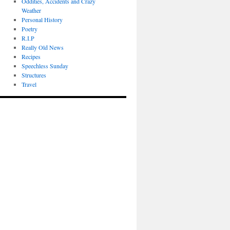
Oddities, Accidents and Crazy
Weather
Personal History
Poetry
R.I.P
Really Old News
Recipes
Speechless Sunday
Structures
Travel