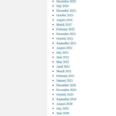
December 2025
July 2024
December 2023
October 2023
August 2022
March 2022
February 2022
December 2021
October 2021
September 2021
August 2021
July 2021
June 2021
May 2021
April 2021
March 2021
February 2021
January 2021
December 2020
November 2020
October 2020
September 2020
August 2020
July 2020
June 2020