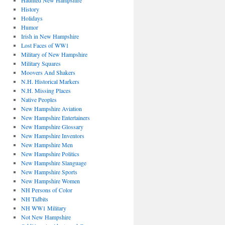
Haunted New Hampshire
History
Holidays
Humor
Irish in New Hampshire
Lost Faces of WW1
Military of New Hampshire
Military Squares
Moovers And Shakers
N.H. Historical Markers
N.H. Missing Places
Native Peoples
New Hampshire Aviation
New Hampshire Entertainers
New Hampshire Glossary
New Hampshire Inventors
New Hampshire Men
New Hampshire Politics
New Hampshire Slanguage
New Hampshire Sports
New Hampshire Women
NH Persons of Color
NH Tidbits
NH WW1 Military
Not New Hampshire