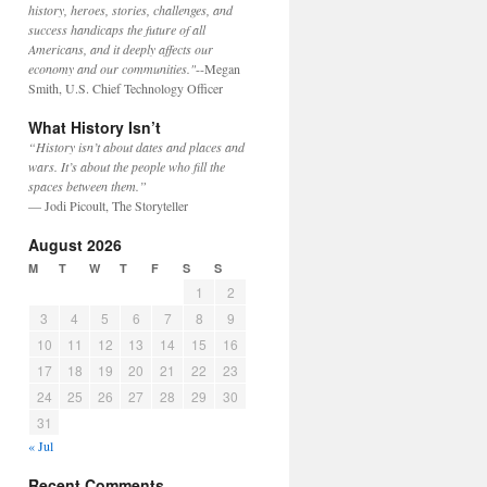
history, heroes, stories, challenges, and
success handicaps the future of all
Americans, and it deeply affects our
economy and our communities."
--Megan
Smith, U.S. Chief Technology Officer
What History Isn’t
“History isn’t about dates and places and
wars. It’s about the people who fill the
spaces between them.”
— Jodi Picoult, The Storyteller
August 2026
M
T
W
T
F
S
S
1
2
3
4
5
6
7
8
9
10
11
12
13
14
15
16
17
18
19
20
21
22
23
24
25
26
27
28
29
30
31
« Jul
Recent Comments