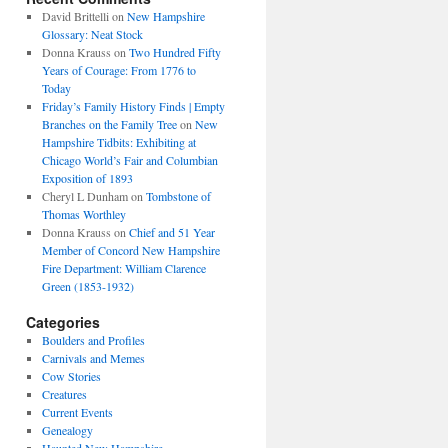
David Brittelli
on
New Hampshire
Glossary: Neat Stock
Donna Krauss
on
Two Hundred Fifty
Years of Courage: From 1776 to
Today
Friday’s Family History Finds | Empty
Branches on the Family Tree
on
New
Hampshire Tidbits: Exhibiting at
Chicago World’s Fair and Columbian
Exposition of 1893
Cheryl L Dunham
on
Tombstone of
Thomas Worthley
Donna Krauss
on
Chief and 51 Year
Member of Concord New Hampshire
Fire Department: William Clarence
Green (1853-1932)
Categories
Boulders and Profiles
Carnivals and Memes
Cow Stories
Creatures
Current Events
Genealogy