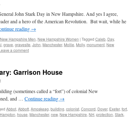
n
s General John Stark Day in New Hampshire. And yes I agree,
leader and a hero of the American Revolution. But wait, while he
ontinue reading
→
New Hampshire Men
,
New Hampshire Women
|
Tagged
Caleb
,
Day
,
l
,
grave
,
gravesite
,
John
,
Manchester
,
Mollie
,
Molly
,
monument
,
New
Leave a comment
ry: Garrison House
n
ilding (sometimes called a “fort”) of colonial New
ioned, and …
Continue reading
→
ged
Abbot
,
Abbott
,
Amoskeag
,
building
,
colonist
,
Concord
,
Dover
,
Exeter
,
fort
,
Hampton
,
house
,
Manchester
,
new
,
New Hampshire
,
NH
,
protection
,
Stark
,