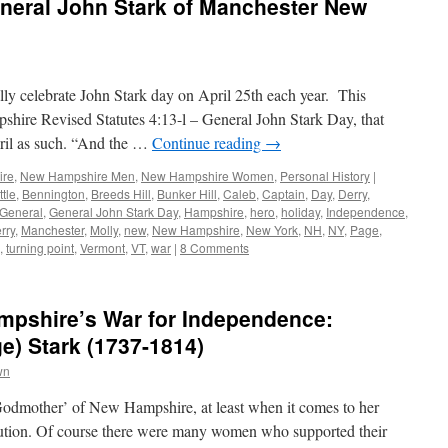
neral John Stark of Manchester New
ly celebrate John Stark day on April 25th each year. This
shire Revised Statutes 4:13-l – General John Stark Day, that
ril as such. “And the …
Continue reading
→
ire
,
New Hampshire Men
,
New Hampshire Women
,
Personal History
|
ttle
,
Bennington
,
Breeds Hill
,
Bunker Hill
,
Caleb
,
Captain
,
Day
,
Derry
,
General
,
General John Stark Day
,
Hampshire
,
hero
,
holiday
,
Independence
,
rry
,
Manchester
,
Molly
,
new
,
New Hampshire
,
New York
,
NH
,
NY
,
Page
,
,
turning point
,
Vermont
,
VT
,
war
|
8 Comments
pshire’s War for Independence:
e) Stark (1737-1814)
wn
‘Godmother’ of New Hampshire, at least when it comes to her
ution. Of course there were many women who supported their