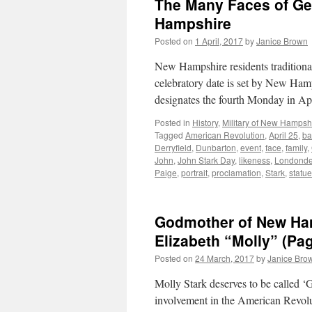
The Many Faces of Ge
Hampshire
Posted on
1 April, 2017
by
Janice Brown
New Hampshire residents traditional
celebratory date is set by New Hamp
designates the fourth Monday in Ap
Posted in
History
,
Military of New Hampsh
Tagged
American Revolution
,
April 25
,
ba
Derryfield
,
Dunbarton
,
event
,
face
,
family
,
John
,
John Stark Day
,
likeness
,
Londonde
Paige
,
portrait
,
proclamation
,
Stark
,
statue
Godmother of New Ham
Elizabeth “Molly” (Pag
Posted on
24 March, 2017
by
Janice Bro
Molly Stark deserves to be called 
involvement in the American Revol