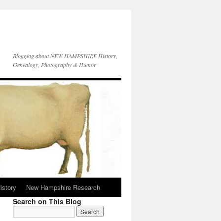
Blogging about NEW HAMPSHIRE History,
Genealogy, Photography & Humor
istory
New Hampshire Research
Search on This Blog