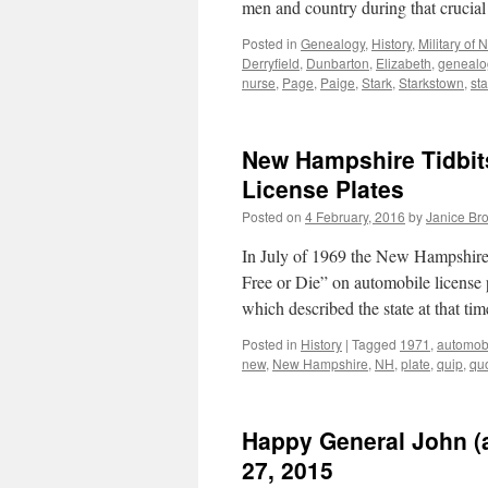
men and country during that crucia
Posted in
Genealogy
,
History
,
Military of
Derryfield
,
Dunbarton
,
Elizabeth
,
genealo
nurse
,
Page
,
Paige
,
Stark
,
Starkstown
,
st
New Hampshire Tidbits
License Plates
Posted on
4 February, 2016
by
Janice Br
In July of 1969 the New Hampshire 
Free or Die” on automobile license 
which described the state at that t
Posted in
History
|
Tagged
1971
,
automob
new
,
New Hampshire
,
NH
,
plate
,
quip
,
qu
Happy General John (a
27, 2015