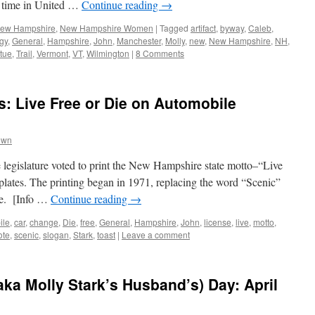
l time in United …
Continue reading
→
 New Hampshire
,
New Hampshire Women
|
Tagged
artifact
,
byway
,
Caleb
,
gy
,
General
,
Hampshire
,
John
,
Manchester
,
Molly
,
new
,
New Hampshire
,
NH
,
atue
,
Trail
,
Vermont
,
VT
,
Wilmington
|
8 Comments
: Live Free or Die on Automobile
own
legislature voted to print the New Hampshire state motto–“Live
plates. The printing began in 1971, replacing the word “Scenic”
ime. [Info …
Continue reading
→
ile
,
car
,
change
,
Die
,
free
,
General
,
Hampshire
,
John
,
license
,
live
,
motto
,
ote
,
scenic
,
slogan
,
Stark
,
toast
|
Leave a comment
ka Molly Stark’s Husband’s) Day: April