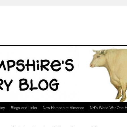
icy
Blogs and Links
New Hampshire Almanac
NH’s World War One H