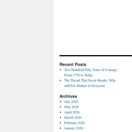
Recent Posts
Two Hundred Fifty Years of Courage:
From 1776 to Today
The Thread That Never Breaks: Why
mtDNA Matters to Everyone
Archives
July 2026
May 2026
April 2026
March 2026
February 2026
January 2026