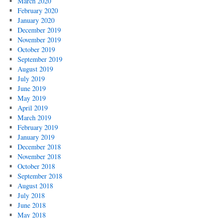
March 2020
February 2020
January 2020
December 2019
November 2019
October 2019
September 2019
August 2019
July 2019
June 2019
May 2019
April 2019
March 2019
February 2019
January 2019
December 2018
November 2018
October 2018
September 2018
August 2018
July 2018
June 2018
May 2018