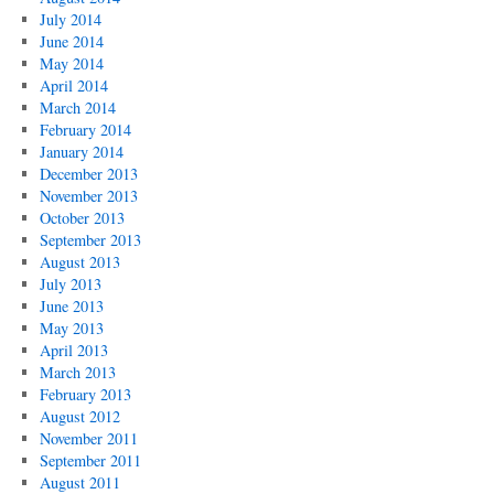
July 2014
June 2014
May 2014
April 2014
March 2014
February 2014
January 2014
December 2013
November 2013
October 2013
September 2013
August 2013
July 2013
June 2013
May 2013
April 2013
March 2013
February 2013
August 2012
November 2011
September 2011
August 2011