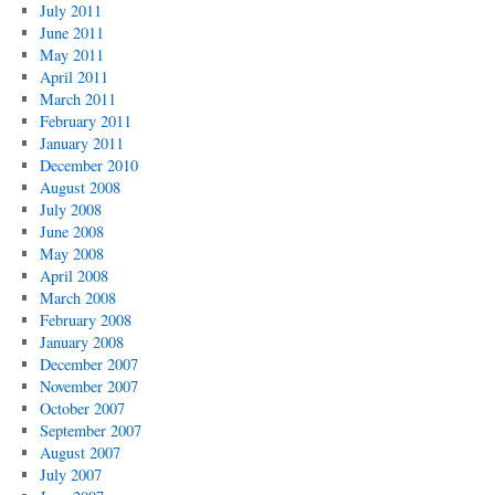
July 2011
June 2011
May 2011
April 2011
March 2011
February 2011
January 2011
December 2010
August 2008
July 2008
June 2008
May 2008
April 2008
March 2008
February 2008
January 2008
December 2007
November 2007
October 2007
September 2007
August 2007
July 2007