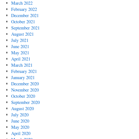
March 2022
February 2022
December 2021
October 2021
September 2021
August 2021
July 2021
June 2021
May 2021
April 2021
March 2021
February 2021
January 2021
December 2020
November 2020
October 2020
September 2020
August 2020
July 2020
June 2020
May 2020
April 2020