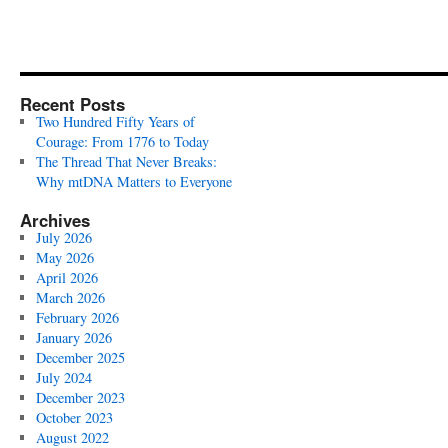
Recent Posts
Two Hundred Fifty Years of
Courage: From 1776 to Today
The Thread That Never Breaks:
Why mtDNA Matters to Everyone
Archives
July 2026
May 2026
April 2026
March 2026
February 2026
January 2026
December 2025
July 2024
December 2023
October 2023
August 2022