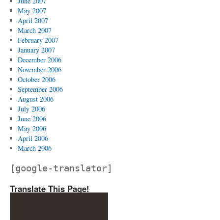
June 2007
May 2007
April 2007
March 2007
February 2007
January 2007
December 2006
November 2006
October 2006
September 2006
August 2006
July 2006
June 2006
May 2006
April 2006
March 2006
[google-translator]
Translate This Page!