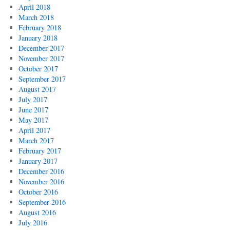
April 2018
March 2018
February 2018
January 2018
December 2017
November 2017
October 2017
September 2017
August 2017
July 2017
June 2017
May 2017
April 2017
March 2017
February 2017
January 2017
December 2016
November 2016
October 2016
September 2016
August 2016
July 2016