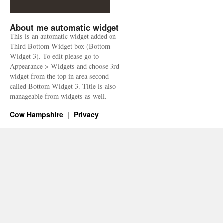
About me automatic widget
This is an automatic widget added on
Third Bottom Widget box (Bottom
Widget 3). To edit please go to
Appearance > Widgets and choose 3rd
widget from the top in area second
called Bottom Widget 3. Title is also
manageable from widgets as well.
Cow Hampshire
Privacy