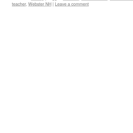
teacher
,
Webster NH
|
Leave a comment