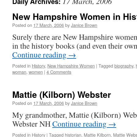
17 March, 2006
Daily Archives:
New Hampshire Women in His
Posted on
17 March, 2006
by
Janice Brown
Surely there are New Hampshire women
in the history books (and even their ow
Continue reading
→
Posted in
History
,
New Hampshire Women
|
Tagged
biography
,
woman
,
women
|
4 Comments
Mattie (Kilborn) Webster
Posted on
17 March, 2006
by
Janice Brown
My grandmother, Mattie (Kilborn) Webs
Webster NH
Continue reading
→
Posted in
History
|
Tagged
historian
,
Mattie Kilborn
,
Mattie Webs