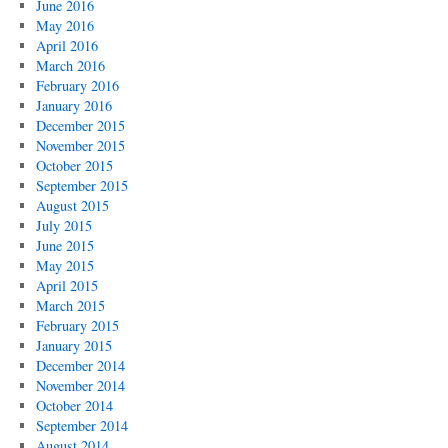
June 2016
May 2016
April 2016
March 2016
February 2016
January 2016
December 2015
November 2015
October 2015
September 2015
August 2015
July 2015
June 2015
May 2015
April 2015
March 2015
February 2015
January 2015
December 2014
November 2014
October 2014
September 2014
August 2014