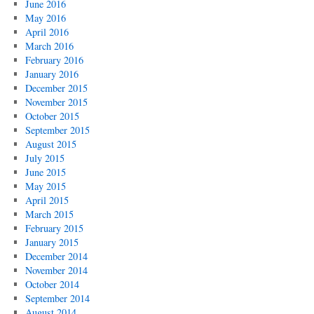
June 2016
May 2016
April 2016
March 2016
February 2016
January 2016
December 2015
November 2015
October 2015
September 2015
August 2015
July 2015
June 2015
May 2015
April 2015
March 2015
February 2015
January 2015
December 2014
November 2014
October 2014
September 2014
August 2014