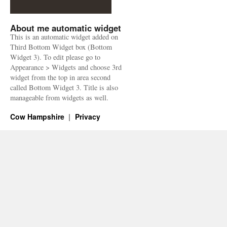
About me automatic widget
This is an automatic widget added on
Third Bottom Widget box (Bottom
Widget 3). To edit please go to
Appearance > Widgets and choose 3rd
widget from the top in area second
called Bottom Widget 3. Title is also
manageable from widgets as well.
Cow Hampshire
Privacy