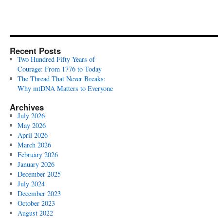
Recent Posts
Two Hundred Fifty Years of
Courage: From 1776 to Today
The Thread That Never Breaks:
Why mtDNA Matters to Everyone
Archives
July 2026
May 2026
April 2026
March 2026
February 2026
January 2026
December 2025
July 2024
December 2023
October 2023
August 2022