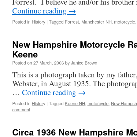
Forrest. I believe he and/or his brothe
Continue reading
→
Posted in
History
|
Tagged
Forrest
,
Manchester NH
,
motorcycle
New Hampshire Motorcycle Ra
Keene
Posted on
27 March, 2006
by
Janice Brown
This is a photograph taken by my fathe
Webster, in August 1935. The photograp
…
Continue reading
→
Posted in
History
|
Tagged
Keene NH
,
motorcycle
,
New Hampsh
comment
Circa 1936 New Hampshire Mo