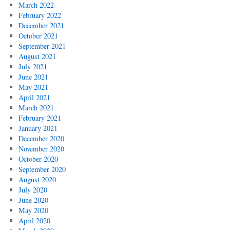
March 2022
February 2022
December 2021
October 2021
September 2021
August 2021
July 2021
June 2021
May 2021
April 2021
March 2021
February 2021
January 2021
December 2020
November 2020
October 2020
September 2020
August 2020
July 2020
June 2020
May 2020
April 2020