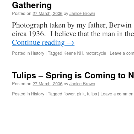
Gathering
Posted on
27 March, 2006
by
Janice Brown
Photograph taken by my father, Berwin
circa 1936. I believe that the man in th
Continue reading
→
Posted in
History
|
Tagged
Keene NH
,
motorcycle
|
Leave a co
Tulips – Spring is Coming to
Posted on
27 March, 2006
by
Janice Brown
Posted in
History
|
Tagged
flower
,
pink
,
tulips
|
Leave a commen