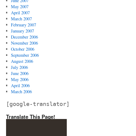
June 2007
May 2007
April 2007
March 2007
February 2007
January 2007
December 2006
November 2006
October 2006
September 2006
August 2006
July 2006
June 2006
May 2006
April 2006
March 2006
[google-translator]
Translate This Page!