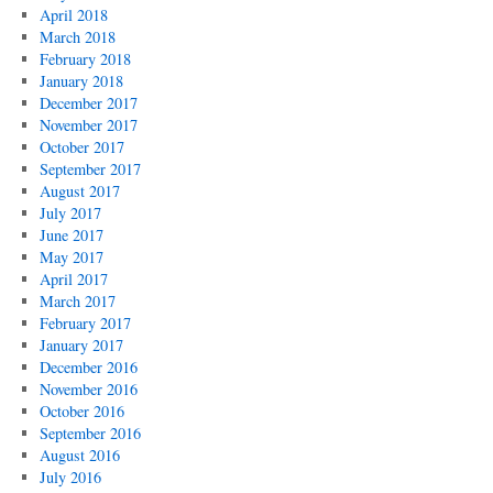
April 2018
March 2018
February 2018
January 2018
December 2017
November 2017
October 2017
September 2017
August 2017
July 2017
June 2017
May 2017
April 2017
March 2017
February 2017
January 2017
December 2016
November 2016
October 2016
September 2016
August 2016
July 2016