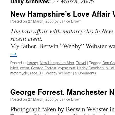
27 March, 2006
Daily Archives:
New Hampshire’s Love Affair 
Posted on
27 March, 2006
by
Janice Brown
The love affair with motorcycles in New
recent event.
My father, Berwin “Webby” Webster 
→
Posted in
History
,
New Hampshire Men
,
Travel
|
Tagged
Ben Ca
biker
,
event
,
George Forrest
,
gypsy tour
,
Harley Davidson
,
hill c
motorcycle
,
race
,
TT
,
Webby Webster
|
2 Comments
George Forrest. Manchester N
Posted on
27 March, 2006
by
Janice Brown
Photograph taken by Berwin Webster in