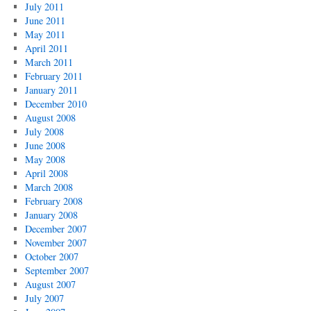
July 2011
June 2011
May 2011
April 2011
March 2011
February 2011
January 2011
December 2010
August 2008
July 2008
June 2008
May 2008
April 2008
March 2008
February 2008
January 2008
December 2007
November 2007
October 2007
September 2007
August 2007
July 2007