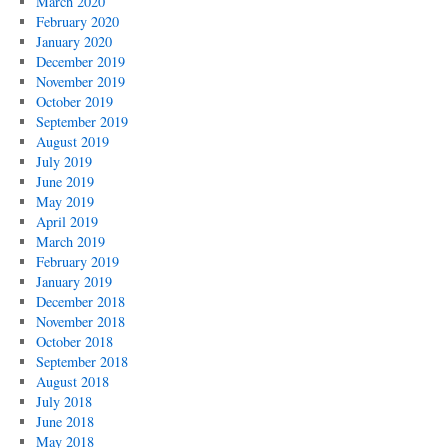
March 2020
February 2020
January 2020
December 2019
November 2019
October 2019
September 2019
August 2019
July 2019
June 2019
May 2019
April 2019
March 2019
February 2019
January 2019
December 2018
November 2018
October 2018
September 2018
August 2018
July 2018
June 2018
May 2018