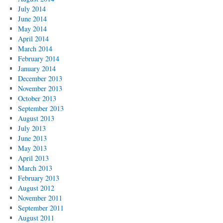
July 2014
June 2014
May 2014
April 2014
March 2014
February 2014
January 2014
December 2013
November 2013
October 2013
September 2013
August 2013
July 2013
June 2013
May 2013
April 2013
March 2013
February 2013
August 2012
November 2011
September 2011
August 2011