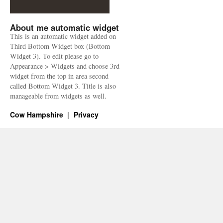
About me automatic widget
This is an automatic widget added on
Third Bottom Widget box (Bottom
Widget 3). To edit please go to
Appearance > Widgets and choose 3rd
widget from the top in area second
called Bottom Widget 3. Title is also
manageable from widgets as well.
Cow Hampshire
Privacy