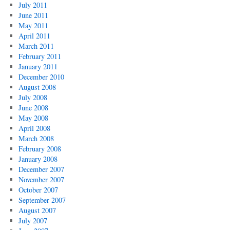
July 2011
June 2011
May 2011
April 2011
March 2011
February 2011
January 2011
December 2010
August 2008
July 2008
June 2008
May 2008
April 2008
March 2008
February 2008
January 2008
December 2007
November 2007
October 2007
September 2007
August 2007
July 2007