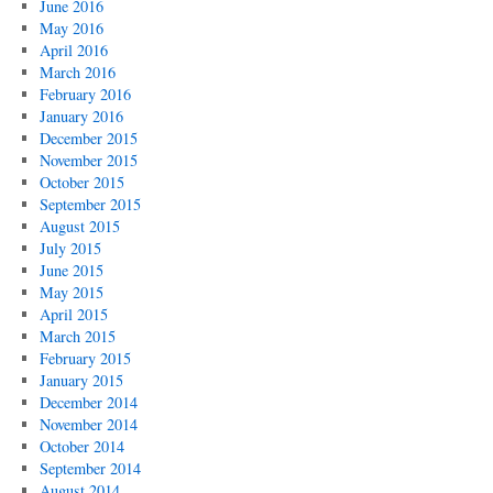
June 2016
May 2016
April 2016
March 2016
February 2016
January 2016
December 2015
November 2015
October 2015
September 2015
August 2015
July 2015
June 2015
May 2015
April 2015
March 2015
February 2015
January 2015
December 2014
November 2014
October 2014
September 2014
August 2014