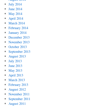
July 2014
June 2014
May 2014
April 2014
March 2014
February 2014
January 2014
December 2013
November 2013
October 2013
September 2013
August 2013
July 2013
June 2013
May 2013
April 2013
March 2013
February 2013
August 2012
November 2011
September 2011
August 2011