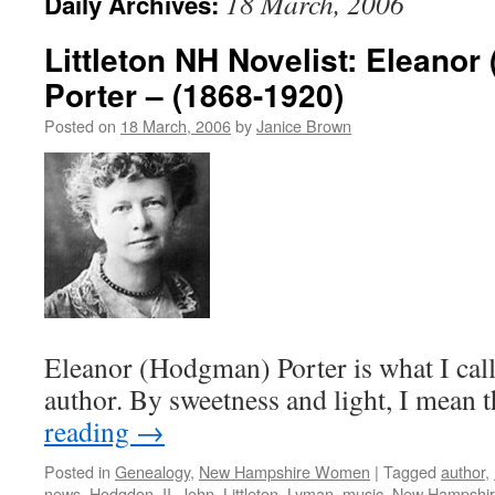
18 March, 2006
Daily Archives:
Littleton NH Novelist: Eleano
Porter – (1868-1920)
Posted on
18 March, 2006
by
Janice Brown
Eleanor (Hodgman) Porter is what I call 
author. By sweetness and light, I mean
reading
→
Posted in
Genealogy
,
New Hampshire Women
|
Tagged
author
,
news
,
Hodgdon
,
II
,
John
,
Littleton
,
Lyman
,
music
,
New Hampshi