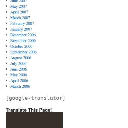
June 2007
May 2007
April 2007
March 2007
February 2007
January 2007
December 2006
November 2006
October 2006
September 2006
August 2006
July 2006
June 2006
May 2006
April 2006
March 2006
[google-translator]
Translate This Page!