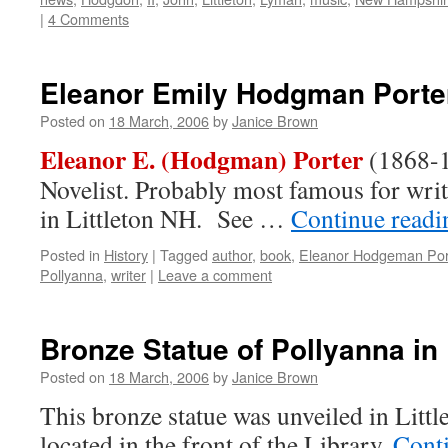
|
4 Comments
Eleanor Emily Hodgman Porte
Posted on
18 March, 2006
by
Janice Brown
Eleanor E. (Hodgman) Porter
(1868-1
Novelist. Probably most famous for wri
in Littleton NH. See …
Continue read
Posted in
History
|
Tagged
author
,
book
,
Eleanor Hodgeman Por
Pollyanna
,
writer
|
Leave a comment
Bronze Statue of Pollyanna in 
Posted on
18 March, 2006
by
Janice Brown
This bronze statue was unveiled in Littl
located in the front of the Library.
Cont