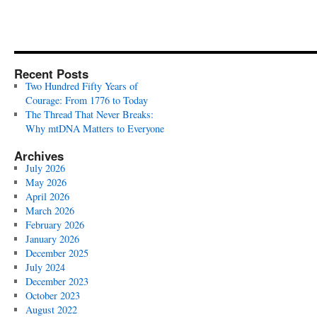
Recent Posts
Two Hundred Fifty Years of
Courage: From 1776 to Today
The Thread That Never Breaks:
Why mtDNA Matters to Everyone
Archives
July 2026
May 2026
April 2026
March 2026
February 2026
January 2026
December 2025
July 2024
December 2023
October 2023
August 2022