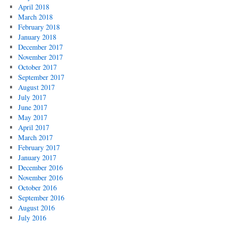
April 2018
March 2018
February 2018
January 2018
December 2017
November 2017
October 2017
September 2017
August 2017
July 2017
June 2017
May 2017
April 2017
March 2017
February 2017
January 2017
December 2016
November 2016
October 2016
September 2016
August 2016
July 2016