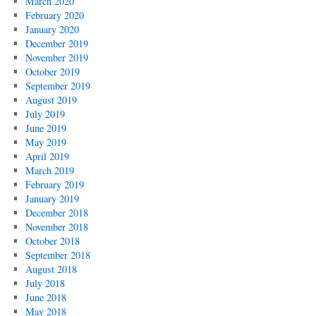
March 2020
February 2020
January 2020
December 2019
November 2019
October 2019
September 2019
August 2019
July 2019
June 2019
May 2019
April 2019
March 2019
February 2019
January 2019
December 2018
November 2018
October 2018
September 2018
August 2018
July 2018
June 2018
May 2018