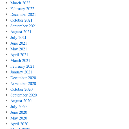
March 2022
February 2022
December 2021
October 2021
September 2021
August 2021
July 2021
June 2021
May 2021
April 2021
March 2021
February 2021
January 2021
December 2020
November 2020
October 2020
September 2020
August 2020
July 2020
June 2020
May 2020
April 2020