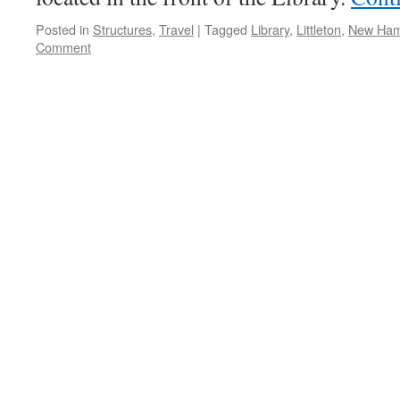
Posted in
Structures
,
Travel
|
Tagged
Library
,
Littleton
,
New Ham
Comment