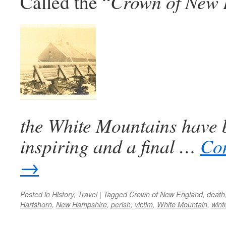
Called the “
Crown of New 
the White Mountains have 
inspiring and a final …
Con
→
Posted in
History
,
Travel
|
Tagged
Crown of New England
,
death
Hartshorn
,
New Hampshire
,
perish
,
victim
,
White Mountain
,
wint