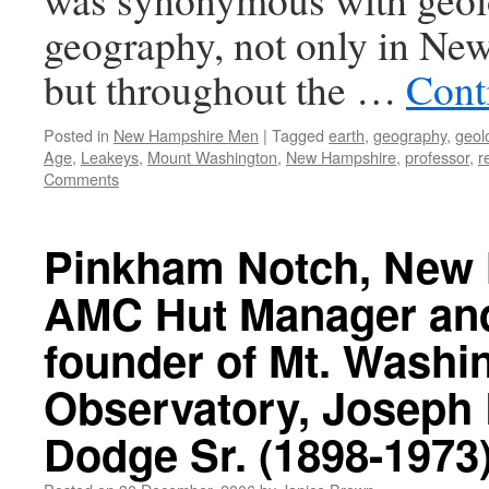
geography, not only in Ne
but throughout the …
Cont
Posted in
New Hampshire Men
|
Tagged
earth
,
geography
,
geol
Age
,
Leakeys
,
Mount Washington
,
New Hampshire
,
professor
,
r
Comments
Pinkham Notch, New
AMC Hut Manager an
founder of Mt. Washi
Observatory, Joseph
Dodge Sr. (1898-1973