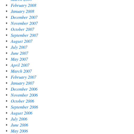
February 2008
January 2008
December 2007
November 2007
October 2007
September 2007
August 2007
July 2007
June 2007
May 2007
April 2007
March 2007
February 2007
January 2007
December 2006
November 2006
October 2006
September 2006
August 2006
July 2006
June 2006
May 2006