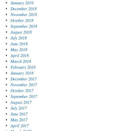
January 2019
December 2018
November 2018
October 2018
September 2018
August 2018
July 2018
June 2018
May 2018
April 2018
March 2018
February 2018
January 2018
December 2017
November 2017
October 2017
September 2017
August 2017
July 2017
June 2017
May 2017
April 2017