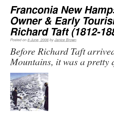
Franconia New Hamps
Owner & Early Touri
Richard Taft (1812-18
Posted on
8 June, 2006
by
Janice Brown
Before Richard Taft arrived
Mountains, it was a pretty 