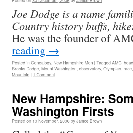
Posted on
30 December, 2006
by
Janice Brown
Joe Dodge is a name famili
Country history buffs, hike
He was the founder of 
reading
→
Posted in
Genealogy
,
New Hampshire Men
|
Tagged
AMC
,
head
Brooks Dodge
,
Mount Washington
,
observatory
,
Olympian
,
race
Mountain
|
1 Comment
New Hampshire: Som
Washington Firsts
Posted on
10 November, 2006
by
Janice Brown