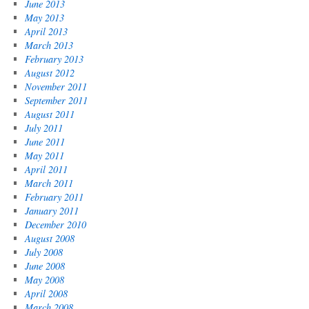
June 2013
May 2013
April 2013
March 2013
February 2013
August 2012
November 2011
September 2011
August 2011
July 2011
June 2011
May 2011
April 2011
March 2011
February 2011
January 2011
December 2010
August 2008
July 2008
June 2008
May 2008
April 2008
March 2008