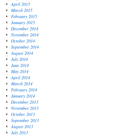
April 2015
March 2015
February 2015
January 2015
December 2014
November 2014
October 2014
September 2014
August 2014
July 2014
June 2014
May 2014
April 2014
March 2014
February 2014
January 2014
December 2013
November 2013
October 2013
September 2013
August 2013
July 2013