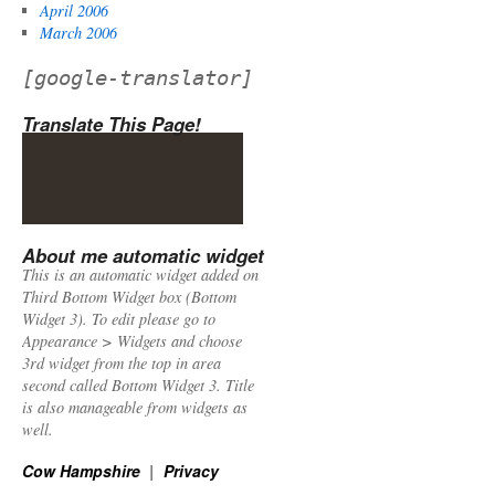
April 2006
March 2006
[google-translator]
Translate This Page!
About me automatic widget
This is an automatic widget added on
Third Bottom Widget box (Bottom
Widget 3). To edit please go to
Appearance > Widgets and choose
3rd widget from the top in area
second called Bottom Widget 3. Title
is also manageable from widgets as
well.
Cow Hampshire
Privacy