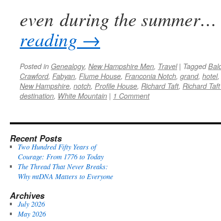
even during the summer…
reading
→
Posted in
Genealogy
,
New Hampshire Men
,
Travel
|
Tagged
Bal
Crawford
,
Fabyan
,
Flume House
,
Franconia Notch
,
grand
,
hotel
New Hampshire
,
notch
,
Profile House
,
Richard Taft
,
Richard Taft 
destination
,
White Mountain
|
1 Comment
Recent Posts
Two Hundred Fifty Years of
Courage: From 1776 to Today
The Thread That Never Breaks:
Why mtDNA Matters to Everyone
Archives
July 2026
May 2026