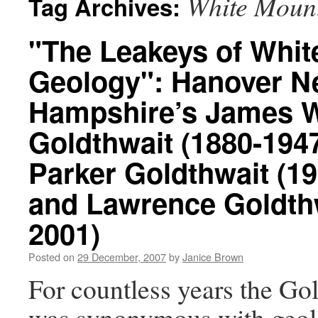
White Moun
Tag Archives:
"The Leakeys of Whit
Geology": Hanover 
Hampshire’s James W
Goldthwait (1880-1947
Parker Goldthwait (1
and Lawrence Goldthw
2001)
Posted on
29 December, 2007
by
Janice Brown
For countless years the Go
was synonymous with geol