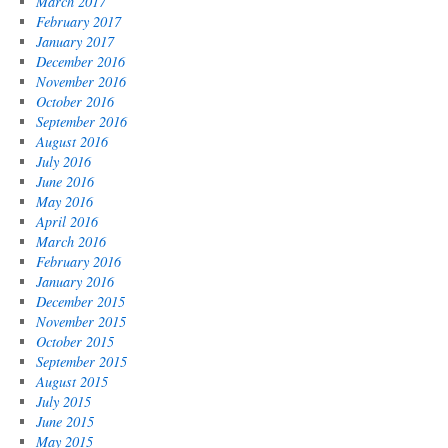
March 2017
February 2017
January 2017
December 2016
November 2016
October 2016
September 2016
August 2016
July 2016
June 2016
May 2016
April 2016
March 2016
February 2016
January 2016
December 2015
November 2015
October 2015
September 2015
August 2015
July 2015
June 2015
May 2015