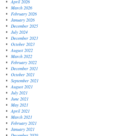
April 2026
March 2026
February 2026
January 2026
December 2025
July 2024
December 2023
October 2023
August 2022
March 2022
February 2022
December 2021
October 2021
September 2021
August 2021
July 2021
June 2021
May 2021
April 2021
March 2021
February 2021
January 2021
December 2020