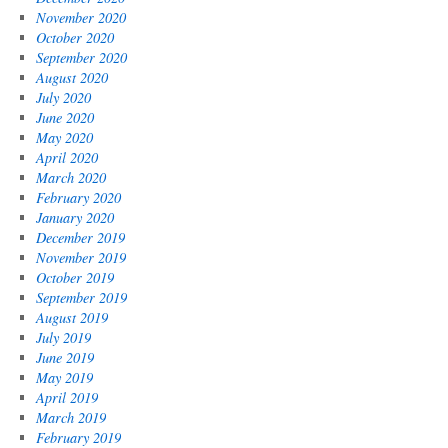
November 2020
October 2020
September 2020
August 2020
July 2020
June 2020
May 2020
April 2020
March 2020
February 2020
January 2020
December 2019
November 2019
October 2019
September 2019
August 2019
July 2019
June 2019
May 2019
April 2019
March 2019
February 2019