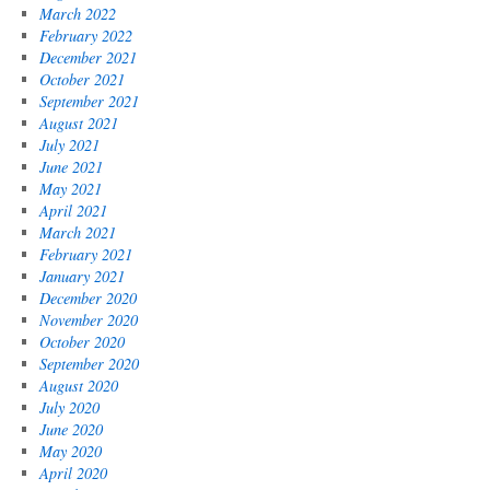
March 2022
February 2022
December 2021
October 2021
September 2021
August 2021
July 2021
June 2021
May 2021
April 2021
March 2021
February 2021
January 2021
December 2020
November 2020
October 2020
September 2020
August 2020
July 2020
June 2020
May 2020
April 2020