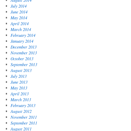
August 2014
July 2014
June 2014
May 2014
April 2014
March 2014
February 2014
January 2014
December 2013
November 2013
October 2013
September 2013
August 2013
July 2013
June 2013
May 2013
April 2013
March 2013
February 2013
August 2012
November 2011
September 2011
August 2011