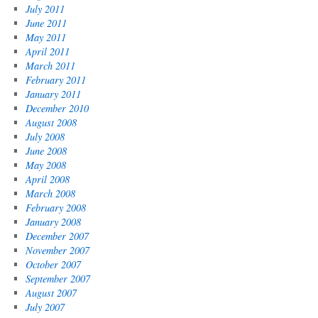
July 2011
June 2011
May 2011
April 2011
March 2011
February 2011
January 2011
December 2010
August 2008
July 2008
June 2008
May 2008
April 2008
March 2008
February 2008
January 2008
December 2007
November 2007
October 2007
September 2007
August 2007
July 2007