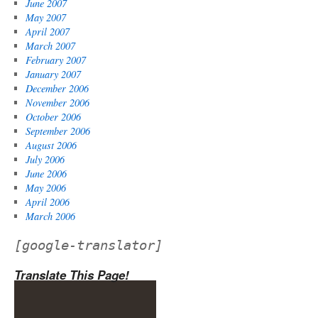
June 2007
May 2007
April 2007
March 2007
February 2007
January 2007
December 2006
November 2006
October 2006
September 2006
August 2006
July 2006
June 2006
May 2006
April 2006
March 2006
[google-translator]
Translate This Page!