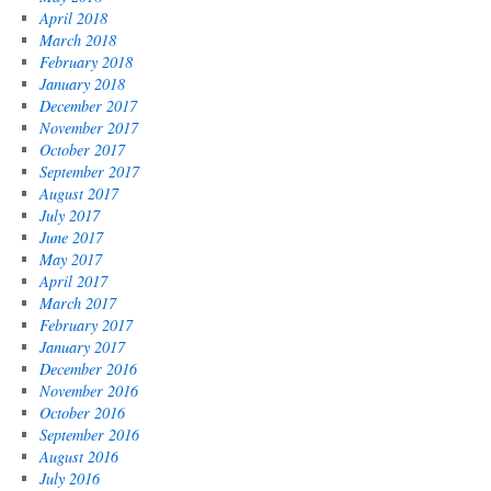
April 2018
March 2018
February 2018
January 2018
December 2017
November 2017
October 2017
September 2017
August 2017
July 2017
June 2017
May 2017
April 2017
March 2017
February 2017
January 2017
December 2016
November 2016
October 2016
September 2016
August 2016
July 2016