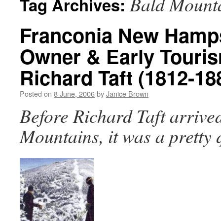
Bald Mount
Tag Archives:
Franconia New Hamps
Owner & Early Touri
Richard Taft (1812-18
Posted on
8 June, 2006
by
Janice Brown
Before Richard Taft arrived
Mountains, it was a pretty 