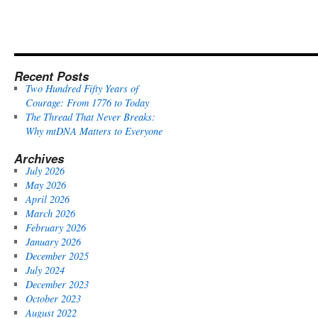
Recent Posts
Two Hundred Fifty Years of
Courage: From 1776 to Today
The Thread That Never Breaks:
Why mtDNA Matters to Everyone
Archives
July 2026
May 2026
April 2026
March 2026
February 2026
January 2026
December 2025
July 2024
December 2023
October 2023
August 2022