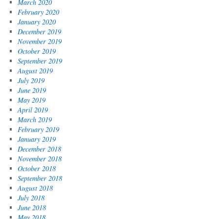
March 2020
February 2020
January 2020
December 2019
November 2019
October 2019
September 2019
August 2019
July 2019
June 2019
May 2019
April 2019
March 2019
February 2019
January 2019
December 2018
November 2018
October 2018
September 2018
August 2018
July 2018
June 2018
May 2018