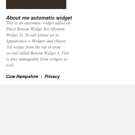
About me automatic widget
This is an automatic widget added on
Third Bottom Widget box (Bottom
Widget 3). To edit please go to
Appearance > Widgets and choose
3rd widget from the top in area
second called Bottom Widget 3. Title
is also manageable from widgets as
well.
Cow Hampshire
Privacy