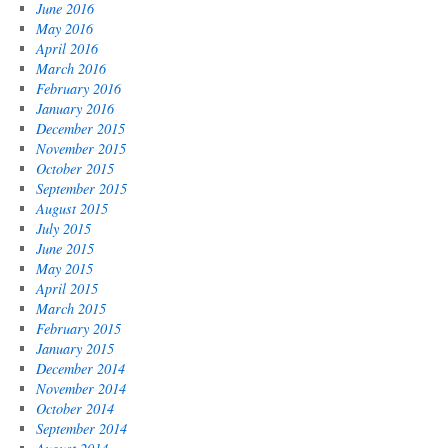
June 2016
May 2016
April 2016
March 2016
February 2016
January 2016
December 2015
November 2015
October 2015
September 2015
August 2015
July 2015
June 2015
May 2015
April 2015
March 2015
February 2015
January 2015
December 2014
November 2014
October 2014
September 2014