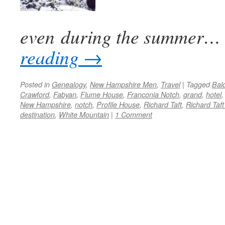
even during the summer…
reading
→
Posted in
Genealogy
,
New Hampshire Men
,
Travel
|
Tagged
Bal
Crawford
,
Fabyan
,
Flume House
,
Franconia Notch
,
grand
,
hotel
New Hampshire
,
notch
,
Profile House
,
Richard Taft
,
Richard Taft 
destination
,
White Mountain
|
1 Comment