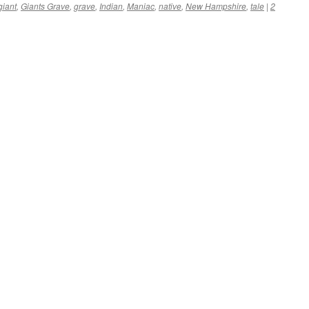
giant
,
Giants Grave
,
grave
,
Indian
,
Maniac
,
native
,
New Hampshire
,
tale
|
2