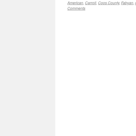
American
,
Carroll
,
Coos County
,
Fabyan
,
Comments