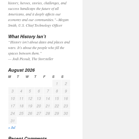
history, heroes, stories, challenges, and
success handicaps the future of all
Americans, and it deeply affects our
economy and our communities."
--Megan
Smith, U.S. Chief Technology Officer
What History Isn’t
“History isn’t about dates and places and
wars. It’s about the people who fill the
spaces between them.”
— Jodi Picoult, The Storyteller
August 2026
M
T
W
T
F
S
S
1
2
3
4
5
6
7
8
9
10
11
12
13
14
15
16
17
18
19
20
21
22
23
24
25
26
27
28
29
30
31
« Jul
Recent Comments