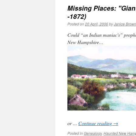
Missing Places: "Gian
-1872)
Posted on
20 April, 2006
by
Janice Brow
Could “an Indian maniac's” prophecy
New Hampshire…
or …
Continue reading
→
Posted in
Genealogy
,
Haunted New Hamp