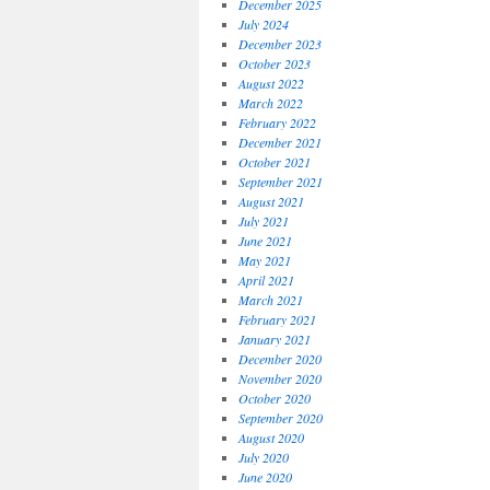
December 2025
July 2024
December 2023
October 2023
August 2022
March 2022
February 2022
December 2021
October 2021
September 2021
August 2021
July 2021
June 2021
May 2021
April 2021
March 2021
February 2021
January 2021
December 2020
November 2020
October 2020
September 2020
August 2020
July 2020
June 2020