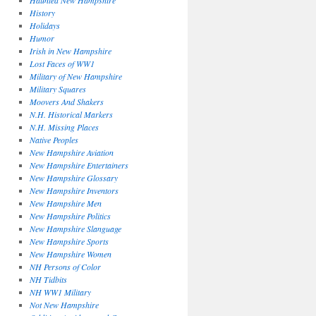
Haunted New Hampshire
History
Holidays
Humor
Irish in New Hampshire
Lost Faces of WW1
Military of New Hampshire
Military Squares
Moovers And Shakers
N.H. Historical Markers
N.H. Missing Places
Native Peoples
New Hampshire Aviation
New Hampshire Entertainers
New Hampshire Glossary
New Hampshire Inventors
New Hampshire Men
New Hampshire Politics
New Hampshire Slanguage
New Hampshire Sports
New Hampshire Women
NH Persons of Color
NH Tidbits
NH WW1 Military
Not New Hampshire