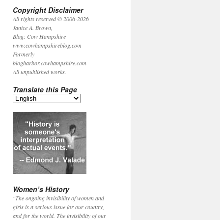
Copyright Disclaimer
All rights reserved © 2006-2026
Janice A. Brown,
Blog: Cow Hampshire
www.cowhampshireblog.com
Formerly
blogharbor.cowhampshire.com
All unpublished works.
Translate this Page
Women’s History
"The ongoing invisibility of women and
girls is a serious issue for our country,
and for the world. The invisibility of our