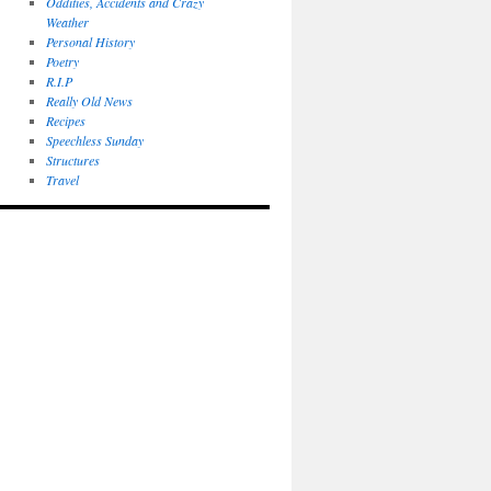
Oddities, Accidents and Crazy
Weather
Personal History
Poetry
R.I.P
Really Old News
Recipes
Speechless Sunday
Structures
Travel