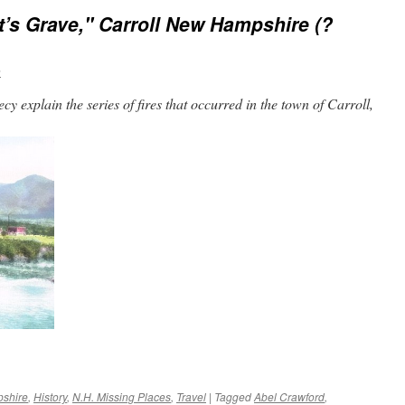
t’s Grave," Carroll New Hampshire (?
n
 explain the series of fires that occurred in the town of Carroll,
shire
,
History
,
N.H. Missing Places
,
Travel
|
Tagged
Abel Crawford
,