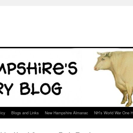
icy
Blogs and Links
New Hampshire Almanac
NH’s World War One H