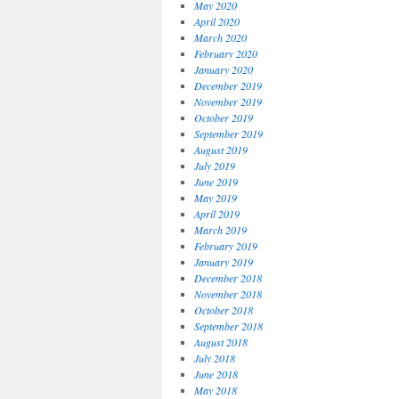
May 2020
April 2020
March 2020
February 2020
January 2020
December 2019
November 2019
October 2019
September 2019
August 2019
July 2019
June 2019
May 2019
April 2019
March 2019
February 2019
January 2019
December 2018
November 2018
October 2018
September 2018
August 2018
July 2018
June 2018
May 2018