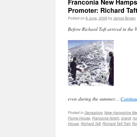
Franconia New Hampsh
Promoter: Richard Taf
Posted on
8 June, 2006
by
Janice Brown
Before Richard Taft arrived in the W
even during the summer…
Continu
Posted in
Genealogy
,
New Hampshire M
Flume House
,
Franconia Notch
,
grand
,
ho
House
,
Richard Taft
,
Richard Taft Trail
,
Ro