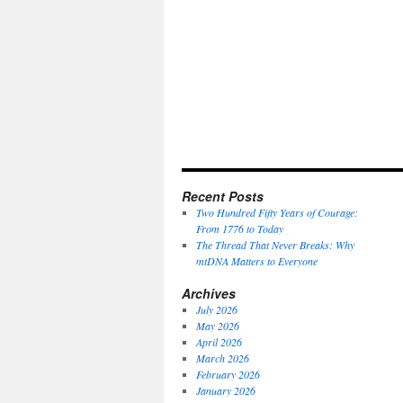
Recent Posts
Two Hundred Fifty Years of Courage:
From 1776 to Today
The Thread That Never Breaks: Why
mtDNA Matters to Everyone
Archives
July 2026
May 2026
April 2026
March 2026
February 2026
January 2026