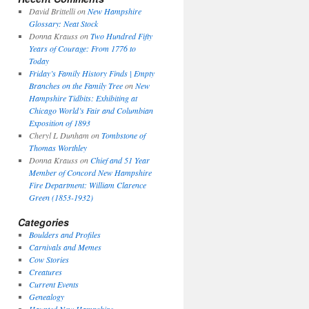
David Brittelli
on
New Hampshire
Glossary: Neat Stock
Donna Krauss
on
Two Hundred Fifty
Years of Courage: From 1776 to
Today
Friday’s Family History Finds | Empty
Branches on the Family Tree
on
New
Hampshire Tidbits: Exhibiting at
Chicago World’s Fair and Columbian
Exposition of 1893
Cheryl L Dunham
on
Tombstone of
Thomas Worthley
Donna Krauss
on
Chief and 51 Year
Member of Concord New Hampshire
Fire Department: William Clarence
Green (1853-1932)
Categories
Boulders and Profiles
Carnivals and Memes
Cow Stories
Creatures
Current Events
Genealogy