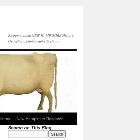
Blogging about NEW HAMPSHIRE History,
Genealogy, Photography & Humor
istory
New Hampshire Research
Search on This Blog