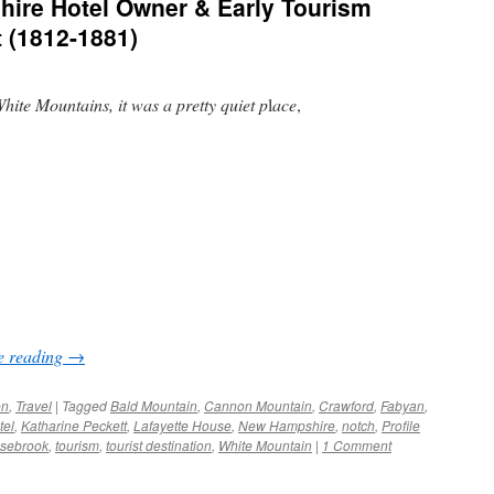
ire Hotel Owner & Early Tourism
t (1812-1881)
hite Mountains, it was a pretty quiet p
l
ace
,
e reading
→
en
,
Travel
|
Tagged
Bald Mountain
,
Cannon Mountain
,
Crawford
,
Fabyan
,
tel
,
Katharine Peckett
,
Lafayette House
,
New Hampshire
,
notch
,
Profile
sebrook
,
tourism
,
tourist destination
,
White Mountain
|
1 Comment