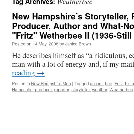
Weatherbee
Tag Archives:
New Hampshire’s Storyteller, 
Producer, Author and What-Not
"Fritz" Wetherbee II (1936-Still
Posted on
14 May, 2008
by
Janice Brown
He describes himself as “a ridiculous, ecc
man with a lot of energy and, if my mai
reading
→
Posted in
New Hampshire Men
|
Tagged
accent
,
bee
,
Fritz
,
histo
Hampshire
,
producer
,
reporter
,
storyteller
,
weather
,
Weatherbee