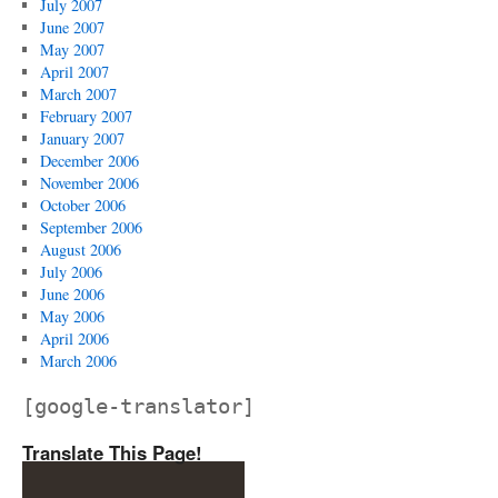
July 2007
June 2007
May 2007
April 2007
March 2007
February 2007
January 2007
December 2006
November 2006
October 2006
September 2006
August 2006
July 2006
June 2006
May 2006
April 2006
March 2006
[google-translator]
Translate This Page!