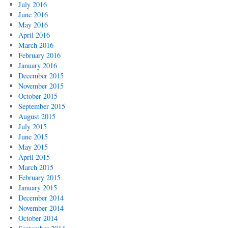
July 2016
June 2016
May 2016
April 2016
March 2016
February 2016
January 2016
December 2015
November 2015
October 2015
September 2015
August 2015
July 2015
June 2015
May 2015
April 2015
March 2015
February 2015
January 2015
December 2014
November 2014
October 2014