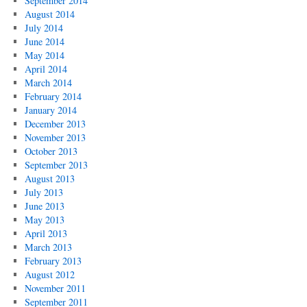
September 2014
August 2014
July 2014
June 2014
May 2014
April 2014
March 2014
February 2014
January 2014
December 2013
November 2013
October 2013
September 2013
August 2013
July 2013
June 2013
May 2013
April 2013
March 2013
February 2013
August 2012
November 2011
September 2011