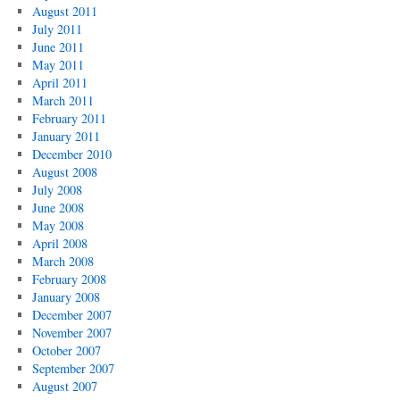
August 2011
July 2011
June 2011
May 2011
April 2011
March 2011
February 2011
January 2011
December 2010
August 2008
July 2008
June 2008
May 2008
April 2008
March 2008
February 2008
January 2008
December 2007
November 2007
October 2007
September 2007
August 2007