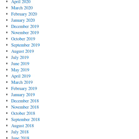
April 2020
March 2020
February 2020
January 2020
December 2019
November 2019
October 2019
September 2019
August 2019
July 2019
June 2019
May 2019
April 2019
March 2019
February 2019
January 2019
December 2018
November 2018
October 2018
September 2018
August 2018
July 2018
June 2018