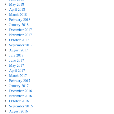
May 2018
April 2018
March 2018
February 2018
January 2018
December 2017
November 2017
October 2017
September 2017
August 2017
July 2017
June 2017
May 2017
April 2017
March 2017
February 2017
January 2017
December 2016
November 2016
October 2016
September 2016
August 2016