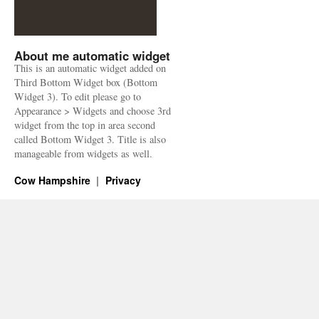
About me automatic widget
This is an automatic widget added on
Third Bottom Widget box (Bottom
Widget 3). To edit please go to
Appearance > Widgets and choose 3rd
widget from the top in area second
called Bottom Widget 3. Title is also
manageable from widgets as well.
Cow Hampshire
Privacy