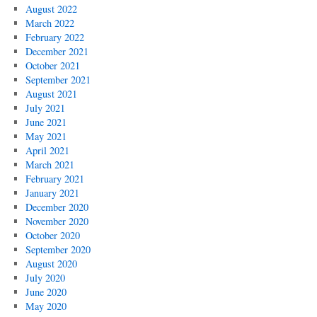
August 2022
March 2022
February 2022
December 2021
October 2021
September 2021
August 2021
July 2021
June 2021
May 2021
April 2021
March 2021
February 2021
January 2021
December 2020
November 2020
October 2020
September 2020
August 2020
July 2020
June 2020
May 2020