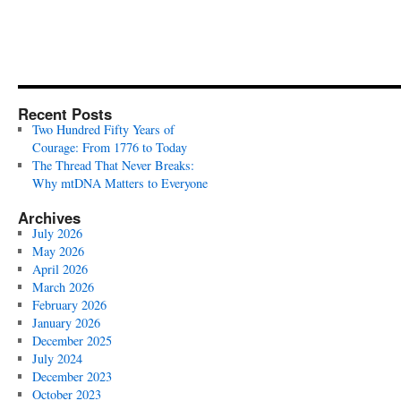
Recent Posts
Two Hundred Fifty Years of
Courage: From 1776 to Today
The Thread That Never Breaks:
Why mtDNA Matters to Everyone
Archives
July 2026
May 2026
April 2026
March 2026
February 2026
January 2026
December 2025
July 2024
December 2023
October 2023