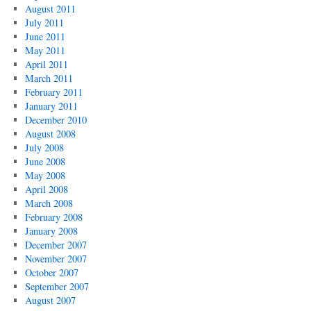
August 2011
July 2011
June 2011
May 2011
April 2011
March 2011
February 2011
January 2011
December 2010
August 2008
July 2008
June 2008
May 2008
April 2008
March 2008
February 2008
January 2008
December 2007
November 2007
October 2007
September 2007
August 2007