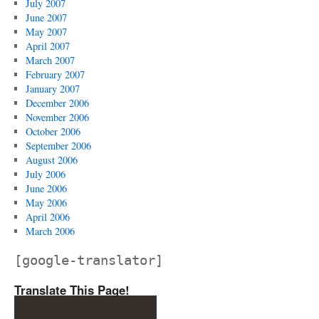
July 2007
June 2007
May 2007
April 2007
March 2007
February 2007
January 2007
December 2006
November 2006
October 2006
September 2006
August 2006
July 2006
June 2006
May 2006
April 2006
March 2006
[google-translator]
Translate This Page!