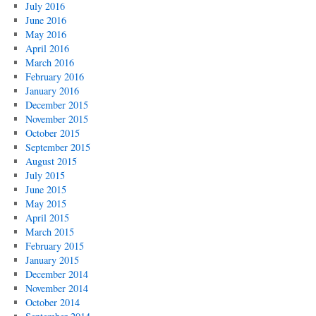
July 2016
June 2016
May 2016
April 2016
March 2016
February 2016
January 2016
December 2015
November 2015
October 2015
September 2015
August 2015
July 2015
June 2015
May 2015
April 2015
March 2015
February 2015
January 2015
December 2014
November 2014
October 2014