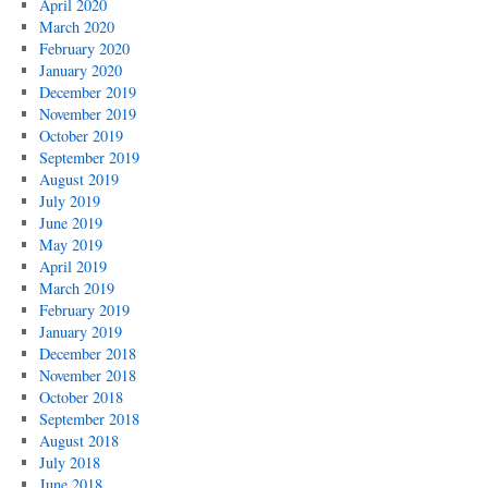
April 2020
March 2020
February 2020
January 2020
December 2019
November 2019
October 2019
September 2019
August 2019
July 2019
June 2019
May 2019
April 2019
March 2019
February 2019
January 2019
December 2018
November 2018
October 2018
September 2018
August 2018
July 2018
June 2018