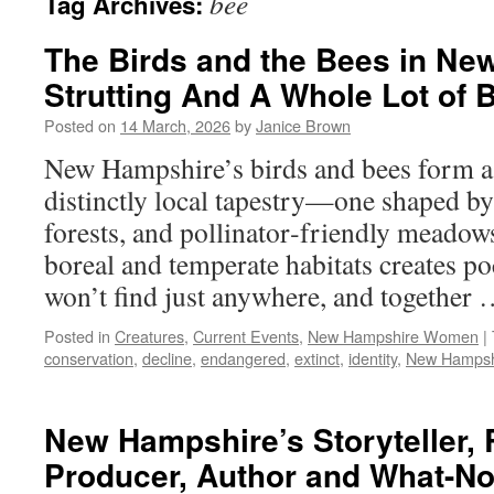
bee
Tag Archives:
The Birds and the Bees in Ne
Strutting And A Whole Lot of 
Posted on
14 March, 2026
by
Janice Brown
New Hampshire’s birds and bees form a 
distinctly local tapestry—one shaped by 
forests, and pollinator‑friendly meadows
boreal and temperate habitats creates po
won’t find just anywhere, and together
Posted in
Creatures
,
Current Events
,
New Hampshire Women
|
conservation
,
decline
,
endangered
,
extinct
,
identity
,
New Hampsh
New Hampshire’s Storyteller, 
Producer, Author and What-Not