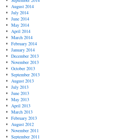
September 2014
August 2014
July 2014
June 2014
May 2014
April 2014
March 2014
February 2014
January 2014
December 2013
November 2013
October 2013
September 2013
August 2013
July 2013
June 2013
May 2013
April 2013
March 2013
February 2013
August 2012
November 2011
September 2011