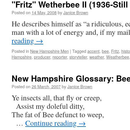
"Fritz" Wetherbee II (1936-Still
Posted on
14 May, 2008
by
Janice Brown
He describes himself as “a ridiculous, ecc
man with a lot of energy and, if my mai
reading
→
Posted in
New Hampshire Men
|
Tagged
accent
,
bee
,
Fritz
,
histo
Hampshire
,
producer
,
reporter
,
storyteller
,
weather
,
Weatherbee
New Hampshire Glossary: Be
Posted on
26 March, 2007
by
Janice Brown
Ye insects all, that fly or creep,
Assist my doleful ditty,
The fat of Bee defunct to weep,
…
Continue reading
→