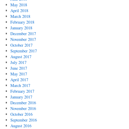
May 2018
April 2018
March 2018
February 2018
January 2018
December 2017
November 2017
October 2017
September 2017
August 2017
July 2017
June 2017
May 2017
April 2017
March 2017
February 2017
January 2017
December 2016
November 2016
October 2016
September 2016
August 2016