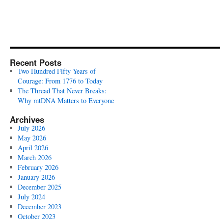
Recent Posts
Two Hundred Fifty Years of
Courage: From 1776 to Today
The Thread That Never Breaks:
Why mtDNA Matters to Everyone
Archives
July 2026
May 2026
April 2026
March 2026
February 2026
January 2026
December 2025
July 2024
December 2023
October 2023