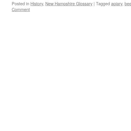
Posted in
History
,
New Hampshire Glossary
|
Tagged
apiary
,
be
Comment