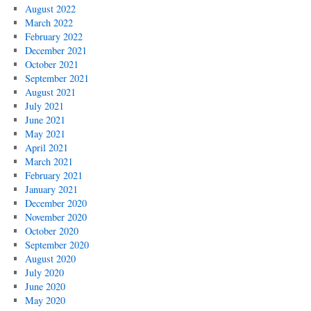
August 2022
March 2022
February 2022
December 2021
October 2021
September 2021
August 2021
July 2021
June 2021
May 2021
April 2021
March 2021
February 2021
January 2021
December 2020
November 2020
October 2020
September 2020
August 2020
July 2020
June 2020
May 2020