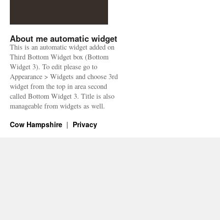
About me automatic widget
This is an automatic widget added on
Third Bottom Widget box (Bottom
Widget 3). To edit please go to
Appearance > Widgets and choose 3rd
widget from the top in area second
called Bottom Widget 3. Title is also
manageable from widgets as well.
Cow Hampshire
Privacy