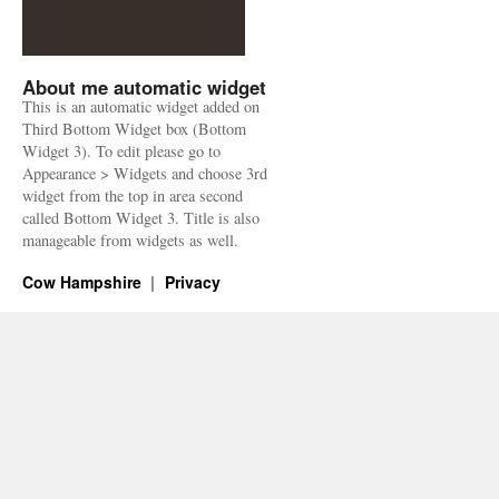
About me automatic widget
This is an automatic widget added on
Third Bottom Widget box (Bottom
Widget 3). To edit please go to
Appearance > Widgets and choose 3rd
widget from the top in area second
called Bottom Widget 3. Title is also
manageable from widgets as well.
Cow Hampshire
Privacy