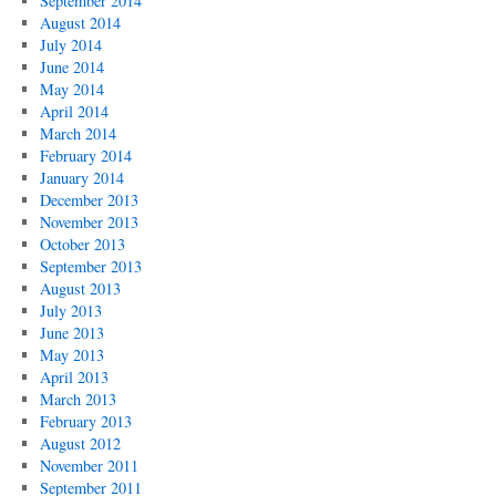
September 2014
August 2014
July 2014
June 2014
May 2014
April 2014
March 2014
February 2014
January 2014
December 2013
November 2013
October 2013
September 2013
August 2013
July 2013
June 2013
May 2013
April 2013
March 2013
February 2013
August 2012
November 2011
September 2011