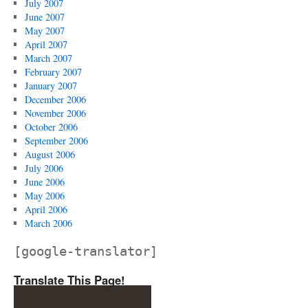
July 2007
June 2007
May 2007
April 2007
March 2007
February 2007
January 2007
December 2006
November 2006
October 2006
September 2006
August 2006
July 2006
June 2006
May 2006
April 2006
March 2006
[google-translator]
Translate This Page!