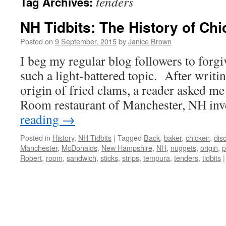
tenders
Tag Archives:
NH Tidbits: The History of Ch
Posted on
9 September, 2015
by
Janice Brown
I beg my regular blog followers to forgi
such a light-battered topic. After writin
origin of fried clams, a reader asked me
Room restaurant of Manchester, NH i
reading
→
Posted in
History
,
NH Tidbits
|
Tagged
Back
,
baker
,
chicken
,
dis
Manchester
,
McDonalds
,
New Hampshire
,
NH
,
nuggets
,
origin
,
p
Robert
,
room
,
sandwich
,
sticks
,
strips
,
tempura
,
tenders
,
tidbits
|