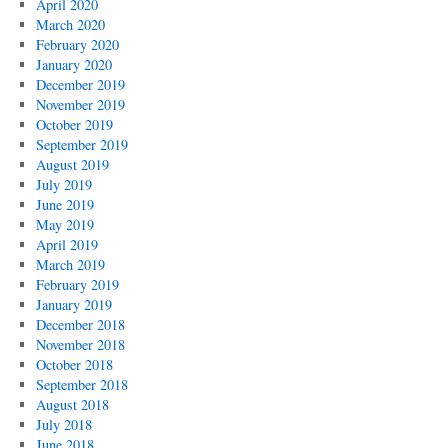
April 2020
March 2020
February 2020
January 2020
December 2019
November 2019
October 2019
September 2019
August 2019
July 2019
June 2019
May 2019
April 2019
March 2019
February 2019
January 2019
December 2018
November 2018
October 2018
September 2018
August 2018
July 2018
June 2018