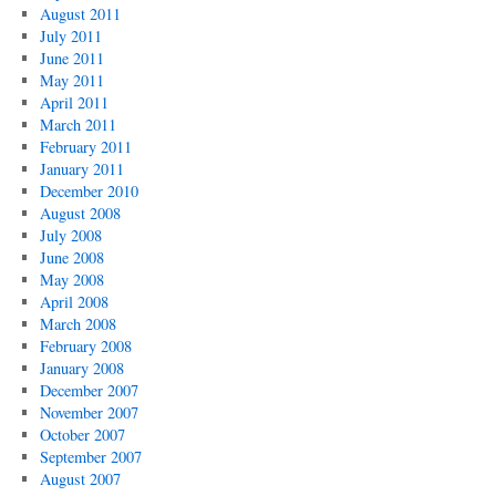
August 2011
July 2011
June 2011
May 2011
April 2011
March 2011
February 2011
January 2011
December 2010
August 2008
July 2008
June 2008
May 2008
April 2008
March 2008
February 2008
January 2008
December 2007
November 2007
October 2007
September 2007
August 2007