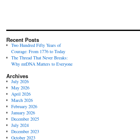
Recent Posts
Two Hundred Fifty Years of
Courage: From 1776 to Today
The Thread That Never Breaks:
Why mtDNA Matters to Everyone
Archives
July 2026
May 2026
April 2026
March 2026
February 2026
January 2026
December 2025
July 2024
December 2023
October 2023