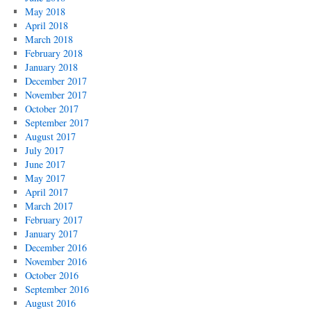
May 2018
April 2018
March 2018
February 2018
January 2018
December 2017
November 2017
October 2017
September 2017
August 2017
July 2017
June 2017
May 2017
April 2017
March 2017
February 2017
January 2017
December 2016
November 2016
October 2016
September 2016
August 2016