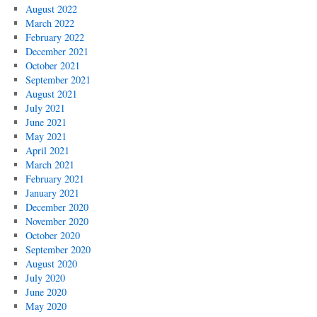
August 2022
March 2022
February 2022
December 2021
October 2021
September 2021
August 2021
July 2021
June 2021
May 2021
April 2021
March 2021
February 2021
January 2021
December 2020
November 2020
October 2020
September 2020
August 2020
July 2020
June 2020
May 2020