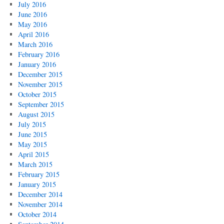
July 2016
June 2016
May 2016
April 2016
March 2016
February 2016
January 2016
December 2015
November 2015
October 2015
September 2015
August 2015
July 2015
June 2015
May 2015
April 2015
March 2015
February 2015
January 2015
December 2014
November 2014
October 2014