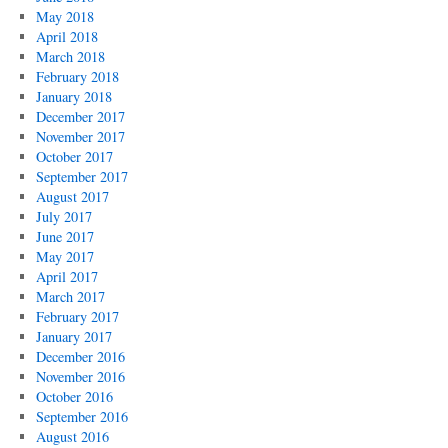
May 2018
April 2018
March 2018
February 2018
January 2018
December 2017
November 2017
October 2017
September 2017
August 2017
July 2017
June 2017
May 2017
April 2017
March 2017
February 2017
January 2017
December 2016
November 2016
October 2016
September 2016
August 2016