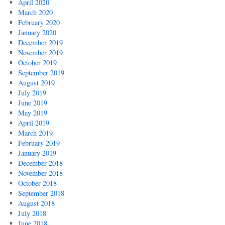
April 2020
March 2020
February 2020
January 2020
December 2019
November 2019
October 2019
September 2019
August 2019
July 2019
June 2019
May 2019
April 2019
March 2019
February 2019
January 2019
December 2018
November 2018
October 2018
September 2018
August 2018
July 2018
June 2018