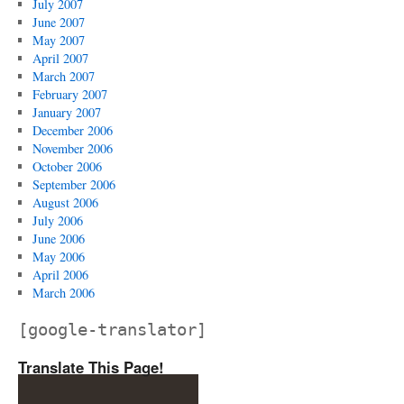
July 2007
June 2007
May 2007
April 2007
March 2007
February 2007
January 2007
December 2006
November 2006
October 2006
September 2006
August 2006
July 2006
June 2006
May 2006
April 2006
March 2006
[google-translator]
Translate This Page!