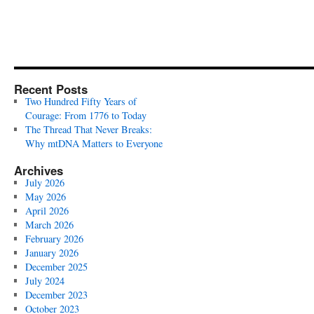
Recent Posts
Two Hundred Fifty Years of
Courage: From 1776 to Today
The Thread That Never Breaks:
Why mtDNA Matters to Everyone
Archives
July 2026
May 2026
April 2026
March 2026
February 2026
January 2026
December 2025
July 2024
December 2023
October 2023