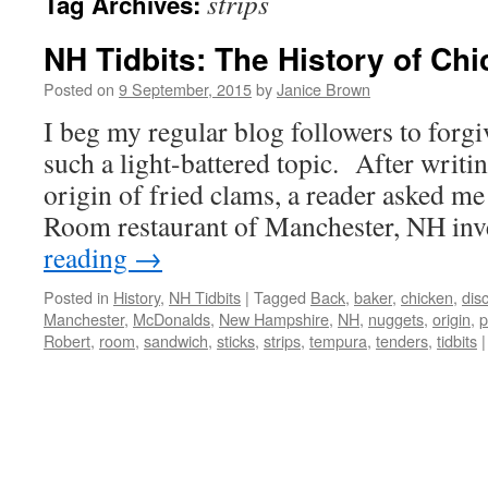
strips
Tag Archives:
NH Tidbits: The History of Ch
Posted on
9 September, 2015
by
Janice Brown
I beg my regular blog followers to forgi
such a light-battered topic. After writin
origin of fried clams, a reader asked me
Room restaurant of Manchester, NH i
reading
→
Posted in
History
,
NH Tidbits
|
Tagged
Back
,
baker
,
chicken
,
dis
Manchester
,
McDonalds
,
New Hampshire
,
NH
,
nuggets
,
origin
,
p
Robert
,
room
,
sandwich
,
sticks
,
strips
,
tempura
,
tenders
,
tidbits
|