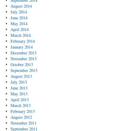
September 2014
August 2014
July 2014
June 2014
May 2014
April 2014
March 2014
February 2014
January 2014
December 2013
November 2013
October 2013
September 2013
August 2013
July 2013
June 2013
May 2013
April 2013
March 2013
February 2013
August 2012
November 2011
September 2011