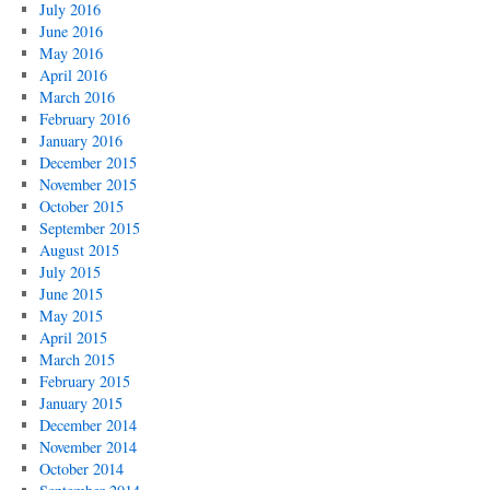
July 2016
June 2016
May 2016
April 2016
March 2016
February 2016
January 2016
December 2015
November 2015
October 2015
September 2015
August 2015
July 2015
June 2015
May 2015
April 2015
March 2015
February 2015
January 2015
December 2014
November 2014
October 2014