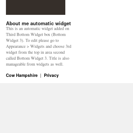
About me automatic widget
This is an automatic widget added on
Third Bottom Widget box (Bottom
Widget 3). To edit please go to
Appearance > Widgets and choose 3rd
widget from the top in area second
called Bottom Widget 3. Title is also
manageable from widgets as well.
Cow Hampshire
Privacy