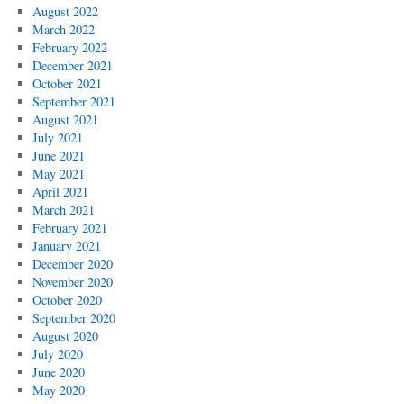
August 2022
March 2022
February 2022
December 2021
October 2021
September 2021
August 2021
July 2021
June 2021
May 2021
April 2021
March 2021
February 2021
January 2021
December 2020
November 2020
October 2020
September 2020
August 2020
July 2020
June 2020
May 2020