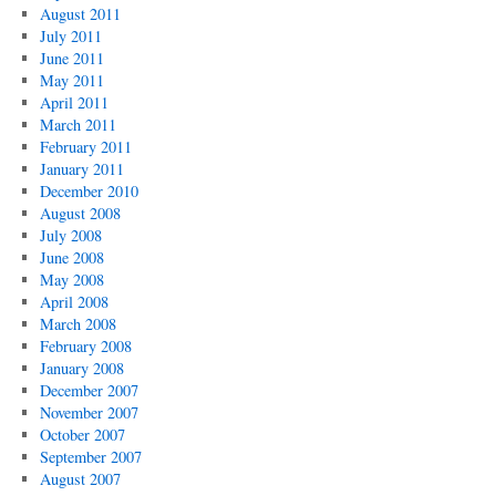
August 2011
July 2011
June 2011
May 2011
April 2011
March 2011
February 2011
January 2011
December 2010
August 2008
July 2008
June 2008
May 2008
April 2008
March 2008
February 2008
January 2008
December 2007
November 2007
October 2007
September 2007
August 2007