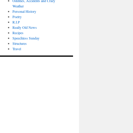
Oddities, Accidents and Crazy
Weather
Personal History
Poetry
R.I.P
Really Old News
Recipes
Speechless Sunday
Structures
Travel