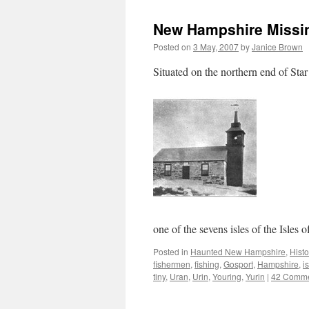
New Hampshire Missing
Posted on
3 May, 2007
by
Janice Brown
Situated on the northern end of Star
one of the sevens isles of the Isles 
Posted in
Haunted New Hampshire
,
Histo
fishermen
,
fishing
,
Gosport
,
Hampshire
,
i
tiny
,
Uran
,
Urin
,
Youring
,
Yurin
|
42 Comm