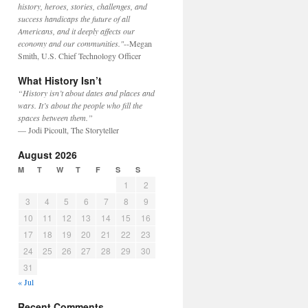
history, heroes, stories, challenges, and
success handicaps the future of all
Americans, and it deeply affects our
economy and our communities."
--Megan
Smith, U.S. Chief Technology Officer
What History Isn’t
“History isn’t about dates and places and
wars. It’s about the people who fill the
spaces between them.”
— Jodi Picoult, The Storyteller
August 2026
M
T
W
T
F
S
S
1
2
3
4
5
6
7
8
9
10
11
12
13
14
15
16
17
18
19
20
21
22
23
24
25
26
27
28
29
30
31
« Jul
Recent Comments