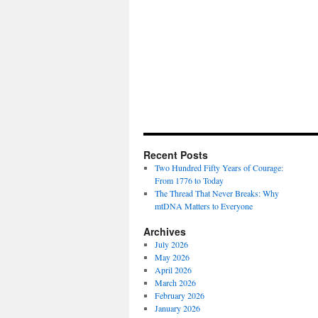
Recent Posts
Two Hundred Fifty Years of Courage:
From 1776 to Today
The Thread That Never Breaks: Why
mtDNA Matters to Everyone
Archives
July 2026
May 2026
April 2026
March 2026
February 2026
January 2026