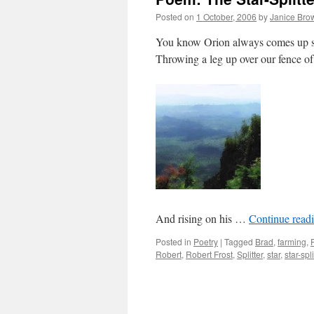
Posted on
1 October, 2006
by
Janice Bro
You know Orion always comes up 
Throwing a leg up over our fence o
And rising on his …
Continue read
Posted in
Poetry
|
Tagged
Brad
,
farming
,
Robert
,
Robert Frost
,
Splitter
,
star
,
star-spli