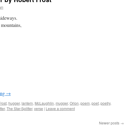
wn
sideways.
f mountains,
ing
→
Frost
,
hugger
,
lantern
,
McLaughlin
,
mugger
,
Orion
,
poem
,
poet
,
poetry
,
tter
,
The Star-Splitter
,
verse
|
Leave a comment
Newer posts
→