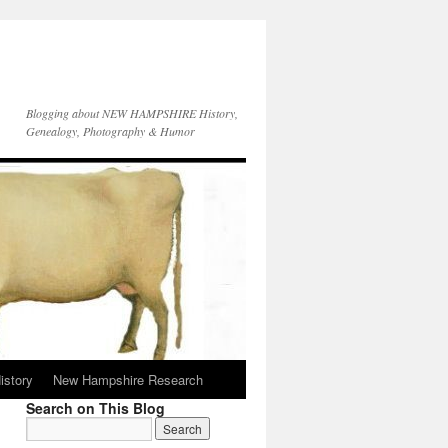
Blogging about NEW HAMPSHIRE History,
Genealogy, Photography & Humor
istory
New Hampshire Research
Search on This Blog