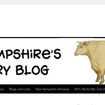
icy
Blogs and Links
New Hampshire Almanac
NH’s World War One H