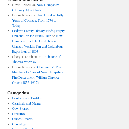
David Brittelli
on
New Hampshire
Glossary: Neat Stock
Donna Krauss
on
Two Hundred Fifty
Years of Courage: From 1776 to
Today
Friday’s Family History Finds | Empty
Branches on the Family Tree
on
New
Hampshire Tidbits: Exhibiting at
Chicago World’s Fair and Columbian
Exposition of 1893
Cheryl L Dunham
on
Tombstone of
Thomas Worthley
Donna Krauss
on
Chief and 51 Year
Member of Concord New Hampshire
Fire Department: William Clarence
Green (1853-1932)
Categories
Boulders and Profiles
Carnivals and Memes
Cow Stories
Creatures
Current Events
Genealogy