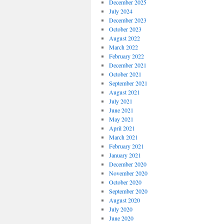
December 2025
July 2024
December 2023
October 2023
August 2022
March 2022
February 2022
December 2021
October 2021
September 2021
August 2021
July 2021
June 2021
May 2021
April 2021
March 2021
February 2021
January 2021
December 2020
November 2020
October 2020
September 2020
August 2020
July 2020
June 2020