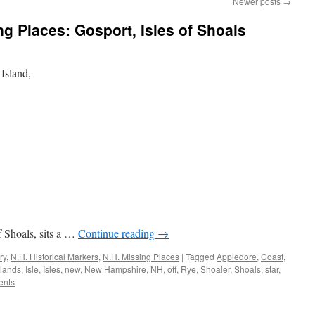
Newer posts
→
 Places: Gosport, Isles of Shoals
 Island,
of Shoals, sits a …
Continue reading
→
ry
,
N.H. Historical Markers
,
N.H. Missing Places
|
Tagged
Appledore
,
Coast
,
slands
,
Isle
,
Isles
,
new
,
New Hampshire
,
NH
,
off
,
Rye
,
Shoaler
,
Shoals
,
star
,
ents