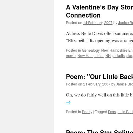
A Valentine’s Day Sto
Connection
Posted on
14 February, 2007
by
Janice B
Actress Bette Davis often summere
“Elizabeth.” Its opening was arra
Posted in
Genealogy
,
New Hampshire Ent
movie
,
New Hampshire
,
NH
,
picketts
,
star
Poem: "Our Little Bac
Posted on
2 February, 2007
by
Janice Br
Oh, we do fairly well on this little
→
Posted in
Poetry
|
Tagged
Foss
,
Little Bac
Poem: The Star-Splitte