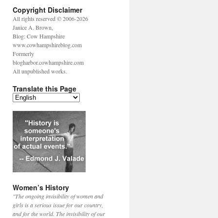
Copyright Disclaimer
All rights reserved © 2006-2026
Janice A. Brown,
Blog: Cow Hampshire
www.cowhampshireblog.com
Formerly
blogharbor.cowhampshire.com
All unpublished works.
Translate this Page
Women’s History
"The ongoing invisibility of women and
girls is a serious issue for our country,
and for the world. The invisibility of our