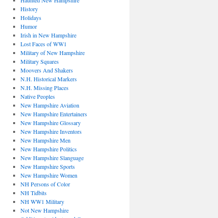
Haunted New Hampshire
History
Holidays
Humor
Irish in New Hampshire
Lost Faces of WW1
Military of New Hampshire
Military Squares
Moovers And Shakers
N.H. Historical Markers
N.H. Missing Places
Native Peoples
New Hampshire Aviation
New Hampshire Entertainers
New Hampshire Glossary
New Hampshire Inventors
New Hampshire Men
New Hampshire Politics
New Hampshire Slanguage
New Hampshire Sports
New Hampshire Women
NH Persons of Color
NH Tidbits
NH WW1 Military
Not New Hampshire