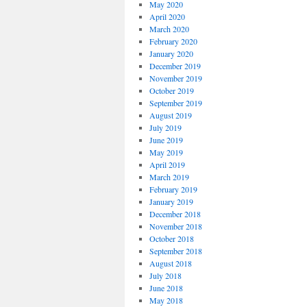
May 2020
April 2020
March 2020
February 2020
January 2020
December 2019
November 2019
October 2019
September 2019
August 2019
July 2019
June 2019
May 2019
April 2019
March 2019
February 2019
January 2019
December 2018
November 2018
October 2018
September 2018
August 2018
July 2018
June 2018
May 2018