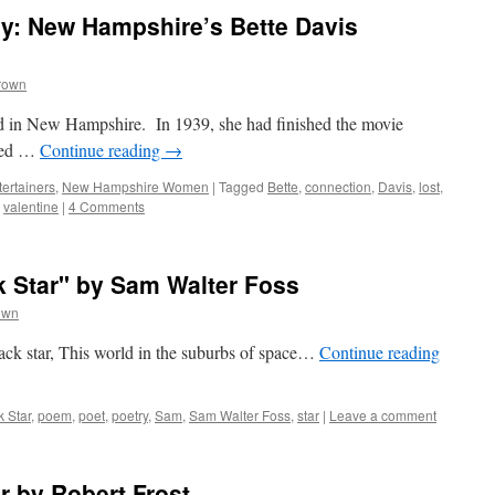
ry: New Hampshire’s Bette Davis
rown
d in New Hampshire. In 1939, she had finished the movie
nged …
Continue reading
→
ertainers
,
New Hampshire Women
|
Tagged
Bette
,
connection
,
Davis
,
lost
,
,
valentine
|
4 Comments
k Star" by Sam Walter Foss
own
 back star, This world in the suburbs of space…
Continue reading
k Star
,
poem
,
poet
,
poetry
,
Sam
,
Sam Walter Foss
,
star
|
Leave a comment
r by Robert Frost