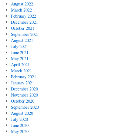
August 2022
March 2022
February 2022
December 2021
October 2021
September 2021
August 2021
July 2021
June 2021
May 2021
April 2021
March 2021
February 2021
January 2021
December 2020
November 2020
October 2020
September 2020
August 2020
July 2020
June 2020
May 2020