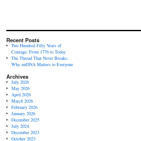
Recent Posts
Two Hundred Fifty Years of
Courage: From 1776 to Today
The Thread That Never Breaks:
Why mtDNA Matters to Everyone
Archives
July 2026
May 2026
April 2026
March 2026
February 2026
January 2026
December 2025
July 2024
December 2023
October 2023