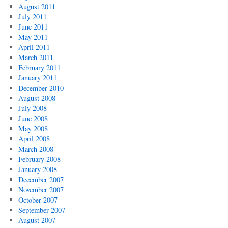
August 2011
July 2011
June 2011
May 2011
April 2011
March 2011
February 2011
January 2011
December 2010
August 2008
July 2008
June 2008
May 2008
April 2008
March 2008
February 2008
January 2008
December 2007
November 2007
October 2007
September 2007
August 2007