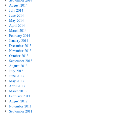
September 2014
August 2014
July 2014
June 2014
May 2014
April 2014
March 2014
February 2014
January 2014
December 2013
November 2013
October 2013
September 2013
August 2013
July 2013
June 2013
May 2013
April 2013
March 2013
February 2013
August 2012
November 2011
September 2011