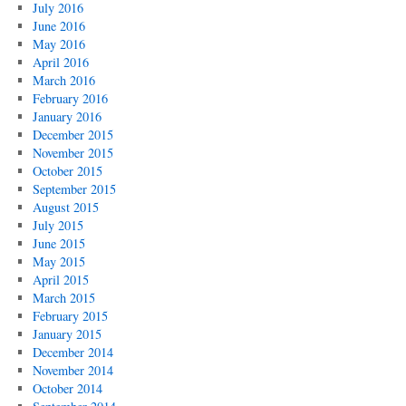
July 2016
June 2016
May 2016
April 2016
March 2016
February 2016
January 2016
December 2015
November 2015
October 2015
September 2015
August 2015
July 2015
June 2015
May 2015
April 2015
March 2015
February 2015
January 2015
December 2014
November 2014
October 2014