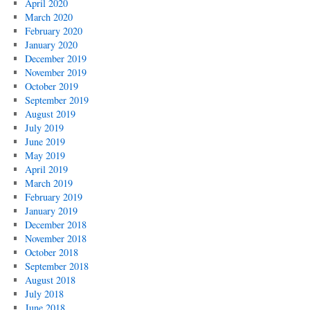
April 2020
March 2020
February 2020
January 2020
December 2019
November 2019
October 2019
September 2019
August 2019
July 2019
June 2019
May 2019
April 2019
March 2019
February 2019
January 2019
December 2018
November 2018
October 2018
September 2018
August 2018
July 2018
June 2018