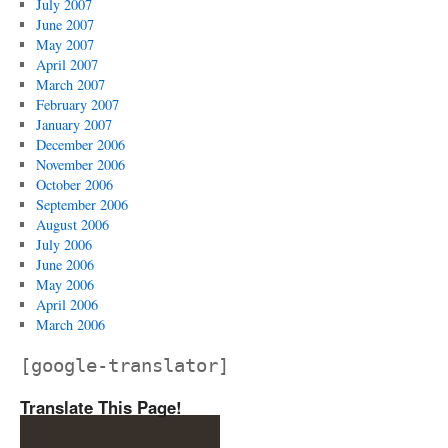
July 2007
June 2007
May 2007
April 2007
March 2007
February 2007
January 2007
December 2006
November 2006
October 2006
September 2006
August 2006
July 2006
June 2006
May 2006
April 2006
March 2006
[google-translator]
Translate This Page!