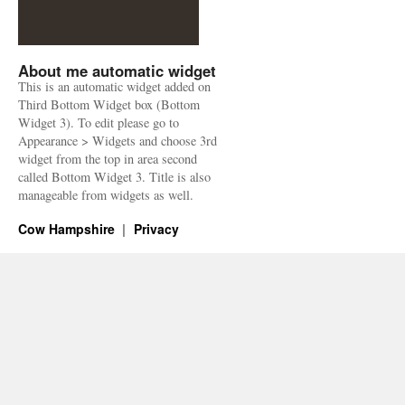
About me automatic widget
This is an automatic widget added on
Third Bottom Widget box (Bottom
Widget 3). To edit please go to
Appearance > Widgets and choose 3rd
widget from the top in area second
called Bottom Widget 3. Title is also
manageable from widgets as well.
Cow Hampshire
Privacy