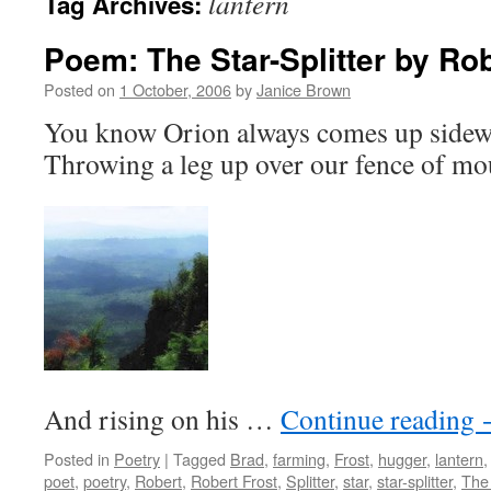
lantern
Tag Archives:
Poem: The Star-Splitter by Rob
Posted on
1 October, 2006
by
Janice Brown
You know Orion always comes up sidew
Throwing a leg up over our fence of mo
And rising on his …
Continue reading
Posted in
Poetry
|
Tagged
Brad
,
farming
,
Frost
,
hugger
,
lantern
poet
,
poetry
,
Robert
,
Robert Frost
,
Splitter
,
star
,
star-splitter
,
The 