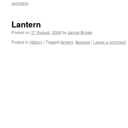
comment
Lantern
Posted on
27 August, 2006
by
Janice Brown
Posted in
History
|
Tagged
lantern
,
likeness
|
Leave a comment