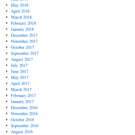
May 2018
April 2018
March 2018
February 2018
January 2018
December 2017
November 2017
October 2017
September 2017
August 2017
July 2017
June 2017
May 2017
April 2017
March 2017
February 2017
January 2017
December 2016
November 2016
October 2016
September 2016
August 2016